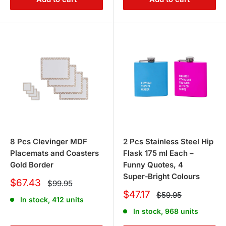
8 Pcs Clevinger MDF
2 Pcs Stainless Steel Hip
Placemats and Coasters
Flask 175 ml Each –
Gold Border
Funny Quotes, 4
Super‑Bright Colours
Sale
$67.43
Regular
$99.95
price
price
Sale
$47.17
Regular
$59.95
In stock, 412 units
price
price
In stock, 968 units