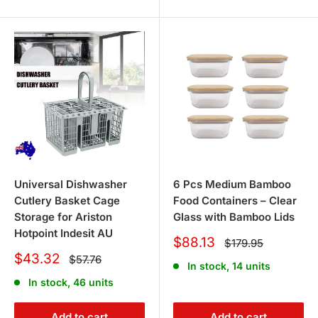
Universal Dishwasher
6 Pcs Medium Bamboo
Cutlery Basket Cage
Food Containers – Clear
Storage for Ariston
Glass with Bamboo Lids
Hotpoint Indesit AU
Sale
$88.13
Regular
$179.95
price
price
Sale
$43.32
Regular
$57.76
In stock, 14 units
price
price
In stock, 46 units
Add to cart
Add to cart