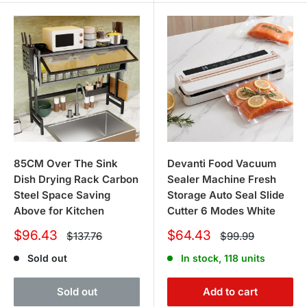
85CM Over The Sink
Devanti Food Vacuum
Dish Drying Rack Carbon
Sealer Machine Fresh
Steel Space Saving
Storage Auto Seal Slide
Above for Kitchen
Cutter 6 Modes White
Sale
Sale
$96.43
$64.43
Regular
Regular
$137.76
$99.99
price
price
price
price
Sold out
In stock, 118 units
Sold out
Add to cart