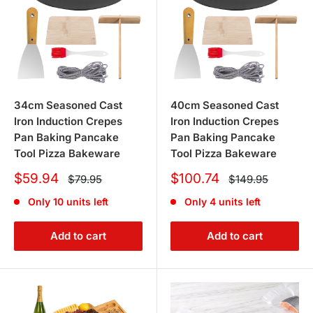
34cm Seasoned Cast
40cm Seasoned Cast
Iron Induction Crepes
Iron Induction Crepes
Pan Baking Pancake
Pan Baking Pancake
Tool Pizza Bakeware
Tool Pizza Bakeware
Sale
Sale
$59.94
$100.74
Regular
Regular
$79.95
$149.95
price
price
price
price
Only 10 units left
Only 4 units left
Add to cart
Add to cart