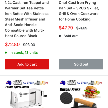
1.2L Cast Iron Teapot and
Chef Cast Iron Frying
Warmer Set Tea Kettle
Pan Set – 3PCS Skillet,
Iron Bottle With Stainless
Grill & Oven Cookware
Steel Mesh Infuser and
for Home Cooking
Anti-Scald Handle
Sale
$47.79
Regular
$71.69
Compatible with Multi-
price
price
Heat Source Black
Sold out
Sale
$72.80
Regular
$93.00
price
price
In stock, 13 units
Add to cart
Sold out