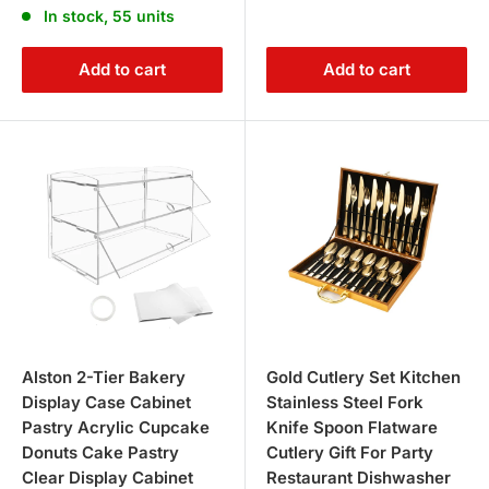
In stock, 55 units
Add to cart
Add to cart
Alston 2-Tier Bakery
Gold Cutlery Set Kitchen
Display Case Cabinet
Stainless Steel Fork
Pastry Acrylic Cupcake
Knife Spoon Flatware
Donuts Cake Pastry
Cutlery Gift For Party
Clear Display Cabinet
Restaurant Dishwasher