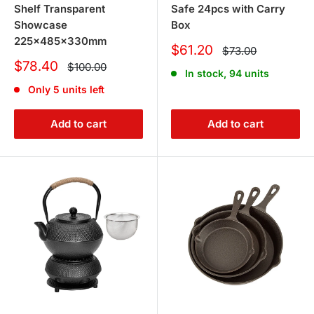
Shelf Transparent
Safe 24pcs with Carry
Showcase
Box
225x485x330mm
Sale
$61.20
Regular
$73.00
price
price
Sale
$78.40
Regular
$100.00
In stock, 94 units
price
price
Only 5 units left
Add to cart
Add to cart