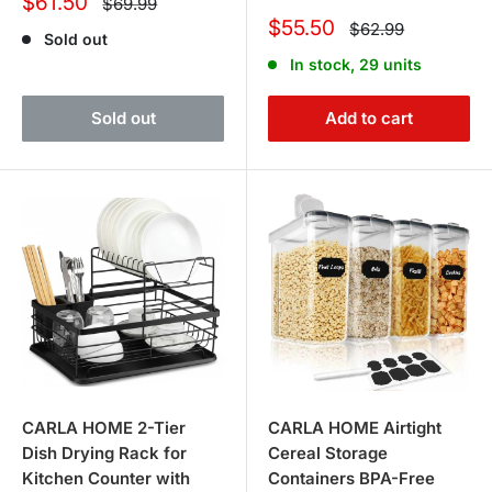
Sale
$61.50
Regular
$69.99
price
price
Sale
$55.50
Regular
$62.99
Sold out
price
price
In stock, 29 units
Sold out
Add to cart
CARLA HOME 2-Tier
CARLA HOME Airtight
Dish Drying Rack for
Cereal Storage
Kitchen Counter with
Containers BPA-Free