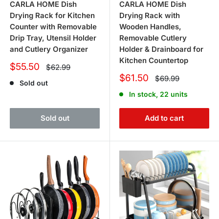
CARLA HOME Dish
CARLA HOME Dish
Drying Rack for Kitchen
Drying Rack with
Counter with Removable
Wooden Handles,
Drip Tray, Utensil Holder
Removable Cutlery
and Cutlery Organizer
Holder & Drainboard for
Kitchen Countertop
Sale
$55.50
Regular
$62.99
price
price
Sale
$61.50
Regular
$69.99
Sold out
price
price
In stock, 22 units
Sold out
Add to cart