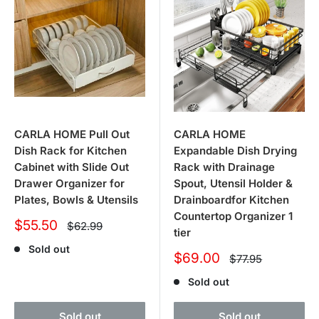
CARLA HOME Pull Out
CARLA HOME
Dish Rack for Kitchen
Expandable Dish Drying
Cabinet with Slide Out
Rack with Drainage
Drawer Organizer for
Spout, Utensil Holder &
Plates, Bowls & Utensils
Drainboardfor Kitchen
Countertop Organizer 1
Sale
$55.50
Regular
$62.99
tier
price
price
Sold out
Sale
$69.00
Regular
$77.95
price
price
Sold out
Sold out
Sold out