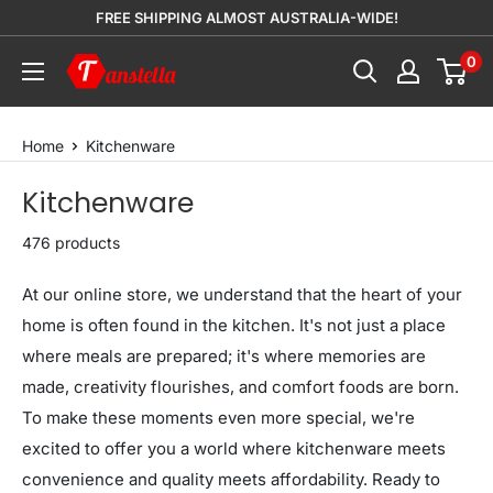
Skip
FREE SHIPPING ALMOST AUSTRALIA-WIDE!
to
0
Tanstella
content
Home
Kitchenware
Kitchenware
476 products
At our online store, we understand that the heart of your
home is often found in the kitchen. It's not just a place
where meals are prepared; it's where memories are
made, creativity flourishes, and comfort foods are born.
To make these moments even more special, we're
excited to offer you a world where kitchenware meets
convenience and quality meets affordability. Ready to