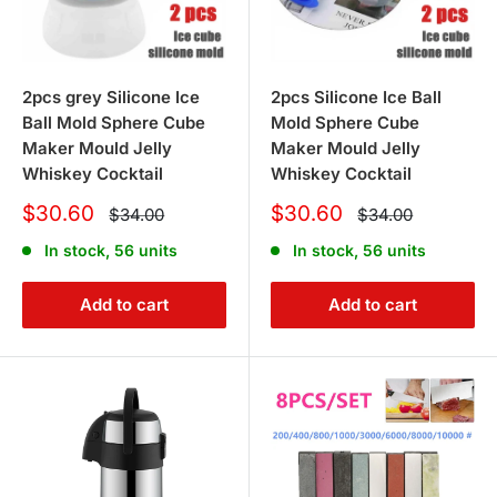
bbqs for outdoor cooking.
6. How can I avail of your exclusive
2pcs grey Silicone Ice
2pcs Silicone Ice Ball
offers on kitchenware?
Ball Mold Sphere Cube
Mold Sphere Cube
Maker Mould Jelly
Maker Mould Jelly
To take advantage of our exclusive offers and huge
Whiskey Cocktail
Whiskey Cocktail
savings on kitchenware, simply explore our collections
Sale
Sale
$30.60
$30.60
Regular
Regular
$34.00
$34.00
price
price
and choose the products that best suit your needs. Be
price
price
In stock, 56 units
In stock, 56 units
sure to regularly check our website for the latest deals
and promotions.
Add to cart
Add to cart