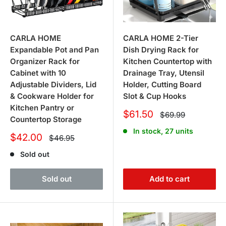
CARLA HOME
CARLA HOME 2-Tier
Expandable Pot and Pan
Dish Drying Rack for
Organizer Rack for
Kitchen Countertop with
Cabinet with 10
Drainage Tray, Utensil
Adjustable Dividers, Lid
Holder, Cutting Board
& Cookware Holder for
Slot & Cup Hooks
Kitchen Pantry or
Sale
$61.50
Regular
$69.99
Countertop Storage
price
price
In stock, 27 units
Sale
$42.00
Regular
$46.95
price
price
Sold out
Sold out
Add to cart