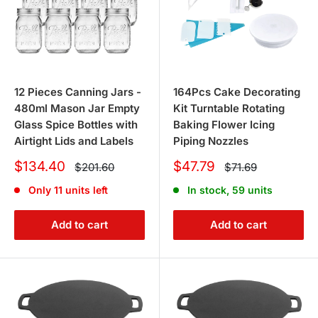
12 Pieces Canning Jars -
164Pcs Cake Decorating
480ml Mason Jar Empty
Kit Turntable Rotating
Glass Spice Bottles with
Baking Flower Icing
Airtight Lids and Labels
Piping Nozzles
Sale
Sale
$134.40
$47.79
Regular
Regular
$201.60
$71.69
price
price
price
price
Only 11 units left
In stock, 59 units
Add to cart
Add to cart