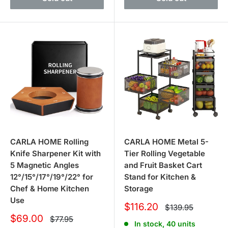
CARLA HOME Rolling
CARLA HOME Metal 5-
Knife Sharpener Kit with
Tier Rolling Vegetable
5 Magnetic Angles
and Fruit Basket Cart
12°/15°/17°/19°/22° for
Stand for Kitchen &
Chef & Home Kitchen
Storage
Use
Sale
$116.20
Regular
$139.95
price
price
Sale
$69.00
Regular
$77.95
In stock, 40 units
price
price