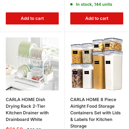
In stock, 144 units
Add to cart
Add to cart
CARLA HOME Dish
CARLA HOME 8 Piece
Drying Rack 2-Tier
Airtight Food Storage
Kitchen Drainer with
Containers Set with Lids
Drainboard White
& Labels for Kitchen
Storage