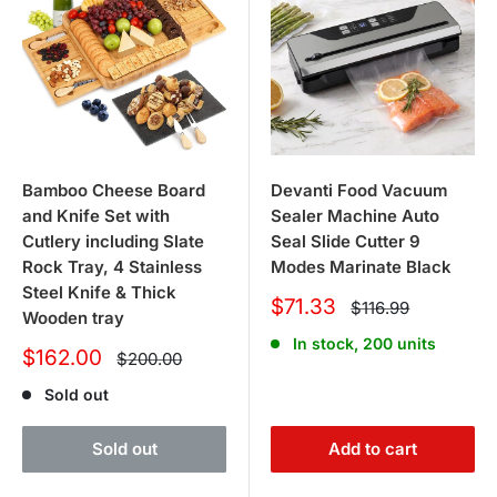
Bamboo Cheese Board
Devanti Food Vacuum
and Knife Set with
Sealer Machine Auto
Cutlery including Slate
Seal Slide Cutter 9
Rock Tray, 4 Stainless
Modes Marinate Black
Steel Knife & Thick
Sale
$71.33
Regular
$116.99
Wooden tray
price
price
In stock, 200 units
Sale
$162.00
Regular
$200.00
price
price
Sold out
Sold out
Add to cart