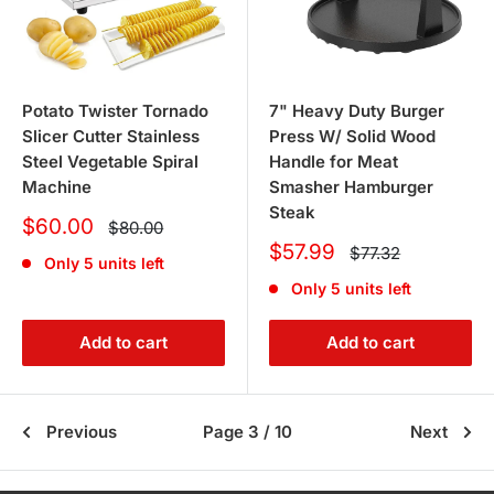
Potato Twister Tornado
7" Heavy Duty Burger
Slicer Cutter Stainless
Press W/ Solid Wood
Steel Vegetable Spiral
Handle for Meat
Machine
Smasher Hamburger
Steak
Sale
$60.00
Regular
$80.00
price
price
Sale
$57.99
Regular
$77.32
Only 5 units left
price
price
Only 5 units left
Add to cart
Add to cart
Previous
Page 3 / 10
Next