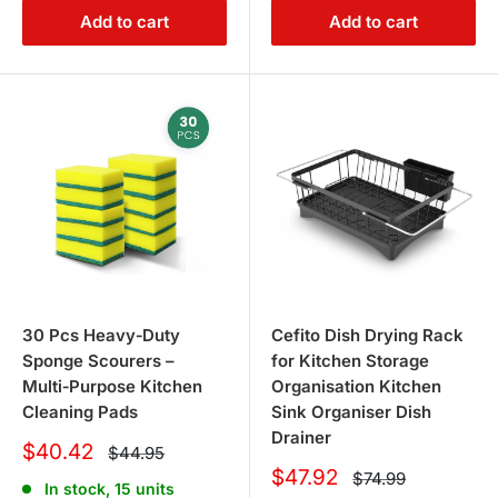
Add to cart
Add to cart
30 Pcs Heavy‑Duty
Cefito Dish Drying Rack
Sponge Scourers –
for Kitchen Storage
Multi‑Purpose Kitchen
Organisation Kitchen
Cleaning Pads
Sink Organiser Dish
Drainer
Sale
$40.42
Regular
$44.95
price
price
Sale
$47.92
Regular
$74.99
In stock, 15 units
price
price