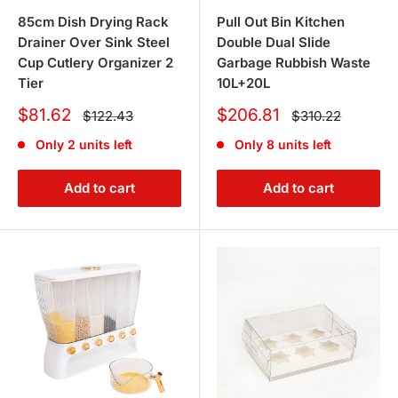
FAQs
85cm Dish Drying Rack
Pull Out Bin Kitchen
Drainer Over Sink Steel
Double Dual Slide
1. What products do you offer to keep
Cup Cutlery Organizer 2
Garbage Rubbish Waste
Tier
10L+20L
my kitchen organized?
Sale
Sale
$81.62
$206.81
Regular
Regular
$122.43
$310.22
price
price
price
price
We offer a variety of kitchen organization solutions,
Only 2 units left
Only 8 units left
including
kitchen bins
for keeping your space tidy and
dish racks
to streamline your drying process. These
Add to cart
Add to cart
products are designed to keep your kitchen efficient and
clutter-free.
2. Can I find outdoor cooking
equipment in your collection?
Yes, indeed! Our selection includes
outdoor garden bbq
equipment, perfect for your next outdoor feast or