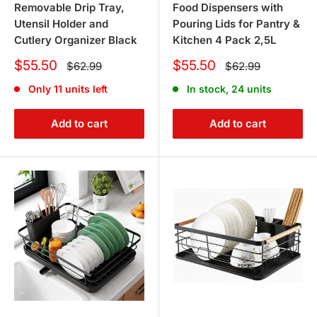
Removable Drip Tray,
Food Dispensers with
Utensil Holder and
Pouring Lids for Pantry &
Cutlery Organizer Black
Kitchen 4 Pack 2,5L
Sale
Sale
$55.50
$55.50
Regular
Regular
$62.99
$62.99
price
price
price
price
Only 11 units left
In stock, 24 units
Add to cart
Add to cart