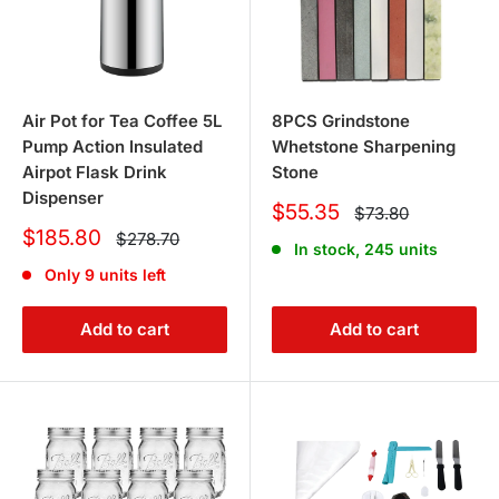
Air Pot for Tea Coffee 5L
8PCS Grindstone
Pump Action Insulated
Whetstone Sharpening
Airpot Flask Drink
Stone
Dispenser
Sale
$55.35
Regular
$73.80
price
price
Sale
$185.80
Regular
$278.70
In stock, 245 units
price
price
Only 9 units left
Add to cart
Add to cart