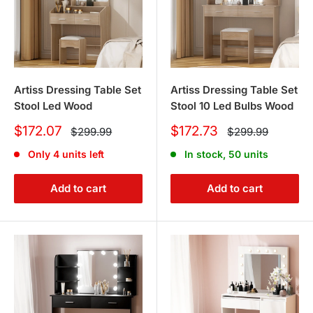
Artiss Dressing Table Set
Artiss Dressing Table Set
Stool Led Wood
Stool 10 Led Bulbs Wood
Sale
Sale
$172.07
$172.73
Regular
Regular
$299.99
$299.99
price
price
price
price
Only 4 units left
In stock, 50 units
Add to cart
Add to cart