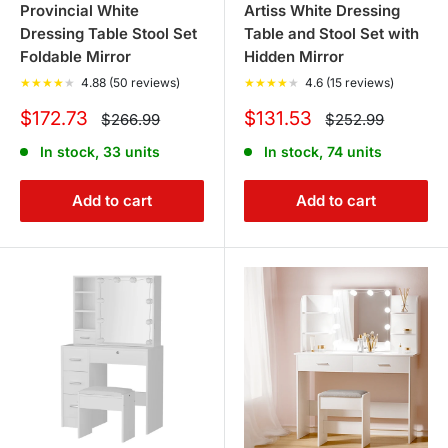
Provincial White
Artiss White Dressing
Dressing Table Stool Set
Table and Stool Set with
Foldable Mirror
Hidden Mirror
★
★
★
★
★
4.88 (50 reviews)
★
★
★
★
★
4.6 (15 reviews)
Sale
Sale
$172.73
$131.53
Regular
Regular
$266.99
$252.99
price
price
price
price
In stock, 33 units
In stock, 74 units
Add to cart
Add to cart