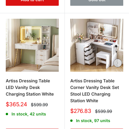
Artiss Dressing Table
Artiss Dressing Table
LED Vanity Desk
Corner Vanity Desk Set
Charging Station White
Stool LED Charging
Station White
Sale
$365.24
Regular
$599.99
price
price
Sale
$276.83
Regular
$599.99
In stock, 42 units
price
price
In stock, 97 units