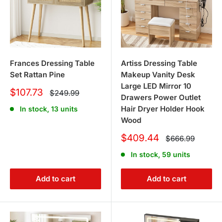
Frances Dressing Table
Artiss Dressing Table
Set Rattan Pine
Makeup Vanity Desk
Large LED Mirror 10
Sale
$107.73
Regular
$249.99
Drawers Power Outlet
price
price
Hair Dryer Holder Hook
In stock, 13 units
Wood
Sale
$409.44
Regular
$666.99
price
price
In stock, 59 units
Add to cart
Add to cart