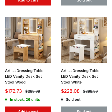
Add to cart
Sold out
Artiss Dressing Table
Artiss Dressing Table
LED Vanity Desk Set
LED Vanity Desk Set
Stool Wood
Stool White
Sale
Sale
$172.73
$228.08
Regular
Regular
$399.99
$399.99
price
price
price
price
In stock, 26 units
Sold out
Add to cart
Sold out