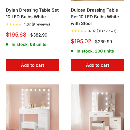
Dylan Dressing Table Set
Dulcea Dressing Table
10 LED Bulbs White
Set 10 LED Bulbs White
with Stool
★
★
★
★
★
4.67 (9 reviews)
★
★
★
★
★
4.97 (31 reviews)
Sale
$195.68
Regular
$382.99
price
price
Sale
$195.02
Regular
$269.99
In stock, 68 units
price
price
In stock, 200 units
Add to cart
Add to cart