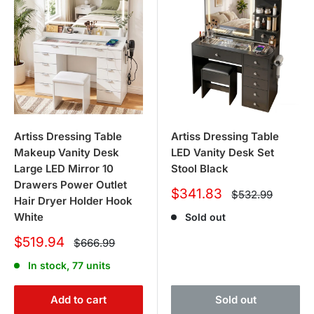
Artiss Dressing Table
Artiss Dressing Table
Makeup Vanity Desk
LED Vanity Desk Set
Large LED Mirror 10
Stool Black
Drawers Power Outlet
Sale
$341.83
Regular
$532.99
Hair Dryer Holder Hook
price
price
White
Sold out
Sale
$519.94
Regular
$666.99
price
price
In stock, 77 units
Add to cart
Sold out