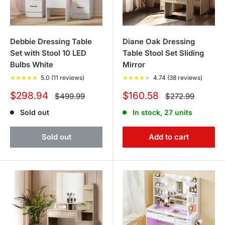
Debbie Dressing Table
Diane Oak Dressing
Set with Stool 10 LED
Table Stool Set Sliding
Bulbs White
Mirror
★
★
★
★
★
5.0 (11 reviews)
★
★
★
★
★
4.74 (38 reviews)
Sale
Sale
$298.94
$160.58
Regular
Regular
$499.99
$272.99
price
price
price
price
Sold out
In stock, 27 units
Sold out
Add to cart