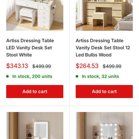
Artiss Dressing Table
Artiss Dressing Table
LED Vanity Desk Set
Vanity Desk Set Stool 12
Stool White
Led Bulbs Wood
Sale
Sale
$343.13
$264.53
Regular
Regular
$499.99
$499.99
price
price
price
price
In stock, 200 units
In stock, 32 units
Add to cart
Add to cart