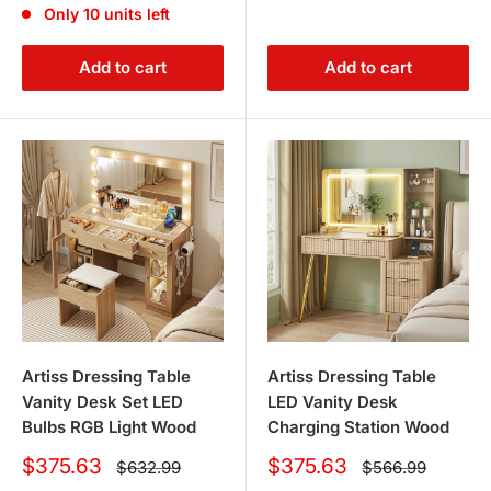
Only 10 units left
Add to cart
Add to cart
Artiss Dressing Table
Artiss Dressing Table
Vanity Desk Set LED
LED Vanity Desk
Bulbs RGB Light Wood
Charging Station Wood
Sale
Sale
$375.63
$375.63
Regular
Regular
$632.99
$566.99
price
price
price
price