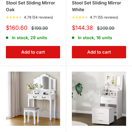
Stool Set Sliding Mirror
Stool Set Sliding Mirror
Oak
White
★
★
★
★
★
4.78 (54 reviews)
★
★
★
★
★
4.71 (55 reviews)
Sale
Sale
$160.60
$144.38
Regular
Regular
$199.99
$209.99
price
price
price
price
In stock, 29 units
In stock, 16 units
Add to cart
Add to cart