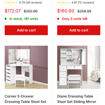
★
★
★
★
★
4.79 (28 reviews)
★
★
★
★
★
4.81 (70 reviews)
including
Bed Frames
and
Mattresses
, for a complete
Sale
Sale
bedroom overhaul.
$172.07
$160.60
Regular
Regular
$292.99
$256.99
price
price
price
price
In stock, 181 units
Only 3 units left
CONCLUSION
Add to cart
Add to cart
Tanstella’s Dressing Tables Collection is more than just
furniture; it's a lifestyle choice that brings elegance and
organization to your daily routine. Delve into our
collection and choose a piece that not only meets your
functional needs but also enhances the aesthetic appeal
of your bedroom.
Corner 5-Drawer
Diane Dressing Table
Dressing Table Stool Set
Stool Set Sliding Mirror