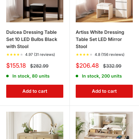
Dulcea Dressing Table
Artiss White Dressing
Set 10 LED Bulbs Black
Table Set LED Mirror
with Stool
Stool
★
★
★
★
★
4.97 (31 reviews)
★
★
★
★
★
4.8 (156 reviews)
Sale
Sale
$155.18
$206.48
Regular
Regular
$282.99
$332.99
price
price
price
price
In stock, 80 units
In stock, 200 units
Add to cart
Add to cart