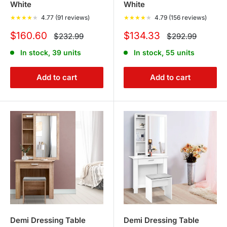
White
White
★
★
★
★
★
4.77 (91 reviews)
★
★
★
★
★
4.79 (156 reviews)
Sale
Sale
$160.60
$134.33
Regular
Regular
$232.99
$292.99
price
price
price
price
In stock, 39 units
In stock, 55 units
Add to cart
Add to cart
Demi Dressing Table
Demi Dressing Table