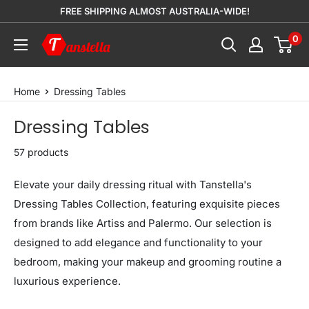
Skip
FREE SHIPPING ALMOST AUSTRALIA-WIDE!
to
0
Tanstella
content
Home
Dressing Tables
Dressing Tables
57 products
Elevate your daily dressing ritual with Tanstella's
Dressing Tables Collection, featuring exquisite pieces
from brands like Artiss and Palermo. Our selection is
designed to add elegance and functionality to your
bedroom, making your makeup and grooming routine a
luxurious experience.