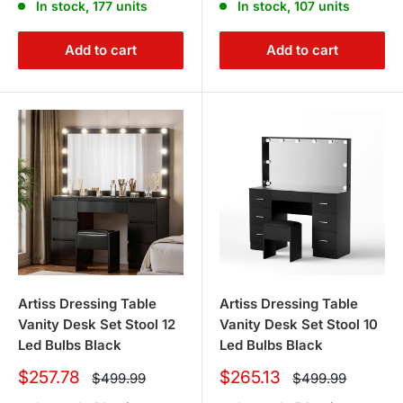
In stock, 177 units
In stock, 107 units
Add to cart
Add to cart
Artiss Dressing Table
Artiss Dressing Table
Vanity Desk Set Stool 12
Vanity Desk Set Stool 10
Led Bulbs Black
Led Bulbs Black
Sale
Sale
$257.78
$265.13
Regular
Regular
$499.99
$499.99
price
price
price
price