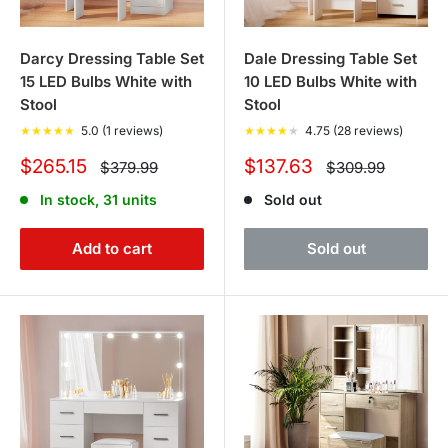
Darcy Dressing Table Set
Dale Dressing Table Set
15 LED Bulbs White with
10 LED Bulbs White with
Stool
Stool
★
★
★
★
★
5.0 (1 reviews)
★
★
★
★
★
4.75 (28 reviews)
Sale
Sale
$265.15
$137.63
Regular
Regular
$379.99
$309.99
price
price
price
price
In stock, 31 units
Sold out
Add to cart
Sold out