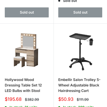
Sold out
Sold out
Sold out
Hollywood Wood
Embellir Salon Trolley 5-
Dressing Table Set 12
Wheel Adjustable Black
LED Bulbs with Stool
Hairdressing Cart
Sale
Sale
$195.68
$50.93
Regular
Regular
$382.99
$111.99
price
price
price
price