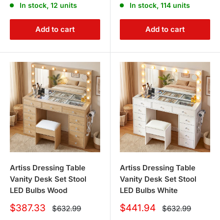
In stock, 12 units
In stock, 114 units
Add to cart
Add to cart
Artiss Dressing Table
Artiss Dressing Table
Vanity Desk Set Stool
Vanity Desk Set Stool
LED Bulbs Wood
LED Bulbs White
Sale
Sale
$387.33
$441.94
Regular
Regular
$632.99
$632.99
price
price
price
price