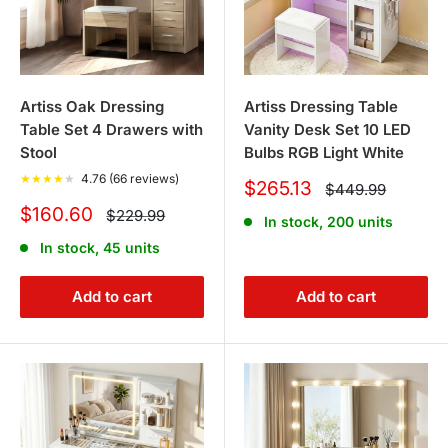
Artiss Oak Dressing
Artiss Dressing Table
Table Set 4 Drawers with
Vanity Desk Set 10 LED
Stool
Bulbs RGB Light White
★
★
★
★
★
4.76 (66 reviews)
Sale
$265.13
Regular
$449.99
price
price
Sale
$160.60
Regular
$229.99
In stock, 200 units
price
price
In stock, 45 units
Add to cart
Add to cart