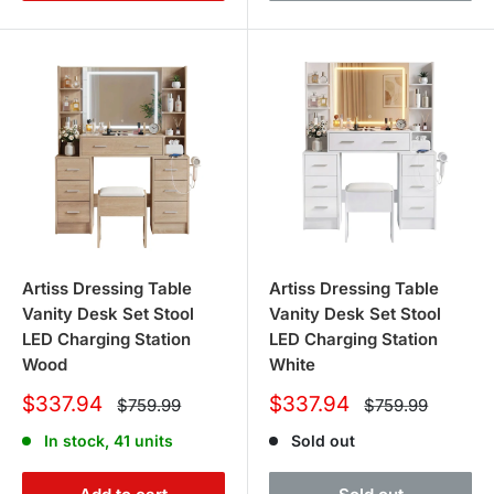
Artiss Dressing Table
Artiss Dressing Table
Vanity Desk Set Stool
Vanity Desk Set Stool
LED Charging Station
LED Charging Station
Wood
White
Sale
Sale
$337.94
$337.94
Regular
Regular
$759.99
$759.99
price
price
price
price
In stock, 41 units
Sold out