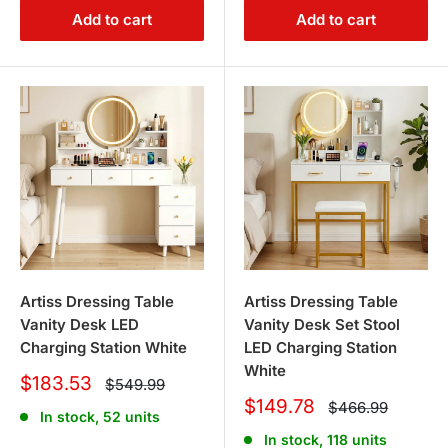
Add to cart
Add to cart
Artiss Dressing Table
Artiss Dressing Table
Vanity Desk LED
Vanity Desk Set Stool
Charging Station White
LED Charging Station
White
Sale
$183.53
Regular
$549.99
price
price
Sale
$149.78
Regular
$466.99
In stock, 52 units
price
price
In stock, 118 units