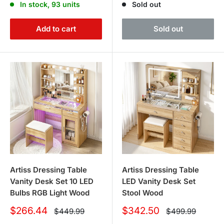
In stock, 93 units
Sold out
Add to cart
Sold out
Artiss Dressing Table
Artiss Dressing Table
Vanity Desk Set 10 LED
LED Vanity Desk Set
Bulbs RGB Light Wood
Stool Wood
Sale
Sale
$266.44
$342.50
Regular
Regular
$449.99
$499.99
price
price
price
price