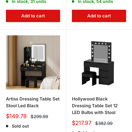
In stock, 31 units
In stock, 54 units
Add to cart
Add to cart
Artiss Dressing Table Set
Hollywood Black
Stool Led Black
Dressing Table Set 12
LED Bulbs with Stool
Sale
$149.78
Regular
$299.99
price
price
Sale
$217.97
Regular
$382.99
Sold out
price
price