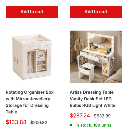
Add to cart
Add to cart
Rotating Organiser Box
Artiss Dressing Table
with Mirror Jewellery
Vanity Desk Set LED
Storage for Dressing
Bulbs RGB Light White
Table
Sale
$287.24
Regular
$632.99
price
price
Sale
$133.88
Regular
$200.82
In stock, 189 units
price
price