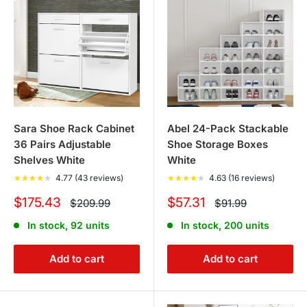
Sara Shoe Rack Cabinet
Abel 24-Pack Stackable
36 Pairs Adjustable
Shoe Storage Boxes
Shelves White
White
★
★
★
★
★
4.77 (43 reviews)
★
★
★
★
★
4.63 (16 reviews)
Sale
Sale
$175.43
$57.31
Regular
Regular
$209.99
$91.99
price
price
price
price
In stock, 92 units
In stock, 200 units
Add to cart
Add to cart