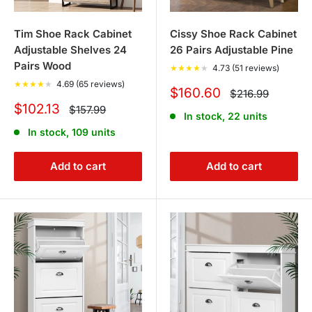
Tim Shoe Rack Cabinet
Cissy Shoe Rack Cabinet
Adjustable Shelves 24
26 Pairs Adjustable Pine
Pairs Wood
★
★
★
★
★
4.73 (51 reviews)
★
★
★
★
★
4.69 (65 reviews)
Sale
$160.60
Regular
$216.99
price
price
Sale
$102.13
Regular
$157.99
In stock, 22 units
price
price
In stock, 109 units
Add to cart
Add to cart