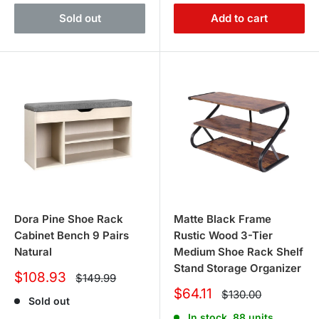
Sold out
Add to cart
Dora Pine Shoe Rack
Matte Black Frame
Cabinet Bench 9 Pairs
Rustic Wood 3-Tier
Natural
Medium Shoe Rack Shelf
Stand Storage Organizer
Sale
$108.93
Regular
$149.99
price
price
Sale
$64.11
Regular
$130.00
Sold out
price
price
In stock, 88 units