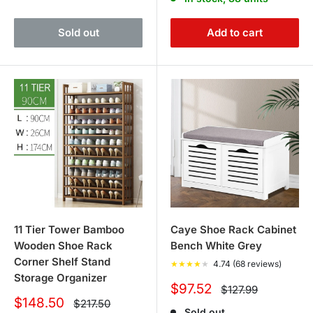
Sold out
Add to cart
11 Tier Tower Bamboo
Caye Shoe Rack Cabinet
Wooden Shoe Rack
Bench White Grey
Corner Shelf Stand
★
★
★
★
★
4.74 (68 reviews)
Storage Organizer
Sale
$97.52
Regular
$127.99
price
price
Sale
$148.50
Regular
$217.50
Sold out