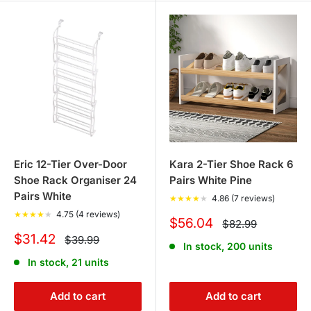
Eric 12-Tier Over-Door
Kara 2-Tier Shoe Rack 6
Shoe Rack Organiser 24
Pairs White Pine
Pairs White
★
★
★
★
★
4.86 (7 reviews)
★
★
★
★
★
4.75 (4 reviews)
Sale
$56.04
Regular
$82.99
price
price
Sale
$31.42
Regular
$39.99
In stock, 200 units
price
price
In stock, 21 units
Add to cart
Add to cart