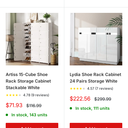
Artiss 15-Cube Shoe
Lydia Shoe Rack Cabinet
Rack Storage Cabinet
24 Pairs Storage White
Stackable White
★
★
★
★
★
4.57 (7 reviews)
★
★
★
★
★
4.78 (9 reviews)
Sale
$222.56
Regular
$299.99
price
price
Sale
$71.93
Regular
$116.99
In stock, 111 units
price
price
In stock, 143 units