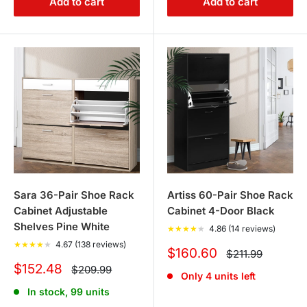
Add to cart
Add to cart
Sara 36-Pair Shoe Rack
Artiss 60-Pair Shoe Rack
Cabinet Adjustable
Cabinet 4-Door Black
Shelves Pine White
★
★
★
★
★
4.86 (14 reviews)
★
★
★
★
★
4.67 (138 reviews)
Sale
$160.60
Regular
$211.99
price
price
Sale
$152.48
Regular
$209.99
Only 4 units left
price
price
In stock, 99 units