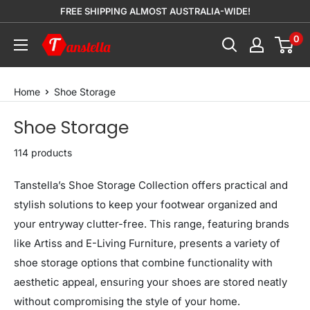
Skip
FREE SHIPPING ALMOST AUSTRALIA-WIDE!
to
0
Tanstella
content
Home
Shoe Storage
Shoe Storage
114 products
Tanstella’s Shoe Storage Collection offers practical and
stylish solutions to keep your footwear organized and
your entryway clutter-free. This range, featuring brands
like Artiss and E-Living Furniture, presents a variety of
shoe storage options that combine functionality with
aesthetic appeal, ensuring your shoes are stored neatly
without compromising the style of your home.