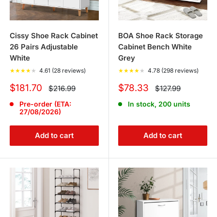
Cissy Shoe Rack Cabinet
BOA Shoe Rack Storage
26 Pairs Adjustable
Cabinet Bench White
White
Grey
★
★
★
★
★
4.61 (28 reviews)
★
★
★
★
★
4.78 (298 reviews)
Sale
Sale
$181.70
$78.33
Regular
Regular
$216.99
$127.99
price
price
price
price
Pre-order (ETA:
In stock, 200 units
27/08/2026)
Add to cart
Add to cart