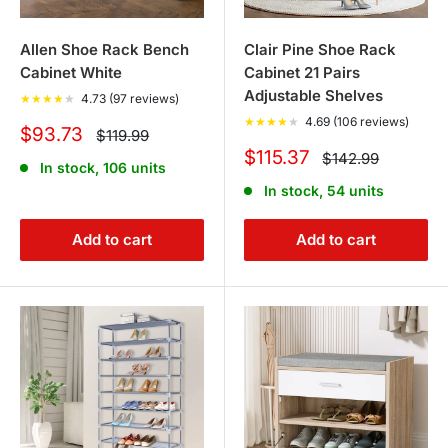
Allen Shoe Rack Bench
Clair Pine Shoe Rack
Cabinet White
Cabinet 21 Pairs
Adjustable Shelves
★
★
★
★
★
4.73 (97 reviews)
★
★
★
★
★
4.69 (106 reviews)
Sale
$93.73
Regular
$119.99
price
price
Sale
$115.37
Regular
$142.99
In stock, 106 units
price
price
In stock, 54 units
Add to cart
Add to cart