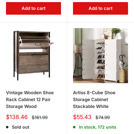
Add to cart
Add to cart
Vintage Wooden Shoe
Artiss 8-Cube Shoe
Rack Cabinet 12 Pair
Storage Cabinet
Storage Wood
Stackable White
Sale
Sale
$138.46
$55.43
Regular
Regular
$161.99
$74.99
price
price
price
price
Sold out
In stock, 172 units