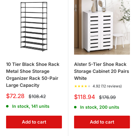
10 Tier Black Shoe Rack
Alster 5-Tier Shoe Rack
Metal Shoe Storage
Storage Cabinet 20 Pairs
Organizer Rack 50-Pair
White
Large Capacity
★
★
★
★
★
4.92 (12 reviews)
Sale
$72.28
Regular
Sale
$108.42
$118.94
Regular
$176.99
price
price
price
price
In stock, 141 units
In stock, 200 units
Add to cart
Add to cart