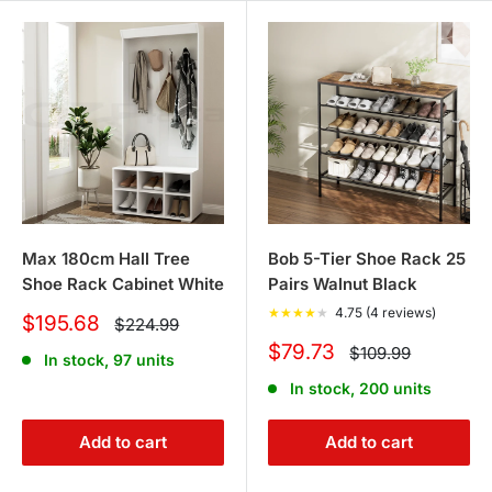
Max 180cm Hall Tree
Bob 5-Tier Shoe Rack 25
Shoe Rack Cabinet White
Pairs Walnut Black
★
★
★
★
★
4.75 (4 reviews)
Sale
$195.68
Regular
$224.99
price
price
Sale
$79.73
Regular
$109.99
In stock, 97 units
price
price
In stock, 200 units
Add to cart
Add to cart