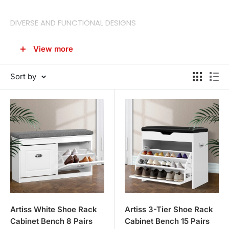
DIVERSE AND FUNCTIONAL DESIGNS
Our collection caters to different storage needs and
View more
space constraints, providing options that range from
compact shoe racks to larger shoe cabinets.
Sort by
Shoe Racks
: Ideal for smaller spaces or for those with
a modest shoe collection. These racks are designed to
be space-efficient while keeping your shoes easily
accessible.
Shoe Cabinets
: For those with a larger collection, our
shoe cabinets offer ample storage space with multiple
shelves and compartments, all while adding a touch of
elegance to your entryway or bedroom.
Bench with Shoe Storage
: Combining seating with
Artiss White Shoe Rack
Artiss 3-Tier Shoe Rack
Cabinet Bench 8 Pairs
Cabinet Bench 15 Pairs
storage, these versatile pieces are perfect for