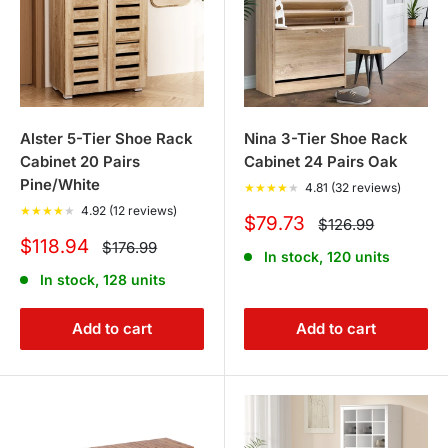
Alster 5-Tier Shoe Rack
Nina 3-Tier Shoe Rack
Cabinet 20 Pairs
Cabinet 24 Pairs Oak
Pine/White
★
★
★
★
★
4.81 (32 reviews)
★
★
★
★
★
4.92 (12 reviews)
Sale
$79.73
Regular
$126.99
price
price
Sale
$118.94
Regular
$176.99
In stock, 120 units
price
price
In stock, 128 units
Add to cart
Add to cart