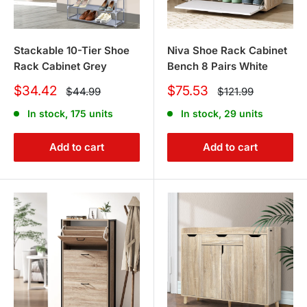
Stackable 10-Tier Shoe
Niva Shoe Rack Cabinet
Rack Cabinet Grey
Bench 8 Pairs White
Sale
Sale
$34.42
$75.53
Regular
Regular
$44.99
$121.99
price
price
price
price
In stock, 175 units
In stock, 29 units
Add to cart
Add to cart