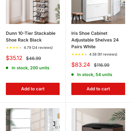
Dunn 10-Tier Stackable
Iris Shoe Cabinet
Shoe Rack Black
Adjustable Shelves 24
Pairs White
★
★
★
★
★
4.79 (24 reviews)
★
★
★
★
★
4.58 (81 reviews)
Sale
$35.12
Regular
$46.99
price
price
Sale
$83.24
Regular
$116.99
In stock, 200 units
price
price
In stock, 54 units
Add to cart
Add to cart