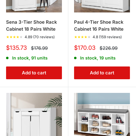
Sena 3-Tier Shoe Rack
Paul 4-Tier Shoe Rack
Cabinet 18 Pairs White
Cabinet 16 Pairs White
★
★
★
★
★
4.89 (70 reviews)
★
★
★
★
★
4.8 (159 reviews)
Sale
Sale
$135.73
$170.03
Regular
Regular
$176.99
$226.99
price
price
price
price
In stock, 91 units
In stock, 19 units
Add to cart
Add to cart