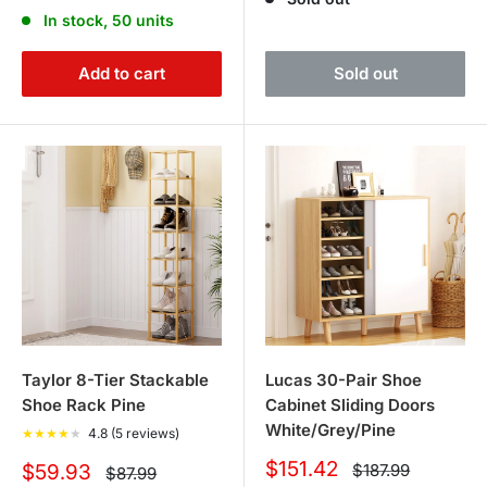
price
price
In stock, 50 units
Add to cart
Sold out
Taylor 8-Tier Stackable
Lucas 30-Pair Shoe
Shoe Rack Pine
Cabinet Sliding Doors
White/Grey/Pine
★
★
★
★
★
4.8 (5 reviews)
Sale
$151.42
Sale
Regular
$59.93
$187.99
Regular
$87.99
price