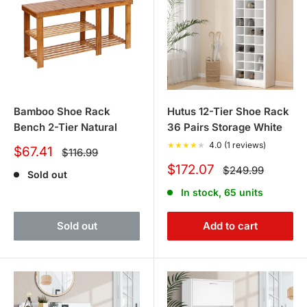
Bamboo Shoe Rack
Hutus 12-Tier Shoe Rack
Bench 2-Tier Natural
36 Pairs Storage White
★
★
★
★
★
4.0 (1 reviews)
Sale
$67.41
Regular
$116.99
price
price
Sale
$172.07
Regular
$249.99
Sold out
price
price
In stock, 65 units
Sold out
Add to cart