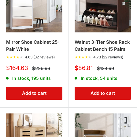
Mirror Shoe Cabinet 25-
Walnut 3-Tier Shoe Rack
Pair White
Cabinet Bench 15 Pairs
★
★
★
★
★
4.63 (32 reviews)
★
★
★
★
★
4.73 (22 reviews)
Sale
Sale
$164.63
$86.81
Regular
Regular
$226.99
$124.99
price
price
price
price
In stock, 195 units
In stock, 54 units
Add to cart
Add to cart