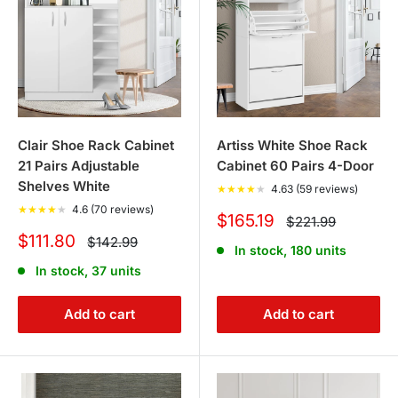
Clair Shoe Rack Cabinet
Artiss White Shoe Rack
21 Pairs Adjustable
Cabinet 60 Pairs 4-Door
Shelves White
★
★
★
★
★
4.63 (59 reviews)
★
★
★
★
★
4.6 (70 reviews)
Sale
$165.19
Regular
$221.99
price
price
Sale
$111.80
Regular
$142.99
In stock, 180 units
price
price
In stock, 37 units
Add to cart
Add to cart