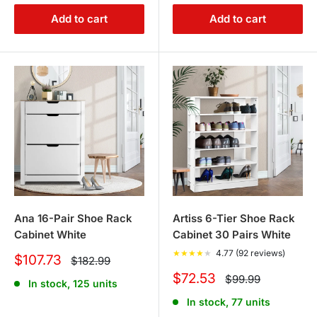
Add to cart
Add to cart
Ana 16-Pair Shoe Rack
Artiss 6-Tier Shoe Rack
Cabinet White
Cabinet 30 Pairs White
★
★
★
★
★
4.77 (92 reviews)
Sale
$107.73
Regular
$182.99
price
price
Sale
$72.53
Regular
$99.99
In stock, 125 units
price
price
In stock, 77 units