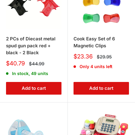
2 PCs of Diecast metal
Cook Easy Set of 6
spud gun pack red +
Magnetic Clips
black - 2 Black
Sale
$23.36
Regular
$29.95
price
price
Sale
$40.79
Regular
$44.99
Only 4 units left
price
price
In stock, 49 units
Add to cart
Add to cart