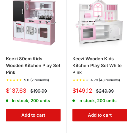
We also offer an easy return policy for your peace of
mind to ensure a hassle-free shopping experience.
Keezi 80cm Kids
Keezi Wooden Kids
Wooden Kitchen Play Set
Kitchen Play Set White
Pink
Pink
★
★
★
★
★
5.0 (2 reviews)
★
★
★
★
★
4.79 (48 reviews)
Sale
Sale
$137.63
$149.12
Regular
Regular
$199.99
$249.99
price
price
price
price
In stock, 200 units
In stock, 200 units
Add to cart
Add to cart