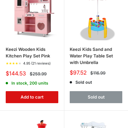
Keezi Wooden Kids
Keezi Kids Sand and
Kitchen Play Set Pink
Water Play Table Set
with Umbrella
★
★
★
★
★
4.95 (21 reviews)
Sale
$97.52
Sale
Regular
$144.53
$116.99
Regular
$259.99
price
price
price
price
Sold out
In stock, 200 units
Add to cart
Sold out