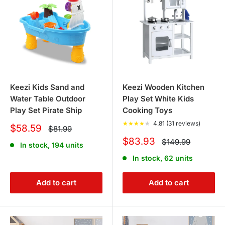
Keezi Kids Sand and
Keezi Wooden Kitchen
Water Table Outdoor
Play Set White Kids
Play Set Pirate Ship
Cooking Toys
★
★
★
★
★
4.81 (31 reviews)
Sale
$58.59
Regular
$81.99
price
price
Sale
$83.93
Regular
$149.99
In stock, 194 units
price
price
In stock, 62 units
Add to cart
Add to cart