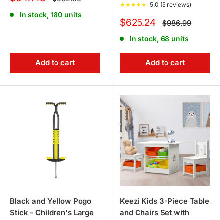
price
★
★
★
★
★
5.0 (5 reviews)
price
In stock, 180 units
Sale
$625.24
Regular
$986.99
price
price
In stock, 68 units
Add to cart
Add to cart
Black and Yellow Pogo
Keezi Kids 3-Piece Table
Stick - Children's Large
and Chairs Set with