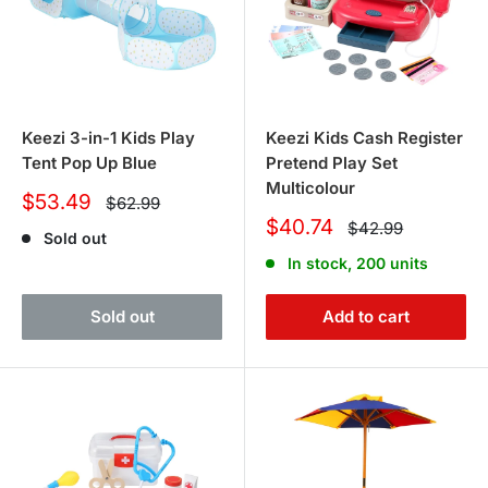
Keezi 3-in-1 Kids Play
Keezi Kids Cash Register
Tent Pop Up Blue
Pretend Play Set
Multicolour
Sale
$53.49
Regular
$62.99
price
price
Sale
$40.74
Regular
$42.99
Sold out
price
price
In stock, 200 units
Sold out
Add to cart