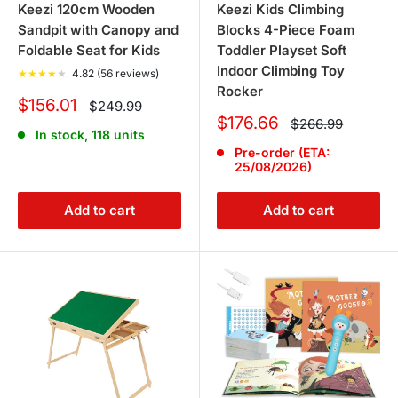
Keezi 120cm Wooden
Keezi Kids Climbing
Sandpit with Canopy and
Blocks 4-Piece Foam
Foldable Seat for Kids
Toddler Playset Soft
Indoor Climbing Toy
★
★
★
★
★
4.82 (56 reviews)
Rocker
Sale
$156.01
Regular
$249.99
price
price
Sale
$176.66
Regular
$266.99
In stock, 118 units
price
price
Pre-order (ETA:
25/08/2026)
Add to cart
Add to cart