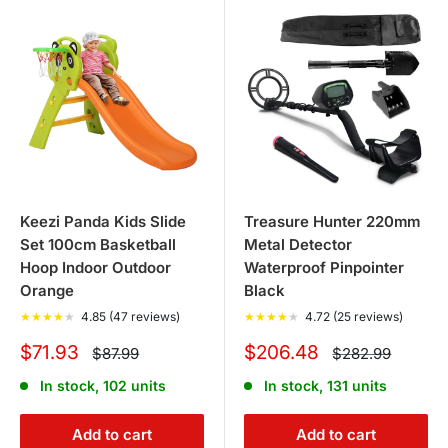
Keezi Panda Kids Slide
Treasure Hunter 220mm
Set 100cm Basketball
Metal Detector
Hoop Indoor Outdoor
Waterproof Pinpointer
Orange
Black
★
★
★
★
★
4.85 (47 reviews)
★
★
★
★
★
4.72 (25 reviews)
Sale
Sale
$71.93
$206.48
Regular
Regular
$87.99
$282.99
price
price
price
price
In stock, 102 units
In stock, 131 units
Add to cart
Add to cart