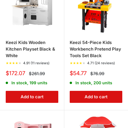
Keezi Kids Wooden
Keezi 54-Piece Kids
Kitchen Playset Black &
Workbench Pretend Play
White
Tools Set Black
★
★
★
★
★
4.91 (11 reviews)
★
★
★
★
★
4.71 (24 reviews)
Sale
Sale
$172.07
$54.77
Regular
Regular
$261.99
$76.99
price
price
price
price
In stock, 199 units
In stock, 200 units
Add to cart
Add to cart