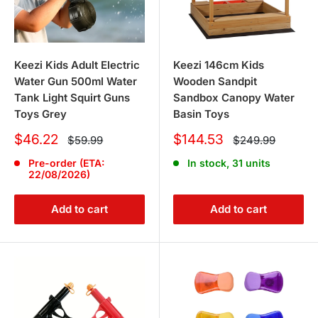
Keezi Kids Adult Electric
Keezi 146cm Kids
Water Gun 500ml Water
Wooden Sandpit
Tank Light Squirt Guns
Sandbox Canopy Water
Toys Grey
Basin Toys
Sale
Sale
$46.22
$144.53
Regular
Regular
$59.99
$249.99
price
price
price
price
Pre-order (ETA:
In stock, 31 units
22/08/2026)
Add to cart
Add to cart