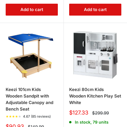
Add to cart
Add to cart
Keezi 101cm Kids
Keezi 80cm Kids
Wooden Sandpit with
Wooden Kitchen Play Set
Adjustable Canopy and
White
Bench Seat
Sale
$127.33
Regular
$299.99
★
★
★
★
★
4.67 (85 reviews)
price
price
In stock, 79 units
Sale
$90.93
Regular
$149.99