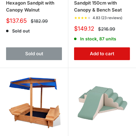
Hexagon Sandpit with
Sandpit 150cm with
Canopy Walnut
Canopy & Bench Seat
★
★
★
★
★
4.83 (23 reviews)
Sale
$137.65
Regular
$182.99
price
price
Sale
$149.12
Regular
$216.99
Sold out
price
price
In stock, 87 units
Sold out
Add to cart