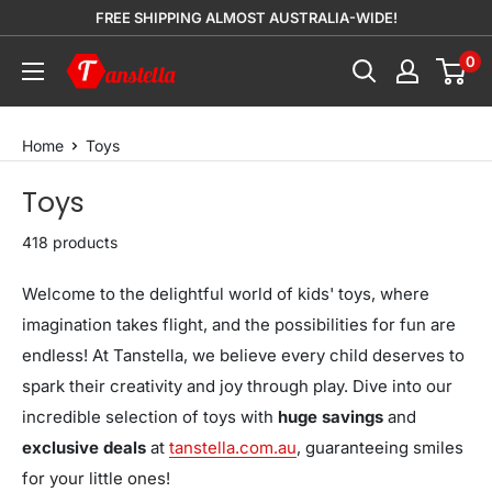
Skip
FREE SHIPPING ALMOST AUSTRALIA-WIDE!
to
0
Tanstella
content
Home
Toys
Toys
418 products
Welcome to the delightful world of kids' toys, where
imagination takes flight, and the possibilities for fun are
endless! At Tanstella, we believe every child deserves to
spark their creativity and joy through play. Dive into our
incredible selection of toys with
huge savings
and
exclusive deals
at
tanstella.com.au
, guaranteeing smiles
for your little ones!