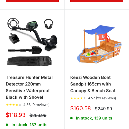
Treasure Hunter Metal
Keezi Wooden Boat
Detector 220mm
Sandpit 165cm with
Sensitive Waterproof
Canopy & Bench Seat
Black with Shovel
★
★
★
★
★
4.57 (23 reviews)
★
★
★
★
★
4.56 (9 reviews)
Sale
$160.58
Regular
$249.99
price
price
Sale
$118.93
Regular
$266.99
In stock, 139 units
price
price
In stock, 137 units