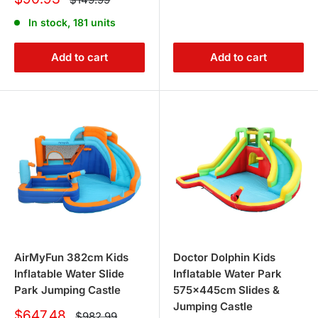
price
price
In stock, 181 units
Add to cart
Add to cart
AirMyFun 382cm Kids
Doctor Dolphin Kids
Inflatable Water Slide
Inflatable Water Park
Park Jumping Castle
575x445cm Slides &
Jumping Castle
Sale
$647.48
Regular
$982.99