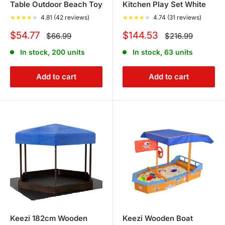
Table Outdoor Beach Toy
Kitchen Play Set White
★
★
★
★
★
4.81 (42 reviews)
★
★
★
★
★
4.74 (31 reviews)
Sale
Sale
$54.77
$144.53
Regular
Regular
$66.99
$216.99
price
price
price
price
In stock, 200 units
In stock, 63 units
Add to cart
Add to cart
Keezi 182cm Wooden
Keezi Wooden Boat