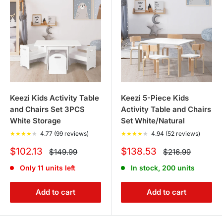
Keezi Kids Activity Table
Keezi 5-Piece Kids
and Chairs Set 3PCS
Activity Table and Chairs
White Storage
Set White/Natural
★
★
★
★
★
4.77 (99 reviews)
★
★
★
★
★
4.94 (52 reviews)
Sale
Sale
$102.13
$138.53
Regular
Regular
$149.99
$216.99
price
price
price
price
Only 11 units left
In stock, 200 units
Add to cart
Add to cart