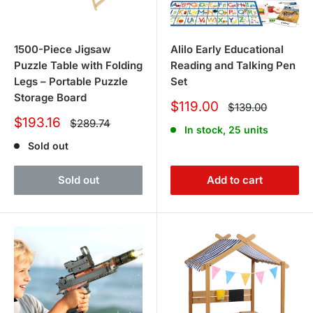
1500-Piece Jigsaw
Alilo Early Educational
Puzzle Table with Folding
Reading and Talking Pen
Legs – Portable Puzzle
Set
Storage Board
Sale
$119.00
Regular
$139.00
price
price
Sale
$193.16
Regular
$289.74
In stock, 25 units
price
price
Sold out
Sold out
Add to cart