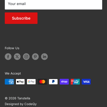
Your email
Sitemap
Living
Outdoor Furniture
Subscribe
Appliances
Garden & Accessories
Follow Us
We Accept
© 2026 Tanstella
Designed by CodeQy