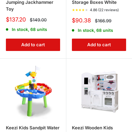
Jumping Jackhammer
Storage Boxes White
Toy
★
★
★
★
★
4.86 (22 reviews)
Sale
$137.20
Regular
Sale
$149.00
$90.38
Regular
$166.99
price
price
price
price
In stock, 68 units
In stock, 68 units
Add to cart
Add to cart
Keezi Kids Sandpit Water
Keezi Wooden Kids