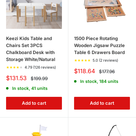
chairs, and toy boxes to keep the room organized and
tidy while providing a comfortable space for your
children to play and learn.
Keezi Kids Table and
1500 Piece Rotating
3. Are there outdoor play toys
Chairs Set 3PCS
Wooden Jigsaw Puzzle
available?
Chalkboard Desk with
Table 6 Drawers Board
Storage White/Natural
★
★
★
★
★
5.0 (2 reviews)
Absolutely! Our collection includes kids trampolines,
★
★
★
★
★
4.79 (126 reviews)
Sale
$118.64
Regular
$177.96
price
outdoor play slides, kids outdoor furniture, sandpits, and
price
Sale
$131.53
Regular
$199.99
In stock, 184 units
price
price
balance bikes. These are great for encouraging outdoor
In stock, 41 units
play and physical activity.
Add to cart
Add to cart
4. Do you sell musical toys for
children?