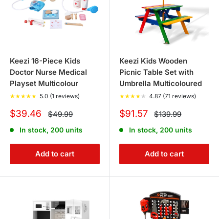
Keezi 16-Piece Kids
Keezi Kids Wooden
Doctor Nurse Medical
Picnic Table Set with
Playset Multicolour
Umbrella Multicoloured
★
★
★
★
★
5.0 (1 reviews)
★
★
★
★
★
4.87 (71 reviews)
Sale
Sale
$39.46
$91.57
Regular
Regular
$49.99
$139.99
price
price
price
price
In stock, 200 units
In stock, 200 units
Add to cart
Add to cart