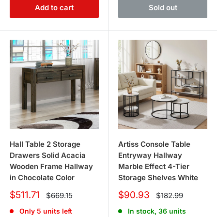
Add to cart
Sold out
Hall Table 2 Storage
Artiss Console Table
Drawers Solid Acacia
Entryway Hallway
Wooden Frame Hallway
Marble Effect 4-Tier
in Chocolate Color
Storage Shelves White
Sale
Sale
$511.71
$90.93
Regular
Regular
$669.15
$182.99
price
price
price
price
Only 5 units left
In stock, 36 units