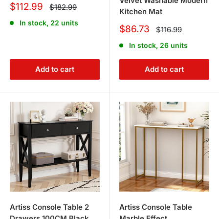
Velvet Washable Modern
Sale
$112.99
Regular
$182.99
Kitchen Mat
price
price
In stock, 22 units
Sale
$86.73
Regular
$116.99
price
price
In stock, 26 units
Add to cart
Add to cart
Artiss Console Table 2
Artiss Console Table
Drawers 100CM Black
Marble Effect