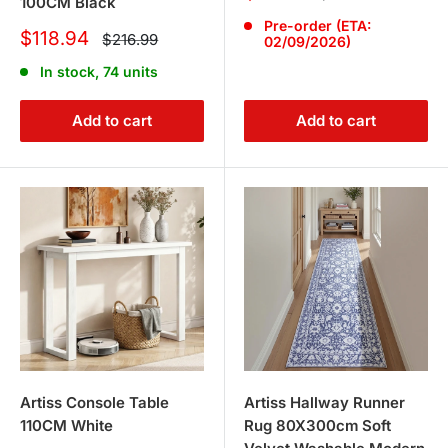
100CM Black
price
price
Pre-order (ETA:
Sale
$118.94
Regular
$216.99
02/09/2026)
price
price
In stock, 74 units
Add to cart
Add to cart
Artiss Console Table
Artiss Hallway Runner
110CM White
Rug 80X300cm Soft