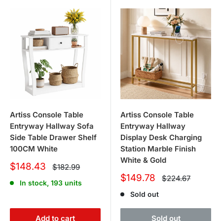
Artiss Console Table
Artiss Console Table
Entryway Hallway Sofa
Entryway Hallway
Side Table Drawer Shelf
Display Desk Charging
100CM White
Station Marble Finish
White & Gold
Sale
$148.43
Regular
$182.99
price
price
Sale
$149.78
Regular
$224.67
In stock, 193 units
price
price
Sold out
Add to cart
Sold out