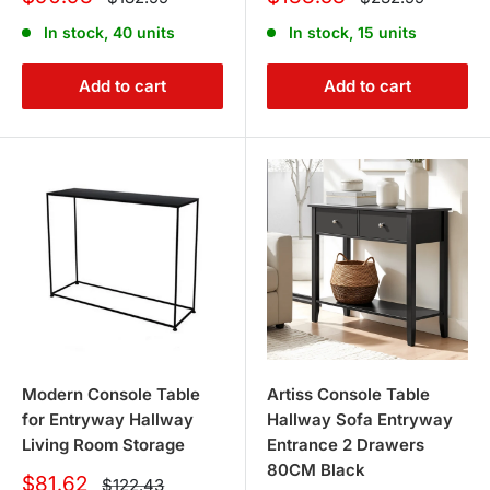
price
price
price
price
In stock, 40 units
In stock, 15 units
Add to cart
Add to cart
Modern Console Table
Artiss Console Table
for Entryway Hallway
Hallway Sofa Entryway
Living Room Storage
Entrance 2 Drawers
80CM Black
Sale
$81.62
Regular
$122.43