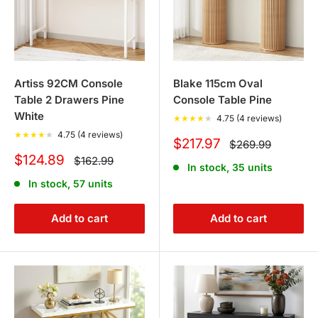
Artiss 92CM Console
Blake 115cm Oval
Table 2 Drawers Pine
Console Table Pine
White
★
★
★
★
★
4.75 (4 reviews)
★
★
★
★
★
4.75 (4 reviews)
Sale
$217.97
Regular
$269.99
price
price
Sale
$124.89
Regular
$162.99
In stock, 35 units
price
price
In stock, 57 units
Add to cart
Add to cart