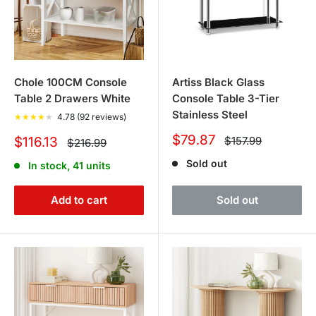
Chole 100CM Console
Artiss Black Glass
Table 2 Drawers White
Console Table 3-Tier
Stainless Steel
★
★
★
★
★
4.78 (92 reviews)
Sale
$79.87
Sale
Regular
$116.13
$157.99
Regular
$216.99
price
price
price
price
Sold out
In stock, 41 units
Add to cart
Sold out