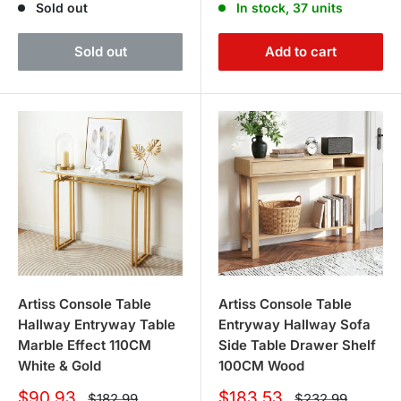
Sold out
In stock, 37 units
Sold out
Add to cart
Artiss Console Table
Artiss Console Table
Hallway Entryway Table
Entryway Hallway Sofa
Marble Effect 110CM
Side Table Drawer Shelf
White & Gold
100CM Wood
Sale
Sale
$90.93
$183.53
Regular
Regular
$182.99
$232.99