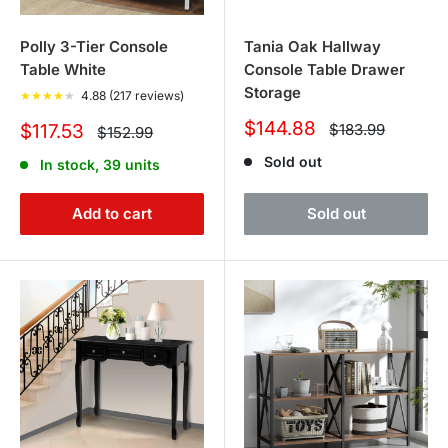
Polly 3-Tier Console
Tania Oak Hallway
Table White
Console Table Drawer
Storage
★
★
★
★
★
4.88 (217 reviews)
Sale
$144.88
Sale
Regular
$117.53
$183.99
Regular
$152.99
price
price
price
price
Sold out
In stock, 39 units
Add to cart
Sold out