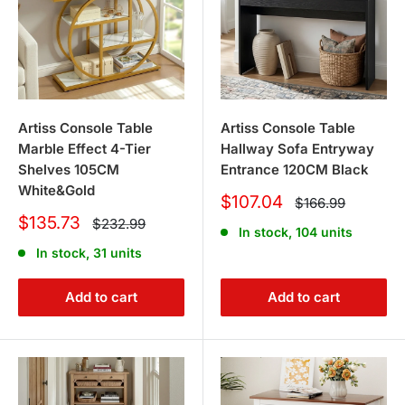
Artiss Console Table
Artiss Console Table
Marble Effect 4-Tier
Hallway Sofa Entryway
Shelves 105CM
Entrance 120CM Black
White&Gold
Sale
$107.04
Regular
$166.99
price
price
Sale
$135.73
Regular
$232.99
In stock, 104 units
price
price
In stock, 31 units
Add to cart
Add to cart