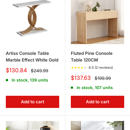
Artiss Console Table
Fluted Pine Console
Marble Effect White Gold
Table 120CM
★
★
★
★
★
4.5 (2 reviews)
Sale
$130.84
Regular
$249.99
price
price
Sale
$137.63
Regular
$199.99
In stock, 139 units
price
price
In stock, 107 units
Add to cart
Add to cart