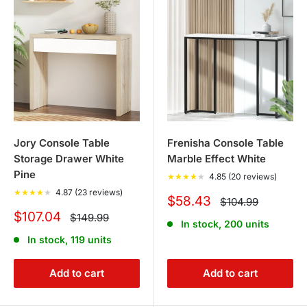
Jory Console Table
Frenisha Console Table
Storage Drawer White
Marble Effect White
Pine
★
★
★
★
★
4.85 (20 reviews)
★
★
★
★
★
4.87 (23 reviews)
Sale
$58.43
Regular
$104.99
price
price
Sale
$107.04
Regular
$149.99
In stock, 200 units
price
price
In stock, 119 units
Add to cart
Add to cart