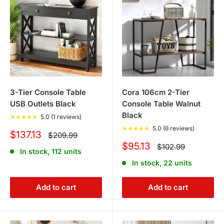
3-Tier Console Table
Cora 106cm 2-Tier
USB Outlets Black
Console Table Walnut
Black
★
★
★
★
★
5.0 (1 reviews)
★
★
★
★
★
5.0 (6 reviews)
Sale
$137.13
Regular
$209.99
price
price
Sale
$95.13
Regular
$102.99
In stock, 112 units
price
price
In stock, 22 units
Add to cart
Add to cart