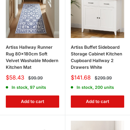
Artiss Hallway Runner
Artiss Buffet Sideboard
Rug 80x180cm Soft
Storage Cabinet Kitchen
Velvet Washable Modern
Cupboard Hallway 2
Kitchen Mat
Drawers White
Sale
Sale
$58.43
$141.68
Regular
Regular
$99.99
$299.99
price
price
price
price
In stock, 97 units
In stock, 200 units
Add to cart
Add to cart