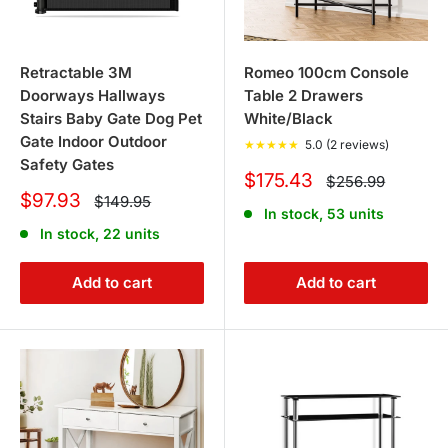
Retractable 3M
Romeo 100cm Console
Doorways Hallways
Table 2 Drawers
Stairs Baby Gate Dog Pet
White/Black
Gate Indoor Outdoor
★
★
★
★
★
5.0 (2 reviews)
Safety Gates
Sale
$175.43
Regular
$256.99
price
price
Sale
$97.93
Regular
$149.95
In stock, 53 units
price
price
In stock, 22 units
Add to cart
Add to cart