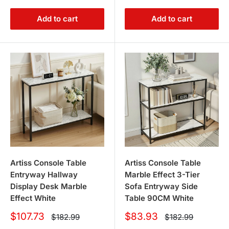
Add to cart
Add to cart
Artiss Console Table
Artiss Console Table
Entryway Hallway
Marble Effect 3-Tier
Display Desk Marble
Sofa Entryway Side
Effect White
Table 90CM White
Sale
Sale
$107.73
$83.93
Regular
Regular
$182.99
$182.99
price
price
price
price