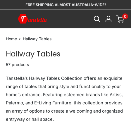
Skip
FREE SHIPPING ALMOST AUSTRALIA-WIDE!
to
0
Tanstella
content
Home
Hallway Tables
Hallway Tables
57 products
Tanstella’s Hallway Tables Collection offers an exquisite
range of tables that bring style and functionality to your
home’s entrance. Featuring esteemed brands like Artiss,
Palermo, and E-Living Furniture, this collection provides
an array of options to create a welcoming and organized
entryway or hall space.