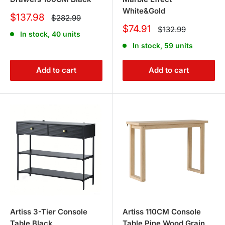
White&Gold
Sale
$137.98
Regular
$282.99
price
price
Sale
$74.91
Regular
$132.99
In stock, 40 units
price
price
In stock, 59 units
Add to cart
Add to cart
Artiss 3-Tier Console
Artiss 110CM Console
Table Black
Table Pine Wood Grain