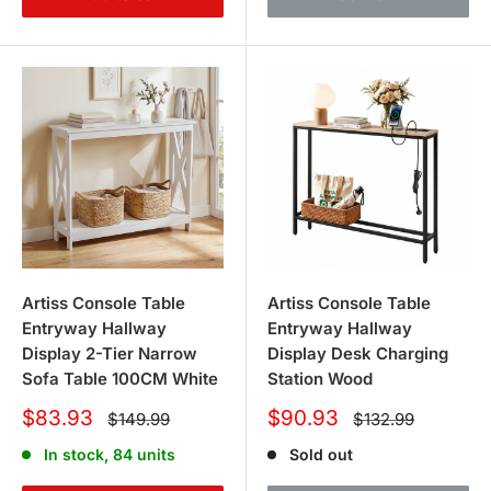
Artiss Console Table
Artiss Console Table
Entryway Hallway
Entryway Hallway
Display 2-Tier Narrow
Display Desk Charging
Sofa Table 100CM White
Station Wood
Sale
Sale
$83.93
$90.93
Regular
Regular
$149.99
$132.99
price
price
price
price
In stock, 84 units
Sold out