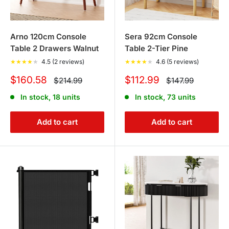
Arno 120cm Console
Sera 92cm Console
Table 2 Drawers Walnut
Table 2-Tier Pine
★
★
★
★
★
4.5 (2 reviews)
★
★
★
★
★
4.6 (5 reviews)
Sale
Sale
$160.58
$112.99
Regular
Regular
$214.99
$147.99
price
price
price
price
In stock, 18 units
In stock, 73 units
Add to cart
Add to cart