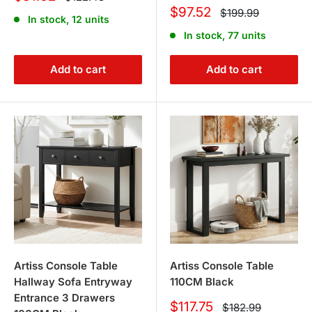
price
price
Sale
$97.52
Regular
$199.99
In stock, 12 units
price
price
In stock, 77 units
Add to cart
Add to cart
Artiss Console Table
Artiss Console Table
Hallway Sofa Entryway
110CM Black
Entrance 3 Drawers
Sale
$117.75
Regular
$182.99