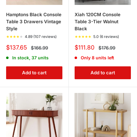
Hamptons Black Console
Xiah 120CM Console
Table 3 Drawers Vintage
Table 3-Tier Walnut
Style
Black
★
★
★
★
★
4.89 (107 reviews)
★
★
★
★
★
5.0 (6 reviews)
Sale
Sale
$137.65
$111.80
Regular
Regular
$166.99
$176.99
price
price
price
price
In stock, 37 units
Only 8 units left
Add to cart
Add to cart