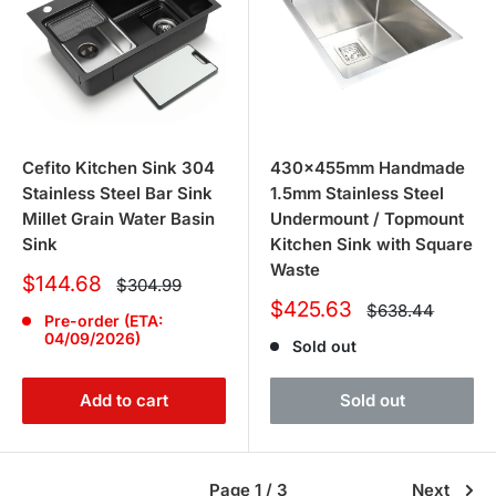
Cefito Kitchen Sink 304
430x455mm Handmade
Stainless Steel Bar Sink
1.5mm Stainless Steel
Millet Grain Water Basin
Undermount / Topmount
Sink
Kitchen Sink with Square
Waste
Sale
$144.68
Regular
$304.99
price
price
Sale
$425.63
Regular
$638.44
Pre-order (ETA:
price
price
04/09/2026)
Sold out
Add to cart
Sold out
Page 1 / 3
Next