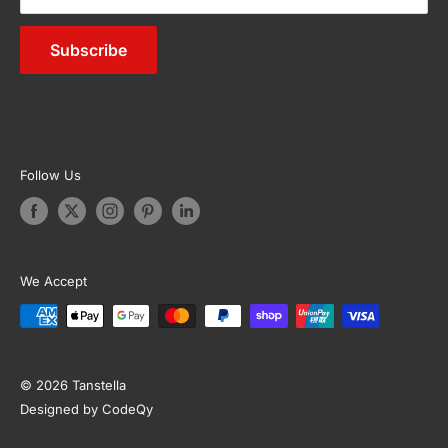
Outdoor Furniture
Subscribe
Appliances
Garden & Accessories
Follow Us
We Accept
© 2026 Tanstella
Designed by CodeQy