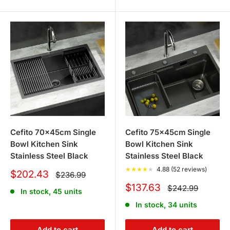
Cefito 70x45cm Single
Cefito 75x45cm Single
Bowl Kitchen Sink
Bowl Kitchen Sink
Stainless Steel Black
Stainless Steel Black
★
★
★
★
★
4.88 (52 reviews)
Sale
$202.43
Regular
$236.99
price
price
Sale
$137.63
Regular
$242.99
In stock, 45 units
price
price
In stock, 34 units
Add to cart
Add to cart