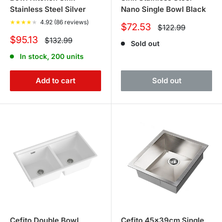
Stainless Steel Silver
Nano Single Bowl Black
★
★
★
★
★
4.92 (86 reviews)
Sale
$72.53
Regular
$122.99
price
price
Sale
$95.13
Regular
$132.99
Sold out
price
price
In stock, 200 units
Add to cart
Sold out
Cefito Double Bowl
Cefito 45x39cm Single