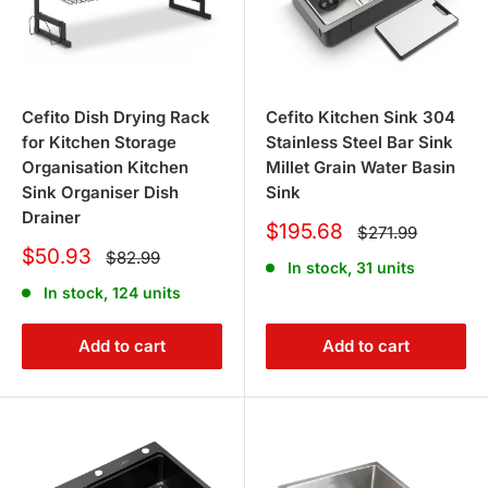
Cefito Dish Drying Rack
Cefito Kitchen Sink 304
for Kitchen Storage
Stainless Steel Bar Sink
Organisation Kitchen
Millet Grain Water Basin
Sink Organiser Dish
Sink
Drainer
Sale
$195.68
Regular
$271.99
price
price
Sale
$50.93
Regular
$82.99
In stock, 31 units
price
price
In stock, 124 units
Add to cart
Add to cart