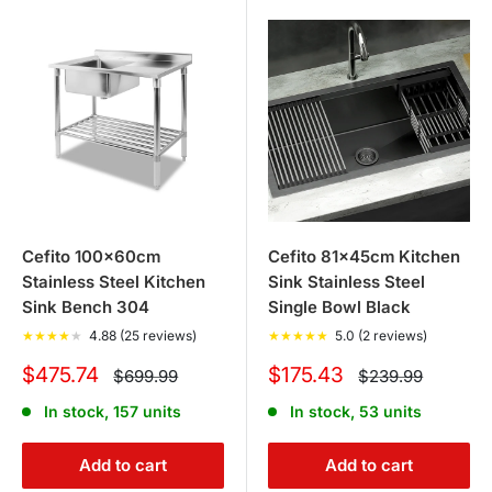
retractable folding arm awnings, roll-down awnings, side
awnings, and window door awnings to enhance and
provide shade for your outdoor living areas.
Cefito 100x60cm
Cefito 81x45cm Kitchen
Stainless Steel Kitchen
Sink Stainless Steel
Sink Bench 304
Single Bowl Black
★
★
★
★
★
4.88 (25 reviews)
★
★
★
★
★
5.0 (2 reviews)
Sale
Sale
$475.74
$175.43
Regular
Regular
$699.99
$239.99
price
price
price
price
In stock, 157 units
In stock, 53 units
Add to cart
Add to cart