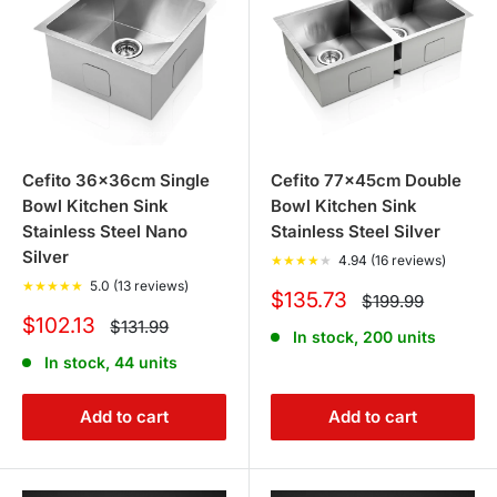
the design of your kitchen, the features you need - such
as temperature and flow control, and the type of sink you
have installed.
3. Are stone and granite kitchen sinks
Cefito 36x36cm Single
Cefito 77x45cm Double
durable?
Bowl Kitchen Sink
Bowl Kitchen Sink
Stainless Steel Nano
Stainless Steel Silver
Yes, our stone and granite kitchen sinks are highly
Silver
★
★
★
★
★
4.94 (16 reviews)
durable. They are resistant to scratches, chips, and
★
★
★
★
★
5.0 (13 reviews)
Sale
$135.73
Regular
$199.99
withstand high temperatures, making them ideal for busy
price
price
Sale
$102.13
Regular
$131.99
kitchens.
In stock, 200 units
price
price
In stock, 44 units
4. Can I find storage solutions for my
Add to cart
Add to cart
kitchen at your store?