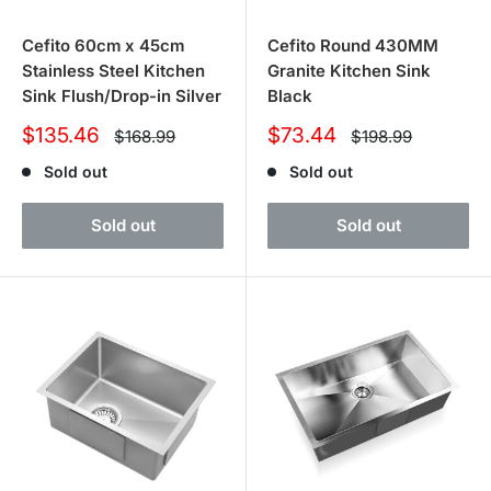
Cefito 60cm x 45cm
Cefito Round 430MM
Stainless Steel Kitchen
Granite Kitchen Sink
Sink Flush/Drop-in Silver
Black
Sale
Sale
$135.46
$73.44
Regular
Regular
$168.99
$198.99
price
price
price
price
Sold out
Sold out
Sold out
Sold out