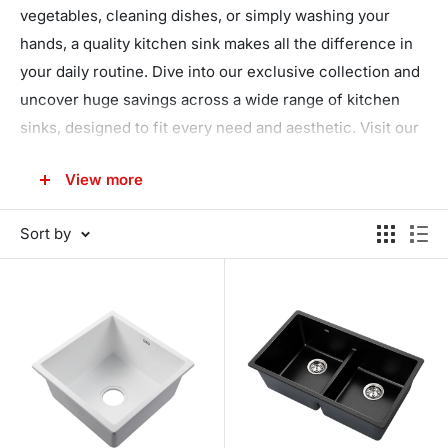
vegetables, cleaning dishes, or simply washing your
hands, a quality kitchen sink makes all the difference in
your daily routine. Dive into our exclusive collection and
uncover huge savings across a wide range of kitchen
sinks, designed to fit every need and aesthetic. Visit our
collection today and transform your kitchen into a space
View more
of convenience and luxury!
Sort by
Discover the Perfect Sink for Your
Kitchen
Your kitchen is not just a place where meals are made;
it's a hub of activity, creativity, and family gatherings.
That's why choosing the right kitchen sink, one that
combines functionality with style, is essential. Our
extensive range includes everything from sleek stainless