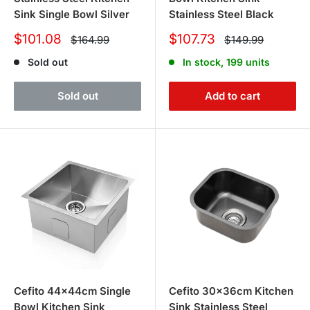
Sink Single Bowl Silver
Stainless Steel Black
Sale
Sale
$101.08
$107.73
Regular
Regular
$164.99
$149.99
price
price
price
price
Sold out
In stock, 199 units
Sold out
Add to cart
Cefito 44x44cm Single
Cefito 30x36cm Kitchen
Bowl Kitchen Sink
Sink Stainless Steel