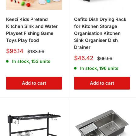
Keezi Kids Pretend
Cefito Dish Drying Rack
Kitchen Sink and Water
for Kitchen Storage
Playset Fishing Game
Organisation Kitchen
Toys Play food
Sink Organiser Dish
Drainer
Sale
$95.14
Regular
$133.99
price
price
Sale
$46.42
Regular
$66.99
In stock, 153 units
price
price
In stock, 196 units
Add to cart
Add to cart