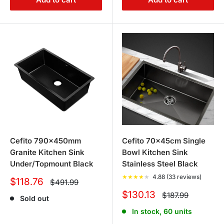
Cefito 790x450mm
Cefito 70x45cm Single
Granite Kitchen Sink
Bowl Kitchen Sink
Under/Topmount Black
Stainless Steel Black
★
★
★
★
★
4.88 (33 reviews)
Sale
$118.76
Regular
$491.99
price
price
Sale
$130.13
Regular
$187.99
Sold out
price
price
In stock, 60 units