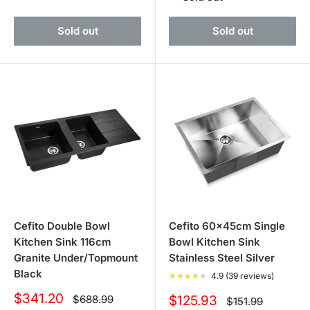
Sold out
Sold out
Cefito Double Bowl
Cefito 60x45cm Single
Kitchen Sink 116cm
Bowl Kitchen Sink
Granite Under/Topmount
Stainless Steel Silver
Black
★
★
★
★
★
4.9 (39 reviews)
Sale
$341.20
Regular
Sale
$688.99
$125.93
Regular
$151.99
price