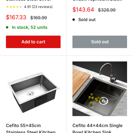
★
★
★
★
★
4.91 (23 reviews)
Sale
$143.64
Regular
$328.99
price
price
Sale
$167.33
Regular
$169.99
Sold out
price
price
In stock, 52 units
Add to cart
Sold out
Cefito 55x45cm
Cefito 44x44cm Single
Stainless Steel Kitchen
Bowl Kitchen Sink