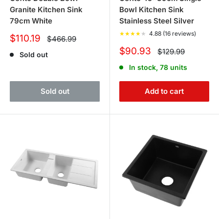
Granite Kitchen Sink
Bowl Kitchen Sink
79cm White
Stainless Steel Silver
★
★
★
★
★
4.88 (16 reviews)
Sale
$110.19
Regular
$466.99
price
price
Sale
$90.93
Regular
$129.99
Sold out
price
price
In stock, 78 units
Sold out
Add to cart