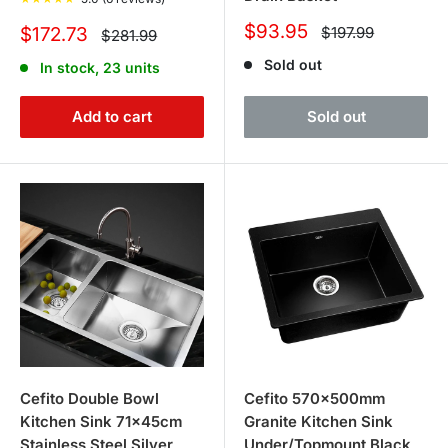
Sale
$93.95
Sale
Regular
$172.73
$197.99
Regular
$281.99
price
price
price
price
Sold out
In stock, 23 units
Add to cart
Sold out
Cefito Double Bowl
Cefito 570x500mm
Kitchen Sink 71x45cm
Granite Kitchen Sink
Stainless Steel Silver
Under/Topmount Black