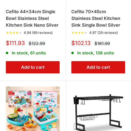
Cefito 44x34cm Single
Cefito 70x45cm
Bowl Stainless Steel
Stainless Steel Kitchen
Kitchen Sink Nano Silver
Sink Single Bowl Silver
★
★
★
★
★
4.94 (69 reviews)
★
★
★
★
★
4.97 (29 reviews)
Sale
Sale
$111.93
$102.13
Regular
Regular
$122.99
$161.99
price
price
price
price
In stock, 61 units
In stock, 138 units
Add to cart
Add to cart