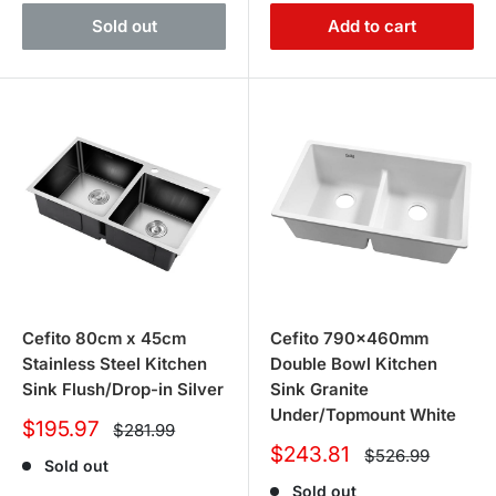
Sold out
Add to cart
Cefito 80cm x 45cm
Cefito 790x460mm
Stainless Steel Kitchen
Double Bowl Kitchen
Sink Flush/Drop-in Silver
Sink Granite
Under/Topmount White
Sale
$195.97
Regular
$281.99
price
price
Sale
$243.81
Regular
$526.99
Sold out
price
price
Sold out