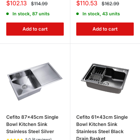
Sale
Sale
$102.13
$110.53
Regular
Regular
$114.99
$162.99
price
price
price
price
In stock, 87 units
In stock, 43 units
Add to cart
Add to cart
Cefito 87x45cm Single
Cefito 61x43cm Single
Bowl Kitchen Sink
Bowl Kitchen Sink
Stainless Steel Silver
Stainless Steel Black
Drain Basket
★
★
★
★
★
5.0 (6 reviews)