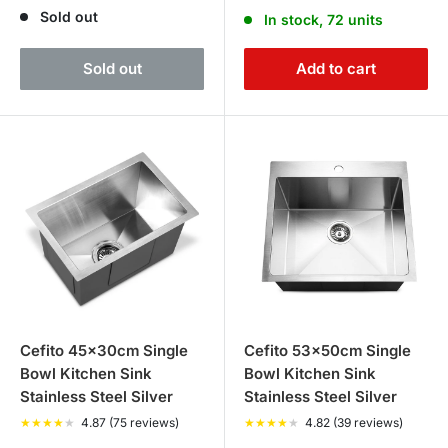
price
price
price
Sold out
In stock, 72 units
Sold out
Add to cart
Cefito 45x30cm Single
Cefito 53x50cm Single
Bowl Kitchen Sink
Bowl Kitchen Sink
Stainless Steel Silver
Stainless Steel Silver
★
★
★
★
★
4.87 (75 reviews)
★
★
★
★
★
4.82 (39 reviews)