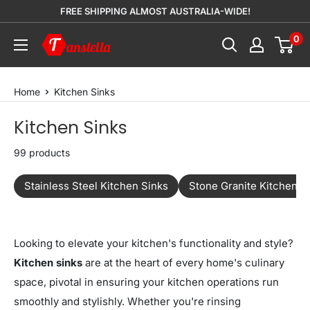
Skip
FREE SHIPPING ALMOST AUSTRALIA-WIDE!
to
0
Tanstella
content
Home
Kitchen Sinks
Kitchen Sinks
99 products
Stainless Steel Kitchen Sinks
Stone Granite Kitchen S
Looking to elevate your kitchen's functionality and style?
Kitchen sinks
are at the heart of every home's culinary
space, pivotal in ensuring your kitchen operations run
smoothly and stylishly. Whether you're rinsing