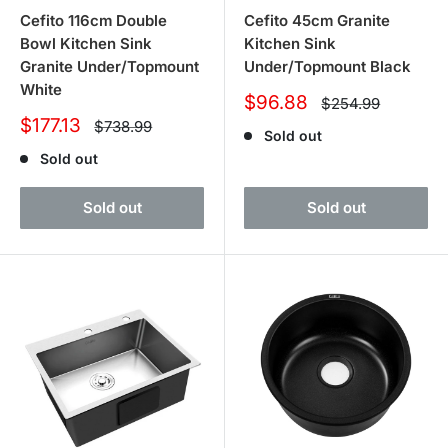
Cefito 116cm Double
Cefito 45cm Granite
Bowl Kitchen Sink
Kitchen Sink
Granite Under/Topmount
Under/Topmount Black
White
Sale
$96.88
Regular
$254.99
price
price
Sale
$177.13
Regular
$738.99
Sold out
price
price
Sold out
Sold out
Sold out