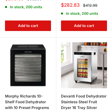
price
price
Sale
$282.83
Regular
$412.99
In stock, 200 units
price
price
In stock, 200 units
Add to cart
Add to cart
Morphy Richards 10-
Devanti Food Dehydrator
Shelf Food Dehydrator
Stainless Steel Fruit
with 10 Preset Programs
Dryer 16 Tray Silver