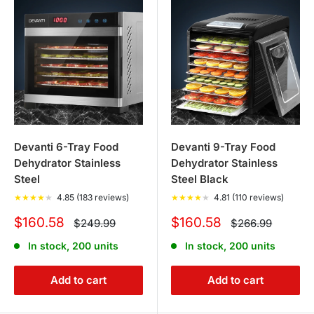
Devanti 6-Tray Food
Devanti 9-Tray Food
Dehydrator Stainless
Dehydrator Stainless
Steel
Steel Black
★
★
★
★
★
4.85 (183 reviews)
★
★
★
★
★
4.81 (110 reviews)
Sale
Sale
$160.58
$160.58
Regular
Regular
$249.99
$266.99
price
price
price
price
In stock, 200 units
In stock, 200 units
Add to cart
Add to cart