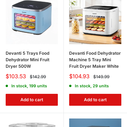
Devanti 5 Trays Food
Devanti Food Dehydrator
Dehydrator Mini Fruit
Machine 5 Tray Mini
Dryer 500W
Fruit Dryer Maker White
Sale
Sale
$103.53
$104.93
Regular
Regular
$142.99
$149.99
price
price
price
price
In stock, 199 units
In stock, 29 units
Add to cart
Add to cart