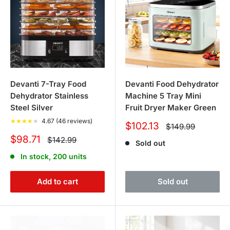
Devanti 7-Tray Food
Devanti Food Dehydrator
Dehydrator Stainless
Machine 5 Tray Mini
Steel Silver
Fruit Dryer Maker Green
★
★
★
★
★
4.67 (46 reviews)
Sale
$102.13
Regular
$149.99
price
price
Sale
$98.71
Regular
$142.99
Sold out
price
price
In stock, 200 units
Add to cart
Sold out