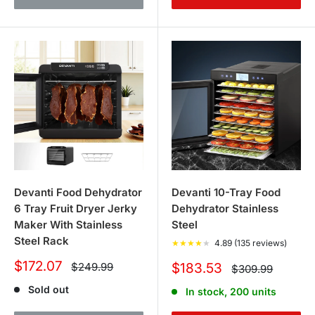
Devanti Food Dehydrator
Devanti 10-Tray Food
6 Tray Fruit Dryer Jerky
Dehydrator Stainless
Maker With Stainless
Steel
Steel Rack
★
★
★
★
★
4.89 (135 reviews)
Sale
$172.07
Regular
Sale
$249.99
$183.53
Regular
$309.99
price
price
price
price
Sold out
In stock, 200 units