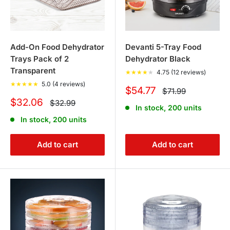
Add-On Food Dehydrator
Devanti 5-Tray Food
Trays Pack of 2
Dehydrator Black
Transparent
★
★
★
★
★
4.75 (12 reviews)
★
★
★
★
★
5.0 (4 reviews)
Sale
$54.77
Regular
$71.99
price
price
Sale
$32.06
Regular
$32.99
In stock, 200 units
price
price
In stock, 200 units
Add to cart
Add to cart