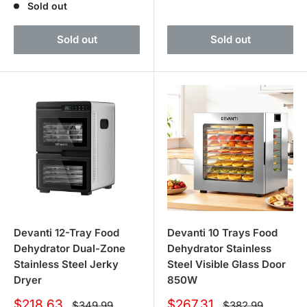
Sold out
Sold out
Sold out
Devanti 12-Tray Food
Devanti 10 Trays Food
Dehydrator Dual-Zone
Dehydrator Stainless
Stainless Steel Jerky
Steel Visible Glass Door
Dryer
850W
Sale
Sale
$218.63
$267.31
Regular
Regular
$349.99
$382.99