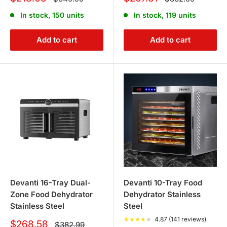
price
price
price
price
In stock, 150 units
In stock, 119 units
Add to cart
Add to cart
Devanti 16-Tray Dual-
Devanti 10-Tray Food
Zone Food Dehydrator
Dehydrator Stainless
Stainless Steel
Steel
★
★
★
★
★
4.87 (141 reviews)
Sale
$268.58
Regular
$382.99