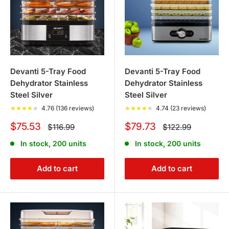
Devanti 5-Tray Food
Devanti 5-Tray Food
Dehydrator Stainless
Dehydrator Stainless
Steel Silver
Steel Silver
★
★
★
★
★
4.76 (136 reviews)
★
★
★
★
★
4.74 (23 reviews)
Sale
Sale
$75.53
$79.73
Regular
Regular
$116.99
$122.99
price
price
price
price
In stock, 200 units
In stock, 200 units
Add to cart
Add to cart