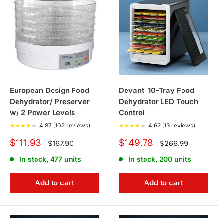
European Design Food
Devanti 10-Tray Food
Dehydrator/ Preserver
Dehydrator LED Touch
w/ 2 Power Levels
Control
★
★
★
★
★
4.87 (102 reviews)
★
★
★
★
★
4.62 (13 reviews)
Sale
Sale
$111.93
$149.78
Regular
Regular
$167.90
$266.99
price
price
price
price
In stock, 477 units
In stock, 200 units
Add to cart
Add to cart