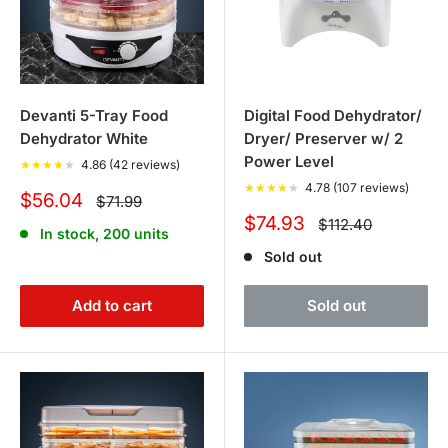
Devanti 5-Tray Food
Digital Food Dehydrator/
Dehydrator White
Dryer/ Preserver w/ 2
Power Level
★
★
★
★
★
4.86 (42 reviews)
★
★
★
★
★
4.78 (107 reviews)
Sale
$56.04
Regular
$71.99
price
price
Sale
$74.93
Regular
$112.40
In stock, 200 units
price
price
Sold out
Add to cart
Sold out