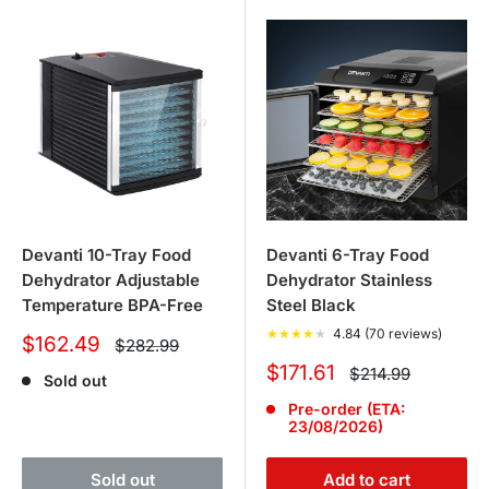
Devanti 10-Tray Food
Devanti 6-Tray Food
Dehydrator Adjustable
Dehydrator Stainless
Temperature BPA-Free
Steel Black
★
★
★
★
★
4.84 (70 reviews)
Sale
$162.49
Regular
$282.99
price
price
Sale
$171.61
Regular
$214.99
Sold out
price
price
Pre-order (ETA:
23/08/2026)
Sold out
Add to cart