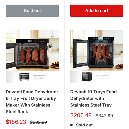
Sold out
Add to cart
Devanti Food Dehydrator
Devanti 10 Trays Food
6 Tray Fruit Dryer Jerky
Dehydrator with
Maker With Stainless
Stainless Steel Tray
Steel Rack
Sale
$206.48
Regular
$342.99
price
price
Sale
$186.23
Regular
$292.99
Sold out
price
price