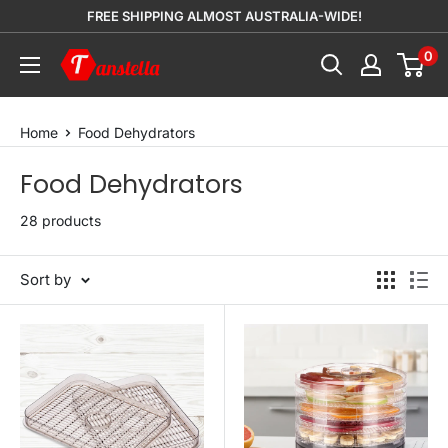
Skip
FREE SHIPPING ALMOST AUSTRALIA-WIDE!
to
0
Tanstella
content
Home
Food Dehydrators
Food Dehydrators
28 products
Sort by