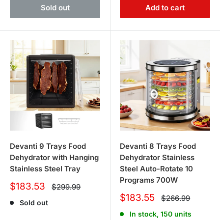
Sold out
Add to cart
Devanti 9 Trays Food
Devanti 8 Trays Food
Dehydrator with Hanging
Dehydrator Stainless
Stainless Steel Tray
Steel Auto-Rotate 10
Programs 700W
Sale
$183.53
Regular
$299.99
price
price
Sale
$183.55
Regular
$266.99
Sold out
price
price
In stock, 150 units