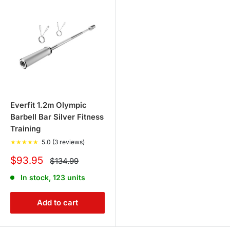
Everfit 1.2m Olympic
Barbell Bar Silver Fitness
Training
★
★
★
★
★
5.0 (3 reviews)
Sale
$93.95
Regular
$134.99
price
price
In stock, 123 units
Add to cart