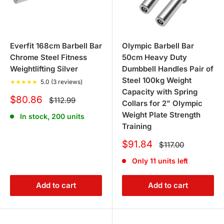
Everfit 168cm Barbell Bar
Olympic Barbell Bar
Chrome Steel Fitness
50cm Heavy Duty
Weightlifting Silver
Dumbbell Handles Pair of
Steel 100kg Weight
★
★
★
★
★
5.0 (3 reviews)
Capacity with Spring
Sale
$80.86
Regular
$112.99
Collars for 2" Olympic
price
price
Weight Plate Strength
In stock, 200 units
Training
Sale
$91.84
Regular
$117.00
price
price
Only 11 units left
Add to cart
Add to cart