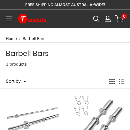
Skip
FREE SHIPPING ALMOST AUSTRALIA-WIDE!
to
0
Tanstella
content
Home
Barbell Bars
Barbell Bars
3 products
Sort by