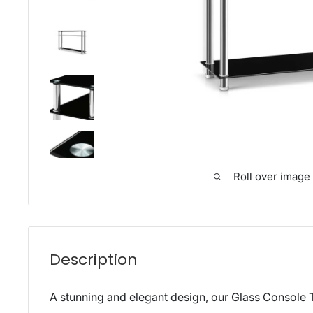
Roll over image
Description
A stunning and elegant design, our Glass Console T