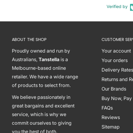
Verified by
Number of packages: 1
Product Contents:
1 x Artiss Glass Console Table
1 x Assembly Manual
ABOUT THE SHOP
CUSTOMER SER
Shipping Restriction Notice
Proudly owned and run by
Your account
Shipments to the specific postcode-suburb combi
Australians,
Tanstella
is a
Your orders
excluded. If you wish to proceed with orders to th
Melbourne-based online
Delivery Rates
additional shipping costs, please reach out to us fo
retailer. We have a wide range
Returns and 
View Complete List of Undeliverable Postcode Su
of products to select from.
Our Brands
We believe passionately in
Buy Now, Pay 
P
great bargains and excellent
FAQs
o
service, which is why we
Reviews
s
commit ourselves to giving
t
Sitemap
Suburb / Location
you the best of both.