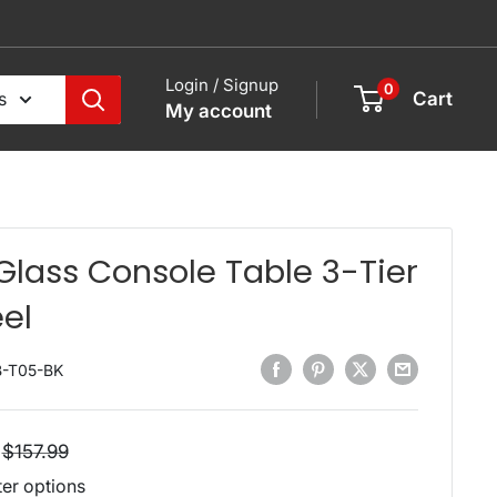
Login / Signup
0
s
Cart
My account
 Glass Console Table 3-Tier
eel
B-T05-BK
Regular
$157.99
price
ter options