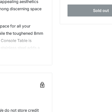
 appealing aesthetics
among discerning space
Sold out
pace for all your
while the toughened 8mm
e Console Table is
stainless steel adds a
ther quality details
ell-polished edges and
 condition.
hments, our stylish two-
lace a modern and
e do not store credit