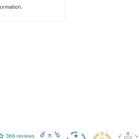
formation.
366 reviews