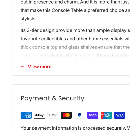
out in presence and charm. And it is more than just
that make this Console Table a preferred choice 
stylists.
Its 3-tier design provide more than ample display s
favourite collectibles and other home essentials 
thick console top and glass shelves ensure that th
durable and reliable. Not least, the 40mm diameter 
vibrant and strong support to the entire ensemble. O
View more
include heavy-duty fixings, safe round corners, w
anti-scratch feet pads to keep your floor in pristine
Perfect for homes, offices and even retail establis
Payment & Security
tone Glass Console Table is a must to give your p
exquisite touch.
Features:
Your payment information is processed securely. W
3-tier design