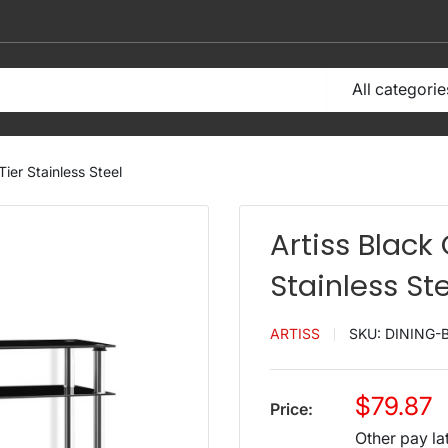
All categorie
ier Stainless Steel
Artiss Black
Stainless St
ARTISS
SKU:
DINING-
Sale
$79.87
Price:
price
Other pay la