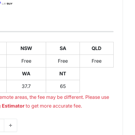
NSW
SA
QLD
Free
Free
Free
WA
NT
37.7
65
emote areas, the fee may be different. Please use
 Estimator
to get more accurate fee.