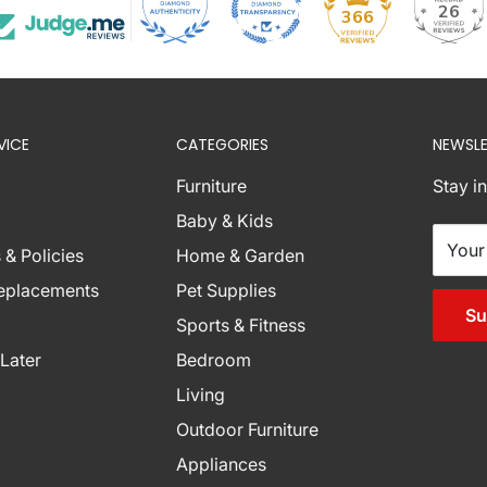
26
366
VICE
CATEGORIES
NEWSLE
Furniture
Stay i
nations below are
Baby & Kids
ese zones with
Your
 & Policies
Home & Garden
r assistance.
Replacements
Pet Supplies
burb Combinations
Su
Sports & Fitness
Later
Bedroom
Living
Outdoor Furniture
Appliances