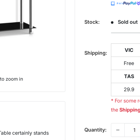
Stock:
Sold out
VIC
Shipping:
Free
TAS
 to zoom in
29.9
* For some r
the
Shipping
Quantity:
able certainly stands