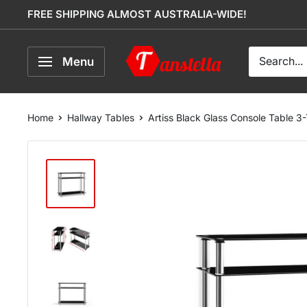
Skip
FREE SHIPPING ALMOST AUSTRALIA-WIDE!
to
content
Tanstella
Menu
Home
Hallway Tables
Artiss Black Glass Console Table 3-T