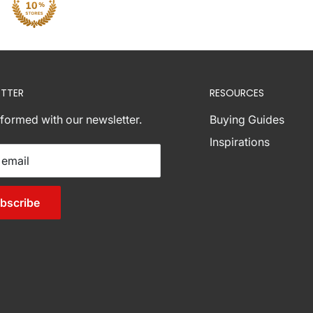
TTER
RESOURCES
nformed with our newsletter.
Buying Guides
Inspirations
 email
bscribe