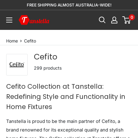
Skip
FREE SHIPPING ALMOST AUSTRALIA-WIDE!
to
0
Tanstella
content
Home
Cefito
Cefito
299 products
Cefito Collection at Tanstella:
Redefining Style and Functionality in
Home Fixtures
Tanstella is proud to be the main partner of Cefito, a
brand renowned for its exceptional quality and stylish