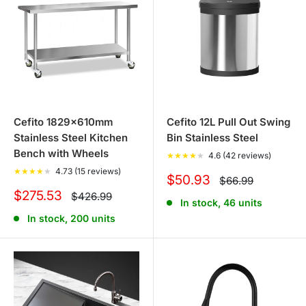
premium solutions that elevate your home's aesthetics
while ensuring practicality and durability. Explore the
Cefito range with Tanstella and bring a touch of
sophistication and efficiency to your living spaces,
backed by the assurance of quality and the joy of
customer satisfaction.
Cefito 1829x610mm
Cefito 12L Pull Out Swing
Stainless Steel Kitchen
Bin Stainless Steel
Bench with Wheels
★
★
★
★
★
4.6 (42 reviews)
★
★
★
★
★
4.73 (15 reviews)
Sale
$50.93
Regular
$66.99
price
price
Sale
$275.53
Regular
$426.99
In stock, 46 units
price
price
In stock, 200 units