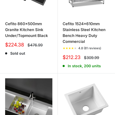
Cefito 860x500mm
Cefito 1524x610mm
Granite Kitchen Sink
Stainless Steel Kitchen
Under/Topmount Black
Bench Heavy Duty
Commercial
Sale
$224.38
Regular
$476.99
price
★
★
★
★
★
4.8 (81 reviews)
price
Sold out
Sale
$212.23
Regular
$309.99
price
price
In stock, 200 units