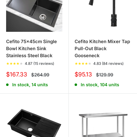
Cefito 75x45cm Single
Cefito Kitchen Mixer Tap
Bowl Kitchen Sink
Pull-Out Black
Stainless Steel Black
Gooseneck
★
★
★
★
★
4.87 (15 reviews)
★
★
★
★
★
4.83 (84 reviews)
Sale
Sale
$167.33
$95.13
Regular
Regular
$264.99
$129.99
price
price
price
price
In stock, 14 units
In stock, 104 units