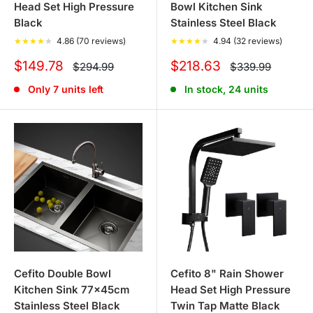
Head Set High Pressure
Bowl Kitchen Sink
Black
Stainless Steel Black
★
★
★
★
★
4.86 (70 reviews)
★
★
★
★
★
4.94 (32 reviews)
Sale
Sale
$149.78
$218.63
Regular
Regular
$294.99
$339.99
price
price
price
price
Only 7 units left
In stock, 24 units
Cefito Double Bowl
Cefito 8" Rain Shower
Kitchen Sink 77x45cm
Head Set High Pressure
Stainless Steel Black
Twin Tap Matte Black