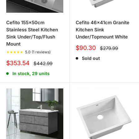
Cefito 155x50cm
Cefito 46x41cm Granite
Stainless Steel Kitchen
Kitchen Sink
Sink Under/Top/Flush
Under/Topmount White
Mount
Sale
$90.30
Regular
$279.99
★
★
★
★
★
5.0 (1 reviews)
price
price
Sold out
Sale
$353.54
Regular
$442.99
price
price
In stock, 29 units