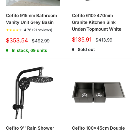
Cefito 915mm Bathroom
Cefito 610x470mm
Vanity Unit Grey Basin
Granite Kitchen Sink
Under/Topmount White
★
★
★
★
★
4.76 (21 reviews)
Sale
$135.91
Sale
Regular
$353.54
$413.99
Regular
$492.99
price
price
price
price
Sold out
In stock, 69 units
Cefito 9'' Rain Shower
Cefito 100x45cm Double