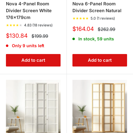
Nova 4-Panel Room
Nova 6-Panel Room
Divider Screen White
Divider Screen Natural
176x179cm
★
★
★
★
★
5.0 (1 reviews)
★
★
★
★
★
4.83 (18 reviews)
Sale
$164.04
Regular
$262.99
price
price
Sale
$130.84
Regular
$199.99
In stock, 59 units
price
price
Only 9 units left
Add to cart
Add to cart