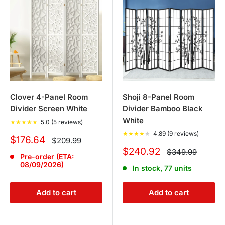
Clover 4-Panel Room
Shoji 8-Panel Room
Divider Screen White
Divider Bamboo Black
White
★
★
★
★
★
5.0 (5 reviews)
★
★
★
★
★
4.89 (9 reviews)
Sale
$176.64
Regular
$209.99
price
price
Sale
$240.92
Regular
$349.99
Pre-order (ETA:
price
price
08/09/2026)
In stock, 77 units
Add to cart
Add to cart