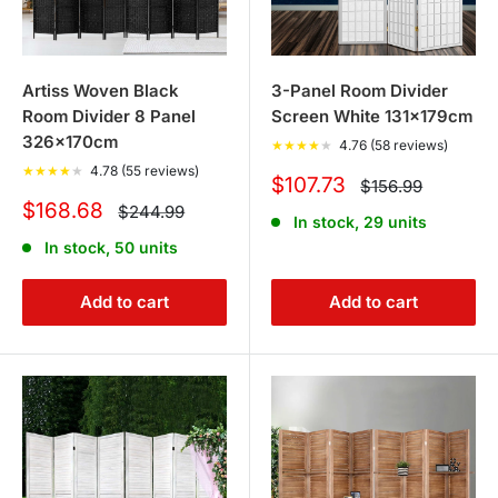
Artiss Woven Black
3-Panel Room Divider
Room Divider 8 Panel
Screen White 131x179cm
326x170cm
★
★
★
★
★
4.76 (58 reviews)
★
★
★
★
★
4.78 (55 reviews)
Sale
$107.73
Regular
$156.99
price
price
Sale
$168.68
Regular
$244.99
In stock, 29 units
price
price
In stock, 50 units
Add to cart
Add to cart