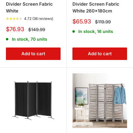
Divider Screen Fabric
Divider Screen Fabric
White
White 260x180cm
★
★
★
★
★
4.72 (36 reviews)
Sale
$65.93
Regular
$119.99
price
price
Sale
$76.93
Regular
$149.99
In stock, 16 units
price
price
In stock, 70 units
Add to cart
Add to cart