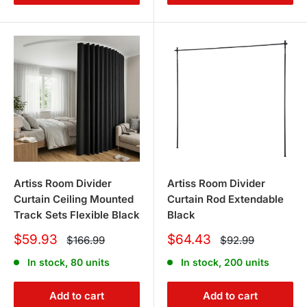
Artiss Room Divider
Artiss Room Divider
Curtain Ceiling Mounted
Curtain Rod Extendable
Track Sets Flexible Black
Black
Sale
Sale
$59.93
$64.43
Regular
Regular
$166.99
$92.99
price
price
price
price
In stock, 80 units
In stock, 200 units
Add to cart
Add to cart