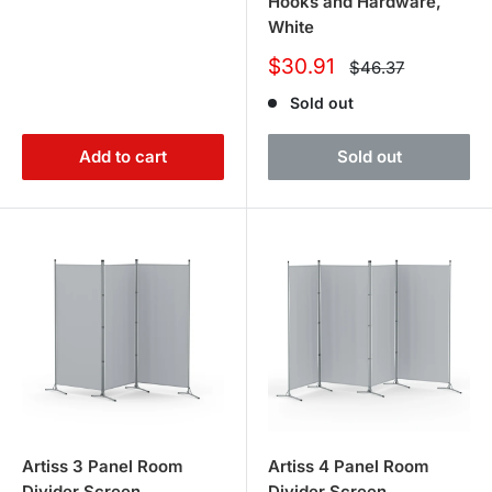
Hooks and Hardware,
White
Sale
$30.91
Regular
$46.37
price
price
Sold out
Add to cart
Sold out
Artiss 3 Panel Room
Artiss 4 Panel Room
Divider Screen
Divider Screen