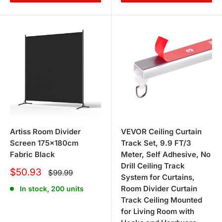
Artiss Room Divider
VEVOR Ceiling Curtain
Screen 175x180cm
Track Set, 9.9 FT/3
Fabric Black
Meter, Self Adhesive, No
Drill Ceiling Track
Sale
$50.93
Regular
$99.99
System for Curtains,
price
price
Room Divider Curtain
In stock, 200 units
Track Ceiling Mounted
for Living Room with