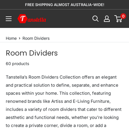
Skip
FREE SHIPPING ALMOST AUSTRALIA-WIDE!
to
0
Tanstella
content
Home
Room Dividers
Room Dividers
60 products
Tanstella’s Room Dividers Collection offers an elegant
and practical solution to define, separate, and enhance
spaces within your home. This collection, featuring
renowned brands like Artiss and E-Living Furniture,
includes a variety of room dividers that cater to different
aesthetic and functional needs, whether you’re looking
to create a private corner, divide a room, or add a