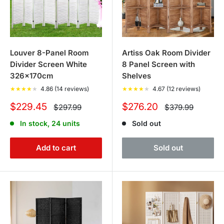
Louver 8-Panel Room
Artiss Oak Room Divider
Divider Screen White
8 Panel Screen with
326x170cm
Shelves
★
★
★
★
★
4.86 (14 reviews)
★
★
★
★
★
4.67 (12 reviews)
Sale
Sale
$229.45
$276.20
Regular
Regular
$297.99
$379.99
price
price
price
price
In stock, 24 units
Sold out
Add to cart
Sold out