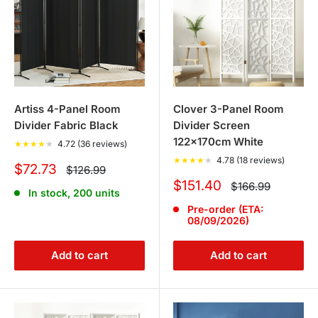
Artiss 4-Panel Room
Clover 3-Panel Room
Divider Fabric Black
Divider Screen
122x170cm White
★
★
★
★
★
4.72 (36 reviews)
★
★
★
★
★
4.78 (18 reviews)
Sale
$72.73
Regular
$126.99
price
price
Sale
$151.40
Regular
$166.99
In stock, 200 units
price
price
Pre-order (ETA:
08/09/2026)
Add to cart
Add to cart