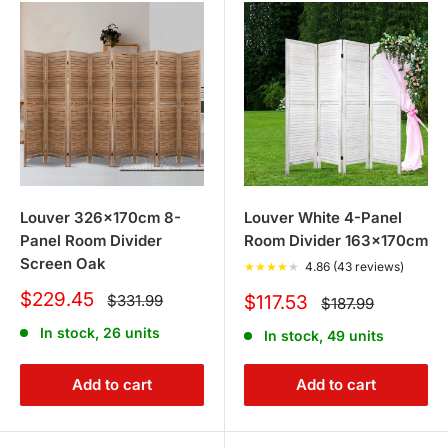
Louver 326x170cm 8-
Louver White 4-Panel
Panel Room Divider
Room Divider 163x170cm
Screen Oak
★
★
★
★
★
4.86 (43 reviews)
Sale
$229.45
Regular
Sale
$331.99
$117.53
Regular
$187.99
price
price
price
price
In stock, 26 units
In stock, 49 units
Add to cart
Add to cart