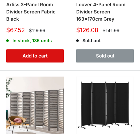
Artiss 3-Panel Room
Louver 4-Panel Room
Divider Screen Fabric
Divider Screen
Black
163x170cm Grey
Sale
Sale
$67.52
$126.08
Regular
Regular
$119.99
$141.99
price
price
price
price
In stock, 135 units
Sold out
Add to cart
Sold out