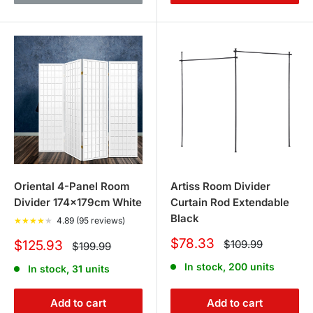
Oriental 4-Panel Room
Artiss Room Divider
Divider 174x179cm White
Curtain Rod Extendable
Black
★
★
★
★
★
4.89 (95 reviews)
Sale
$78.33
Sale
Regular
$125.93
$109.99
Regular
$199.99
price
price
price
price
In stock, 200 units
In stock, 31 units
Add to cart
Add to cart