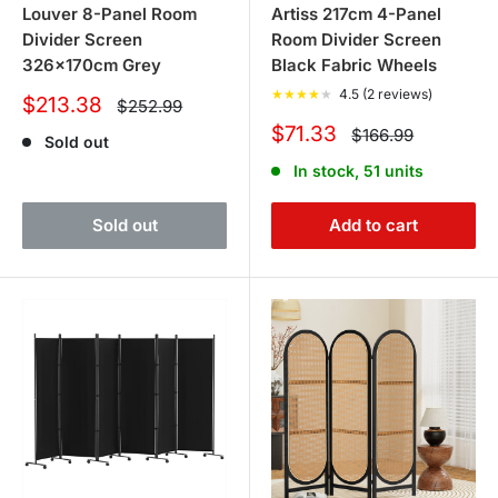
Louver 8-Panel Room
Artiss 217cm 4-Panel
Divider Screen
Room Divider Screen
326x170cm Grey
Black Fabric Wheels
★
★
★
★
★
4.5 (2 reviews)
Sale
$213.38
Regular
$252.99
price
price
Sale
$71.33
Regular
$166.99
Sold out
price
price
In stock, 51 units
Sold out
Add to cart