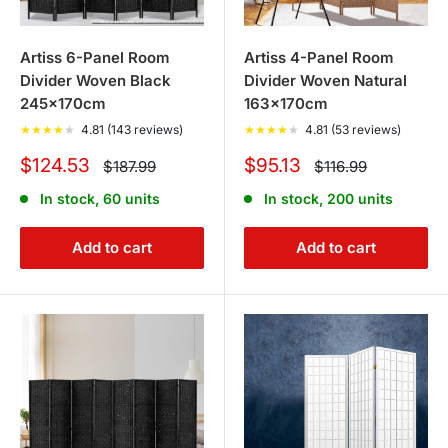
Artiss 6-Panel Room
Artiss 4-Panel Room
Divider Woven Black
Divider Woven Natural
245x170cm
163x170cm
★
★
★
★
★
4.81 (143 reviews)
★
★
★
★
★
4.81 (53 reviews)
Sale
Sale
$124.53
$95.13
Regular
Regular
$187.99
$116.99
price
price
price
price
In stock, 60 units
In stock, 200 units
Add to cart
Add to cart