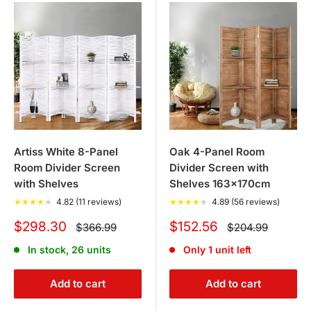
Artiss White 8-Panel
Oak 4-Panel Room
Room Divider Screen
Divider Screen with
with Shelves
Shelves 163x170cm
★
★
★
★
★
4.82 (11 reviews)
★
★
★
★
★
4.89 (56 reviews)
Sale
Sale
$298.30
$152.56
Regular
Regular
$366.99
$204.99
price
price
price
price
In stock, 26 units
Only 1 unit left
Add to cart
Add to cart