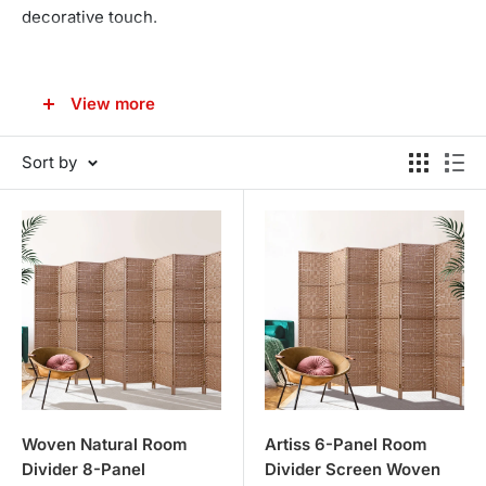
decorative touch.
VERSATILE AND STYLISH DESIGNS
View more
Our room dividers range from traditional to contemporary
styles, ensuring there is an option for every home decor
Sort by
theme.
Classic Wooden Dividers
: These timeless pieces add
warmth and character to any room, offering privacy
and a touch of elegance.
Modern and Contemporary
: For those seeking a more
modern look, our range includes sleek, minimalist
designs that complement contemporary interiors.
Decorative and Functional
: Our room dividers are not
just practical; they are also beautiful decorative
Woven Natural Room
Artiss 6-Panel Room
Divider 8-Panel
Divider Screen Woven
pieces. Use them to create distinct areas in open-plan