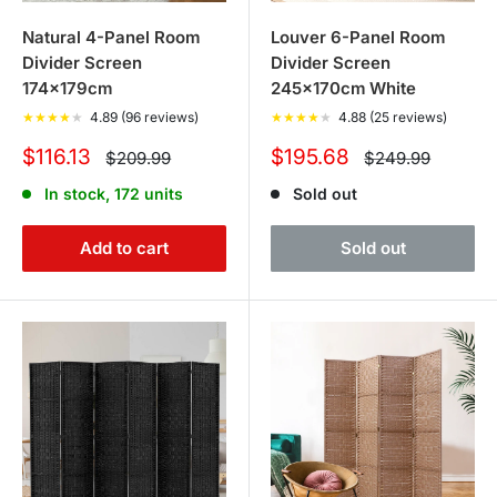
Natural 4-Panel Room
Louver 6-Panel Room
Divider Screen
Divider Screen
174x179cm
245x170cm White
★
★
★
★
★
4.89 (96 reviews)
★
★
★
★
★
4.88 (25 reviews)
Sale
Sale
$116.13
$195.68
Regular
Regular
$209.99
$249.99
price
price
price
price
In stock, 172 units
Sold out
Add to cart
Sold out