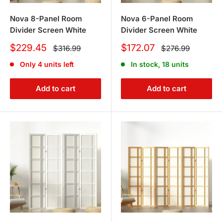
Nova 8-Panel Room
Nova 6-Panel Room
Divider Screen White
Divider Screen White
Sale
Sale
$229.45
$172.07
Regular
Regular
$316.99
$276.99
price
price
price
price
Only 4 units left
In stock, 18 units
Add to cart
Add to cart