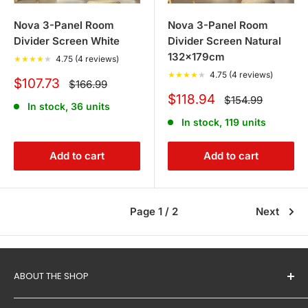
Nova 3-Panel Room
Nova 3-Panel Room
Divider Screen White
Divider Screen Natural
132x179cm
★
★
★
★
★
4.75 (4 reviews)
★
★
★
★
★
4.75 (4 reviews)
Sale
$107.73
Regular
$166.99
price
price
Sale
$118.94
Regular
$154.99
In stock, 36 units
price
price
In stock, 119 units
Add to cart
Add to cart
Page 1 / 2
Next
ABOUT THE SHOP
Proudly owned and run by Australians,
Tanstella
is a