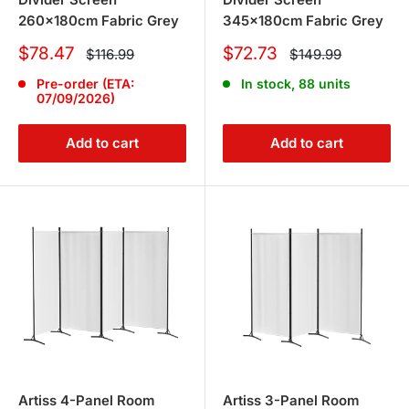
260x180cm Fabric Grey
345x180cm Fabric Grey
Sale
Sale
$78.47
$72.73
Regular
Regular
$116.99
$149.99
price
price
price
price
Pre-order (ETA:
In stock, 88 units
07/09/2026)
Add to cart
Add to cart
Artiss 4-Panel Room
Artiss 3-Panel Room