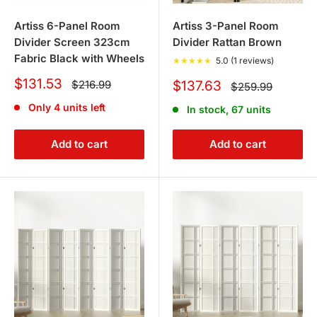
Artiss 6-Panel Room
Artiss 3-Panel Room
Divider Screen 323cm
Divider Rattan Brown
Fabric Black with Wheels
★
★
★
★
★
5.0 (1 reviews)
Sale
$131.53
Regular
Sale
$216.99
$137.63
Regular
$259.99
price
price
price
price
Only 4 units left
In stock, 67 units
Add to cart
Add to cart