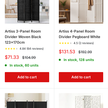
Artiss 3-Panel Room
Artiss 4-Panel Room
Divider Woven Black
Divider Pegboard White
123x170cm
★
★
★
★
★
4.5 (2 reviews)
★
★
★
★
★
4.84 (64 reviews)
Sale
$131.53
Regular
$192.99
price
price
Sale
$71.33
Regular
$104.99
In stock, 128 units
price
price
In stock, 60 units
Add to cart
Add to cart