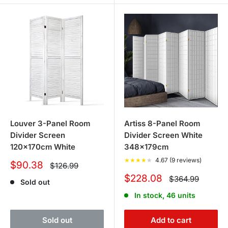
Louver 3-Panel Room
Artiss 8-Panel Room
Divider Screen
Divider Screen White
120x170cm White
348x179cm
★
★
★
★
★
4.67 (9 reviews)
Sale
$90.38
Regular
$126.99
price
price
Sale
$228.08
Regular
$364.99
Sold out
price
price
In stock, 46 units
Sold out
Add to cart