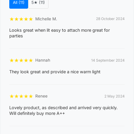
All (11)
5★ (11)
s
t
★
★
★
★
★
Michelle M.
28 October 2024
Suburb / Location
c
Looks great when lit easy to attach more great for
o
parties
d
e
0
★
★
★
★
★
Hannah
14 September 2024
8
They look great and provide a nice warm light
WAGAIT BEACH
0
3
0
★
★
★
★
★
Renee
2 May 2024
8
Lovely product, as described and arrived very quickly.
CASUARINA
1
Will definitely buy more A++
1
0