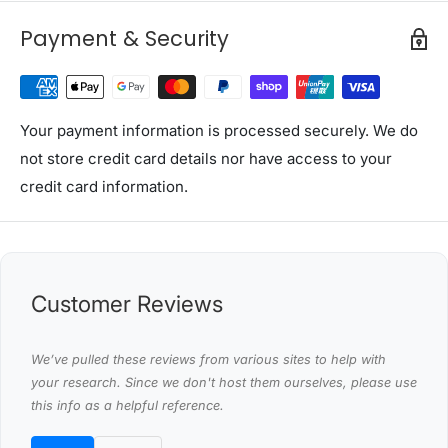
Please note: This item comes in 2 Packages
Payment & Security
Package Content
(1) Festoon String Lights Various
(2) User Manual x1
Your payment information is processed securely. We do
This product comes with 1 year warranty
not store credit card details nor have access to your
credit card information.
Shipping Restriction Notice
Shipments to the specific postcode-suburb
combinations below are excluded. If you wish to proceed
with orders to these zones with additional shipping
costs, please reach out to us for assistance.
Customer Reviews
View Complete List of Undeliverable Postcode Suburb
Combinations
We’ve pulled these reviews from various sites to help with
your research. Since we don't host them ourselves, please use
this info as a helpful reference.
P
o