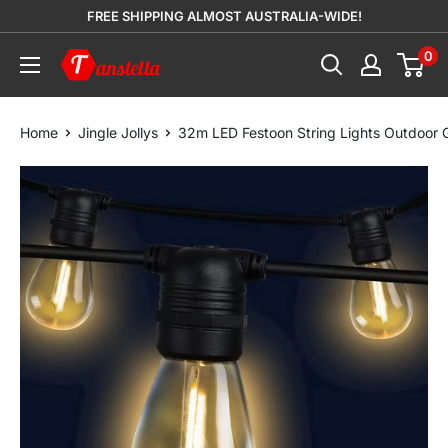
Skip
FREE SHIPPING ALMOST AUSTRALIA-WIDE!
to
0
Tanstella
content
Home
Jingle Jollys
32m LED Festoon String Lights Outdoor 