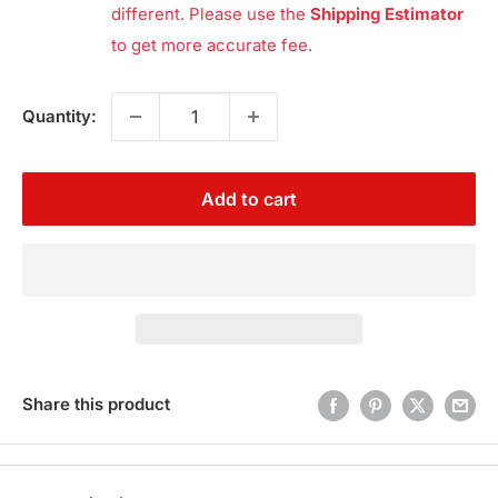
different. Please use the
Shipping Estimator
to get more accurate fee.
Quantity:
Add to cart
Share this product