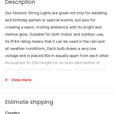
Description
Our Festoon String Lights are great not only for wedding
and birthday parties or special events, but also for
creating a warm, inviting ambience with its bright and
mellow glow. Suitable for both indoor and outdoor use,
its IP44 rating means that it can be used in the rain and
all weather conditions. Each bulb draws a very low
voltage and is placed 90cm equally apart from each other
throughout its 23m length for an even distribution of
illumination and brightness. Not least, the each bulb has
a 20,000 hours lifespan so that you can get to use the
View more
string lights for quite a while.
Note: Bulbs are not removable
Estimate shipping
Features
Festoon string light kits
Country