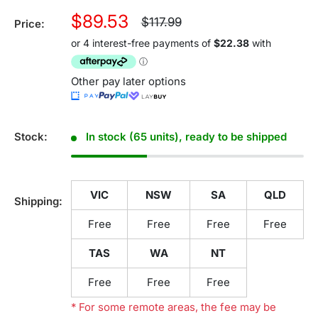
Sale
$89.53
Regular
$117.99
Price:
price
price
Other pay later options
Stock:
In stock (65 units), ready to be shipped
VIC
NSW
SA
QLD
Shipping:
Free
Free
Free
Free
TAS
WA
NT
Free
Free
Free
* For some remote areas, the fee may be