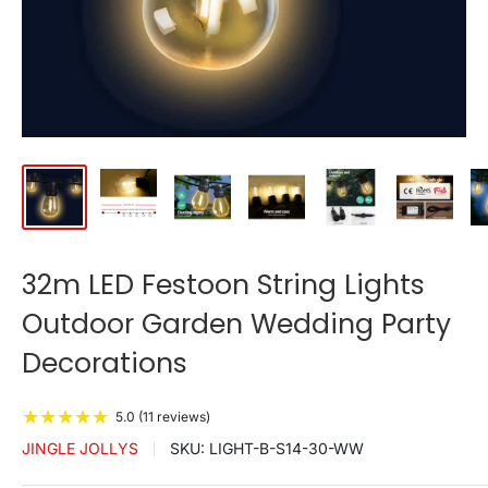
32m LED Festoon String Lights
Outdoor Garden Wedding Party
Decorations
★
★
★
★
★
5.0 (11 reviews)
JINGLE JOLLYS
SKU:
LIGHT-B-S14-30-WW