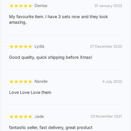
CHARLES DARWIN, CHARLOTTE, CLARAVALE,
★
★
★
★
★
Denise
31 January 2023
COBOURG, COLLETT CREEK, COOMALIE CREEK,
My favourite item. I have 3 sets now and they look
COX PENINSULA, DALY, DALY RIVER, DARWIN RIVER
amazing.
DAM, DELISSAVILLE, DOUGLAS-DALY, EAST ARM,
EAST ARNHEM, ELRUNDIE, EVA VALLEY, FINNISS
VALLEY, FLEMING, FLY CREEK, FREDS PASS,
★
★
★
★
★
Lydia
27 December 2022
GALIWINKU, GLYDE POINT, GOULBURN ISLAND,
Good quality, quick shipping before Xmas!
GUNBALANYA, GUNN POINT, HAYES CREEK,
HIDDEN VALLEY, HOTHAM, HUGHES, KAKADU,
KOOLPINYAH, LAKE BENNETT, LAMBELLS LAGOON,
★
★
★
★
★
Narelle
4 July 2022
LITCHFIELD PARK, LIVINGSTONE, LLOYD CREEK,
0
Love Love Love them
MANDORAH, MANINGRIDA, MAPURU, MARANUNGA,
8
MARGARET RIVER, MARRAKAI, MCMINNS LAGOON,
2
MELVILLE ISLAND, MICKETT CREEK, MIDDLE POINT,
2
★
★
★
★
★
Jade
23 November 2021
MILIKAPITI, MILINGIMBI, MILYAKBURRA,
MINJILANG, MOUNT BUNDEY, MURRUMUJUK,
fantastic seller, fast delivery, great product