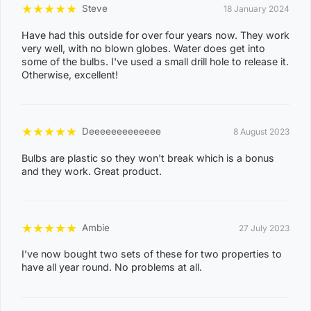
★
★
★
★
★
Steve
18 January 2024
8
KARAMA
1
Have had this outside for over four years now. They work
very well, with no blown globes. Water does get into
3
some of the bulbs. I've used a small drill hole to release it.
Otherwise, excellent!
0
8
NIGHTCLIFF
1
★
★
★
★
★
Deeeeeeeeeeeee
8 August 2023
4
0
Bulbs are plastic so they won't break which is a bonus
and they work. Great product.
8
WINNELLIE
2
1
★
★
★
★
★
Ambie
27 July 2023
ACACIA HILLS, ANGURUGU, ANINDILYAKWA, ANNIE
I’ve now bought two sets of these for two properties to
RIVER, BATHURST ISLAND, BEES CREEK, BELYUEN,
have all year round. No problems at all.
BLACK JUNGLE, BLACKMORE, BURRUNDIE, BYNOE,
BYNOE HARBOUR, CAMP CREEK, CHANNEL ISLAND,