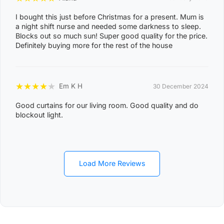
DAM, DELISSAVILLE, DOUGLAS-DALY, EAST ARM,
I bought this just before Christmas for a present. Mum is
EAST ARNHEM, ELRUNDIE, EVA VALLEY, FINNISS
a night shift nurse and needed some darkness to sleep.
VALLEY, FLEMING, FLY CREEK, FREDS PASS,
Blocks out so much sun! Super good quality for the price.
Definitely buying more for the rest of the house
GALIWINKU, GLYDE POINT, GOULBURN ISLAND,
GUNBALANYA, GUNN POINT, HAYES CREEK,
HIDDEN VALLEY, HOTHAM, HUGHES, KAKADU,
★
★
★
★
★
Em K H
30 December 2024
KOOLPINYAH, LAKE BENNETT, LAMBELLS LAGOON,
LITCHFIELD PARK, LIVINGSTONE, LLOYD CREEK,
Good curtains for our living room. Good quality and do
0
blockout light.
MANDORAH, MANINGRIDA, MAPURU, MARANUNGA,
8
MARGARET RIVER, MARRAKAI, MCMINNS LAGOON,
2
MELVILLE ISLAND, MICKETT CREEK, MIDDLE POINT,
2
MILIKAPITI, MILINGIMBI, MILYAKBURRA,
Load More Reviews
MINJILANG, MOUNT BUNDEY, MURRUMUJUK,
NAUIYU, NEMARLUK, NGANMARRIYANGA,
NUMBULWAR, NUMBURINDI, OENPELLI,
PEPPIMENARTI, PIRLANGIMPI, POINT STEPHENS,