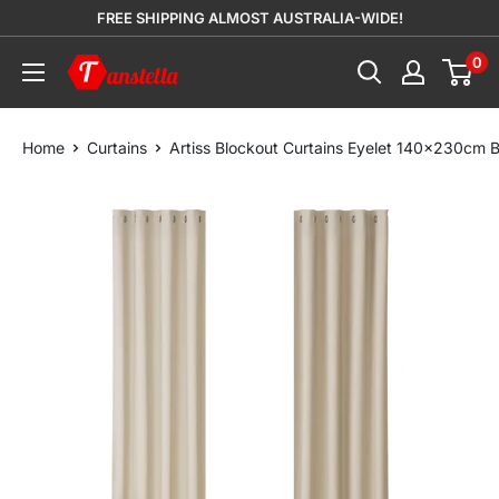
Skip
FREE SHIPPING ALMOST AUSTRALIA-WIDE!
to
0
Tanstella
content
Home
Curtains
Artiss Blockout Curtains Eyelet 140x230cm 