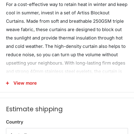
For a cost-effective way to retain heat in winter and keep
cool in summer, invest in a set of Artiss Blockout
Curtains. Made from soft and breathable 250GSM triple
weave fabric, these curtains are designed to block out
the sunlight and provide thermal insulation through hot
and cold weather. The high-density curtain also helps to
reduce noise, so you can turn up the volume without
upsetting your neighbours. With long-lasting firm edges
and strong 40mm stainless steel eyelets, the curtain is
easy to install and maintain. it's even machine washable
View more
so you can have clean curtains time and time again.
Block out unwanted UV rays, noise and extreme
temperatures with an Artiss Blockout Curtain today.
Estimate shipping
*Note: Actual product colours may vary due to lighting,
Country
studio photography, room conditions, or different
screens on various devices.