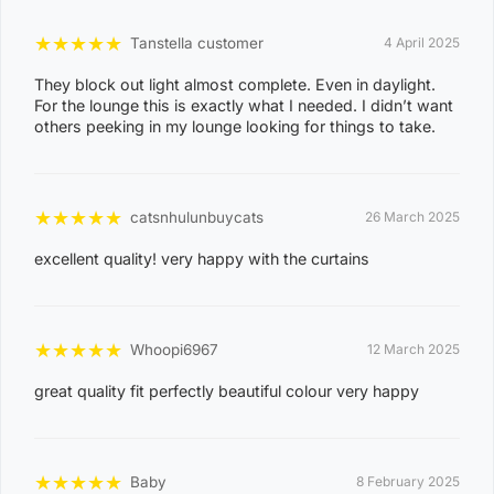
o
★
★
★
★
★
Tanstella customer
4 April 2025
d
They block out light almost complete. Even in daylight.
e
For the lounge this is exactly what I needed. I didn’t want
others peeking in my lounge looking for things to take.
0
8
WAGAIT BEACH
0
★
★
★
★
★
catsnhulunbuycats
26 March 2025
3
excellent quality! very happy with the curtains
0
8
CASUARINA
1
★
★
★
★
★
Whoopi6967
12 March 2025
1
great quality fit perfectly beautiful colour very happy
0
8
KARAMA
1
★
★
★
★
★
Baby
8 February 2025
3