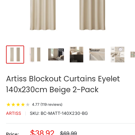
Artiss Blockout Curtains Eyelet
140x230cm Beige 2-Pack
★
★
★
★
★
4.77 (119 reviews)
ARTISS
SKU:
BC-MATT-140X230-BG
Sale
$38.92
Regular
$69.99
Price: