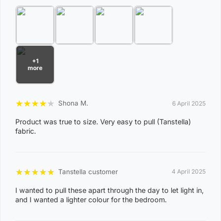
Package Content
Artiss 2 Panels Blockout Curtains x 1
This product comes with 1 warranty
Shipping Restriction Notice
+1
Shipments to the specific postcode-suburb
more
combinations below are excluded. If you wish to proceed
with orders to these zones with additional shipping
★
★
★
★
★
Shona M.
6 April 2025
costs, please reach out to us for assistance.
View Complete List of Undeliverable Postcode Suburb
Product was true to size. Very easy to pull (Tanstella)
fabric.
Combinations
P
★
★
★
★
★
Tanstella customer
4 April 2025
o
I wanted to pull these apart through the day to let light in,
s
and I wanted a lighter colour for the bedroom.
t
Suburb / Location
c