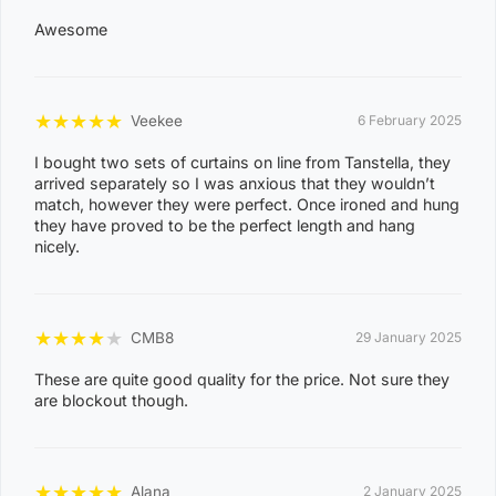
0
Awesome
8
NIGHTCLIFF
1
★
★
★
★
★
Veekee
6 February 2025
4
0
I bought two sets of curtains on line from Tanstella, they
arrived separately so I was anxious that they wouldn’t
8
match, however they were perfect. Once ironed and hung
WINNELLIE
2
they have proved to be the perfect length and hang
nicely.
1
ACACIA HILLS, ANGURUGU, ANINDILYAKWA, ANNIE
RIVER, BATHURST ISLAND, BEES CREEK, BELYUEN,
★
★
★
★
★
CMB8
29 January 2025
BLACK JUNGLE, BLACKMORE, BURRUNDIE, BYNOE,
These are quite good quality for the price. Not sure they
BYNOE HARBOUR, CAMP CREEK, CHANNEL ISLAND,
are blockout though.
CHARLES DARWIN, CHARLOTTE, CLARAVALE,
COBOURG, COLLETT CREEK, COOMALIE CREEK,
COX PENINSULA, DALY, DALY RIVER, DARWIN RIVER
★
★
★
★
★
Alana
2 January 2025