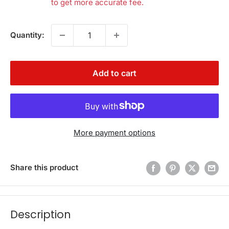
to get more accurate fee.
Quantity:
Add to cart
More payment options
Share this product
Description