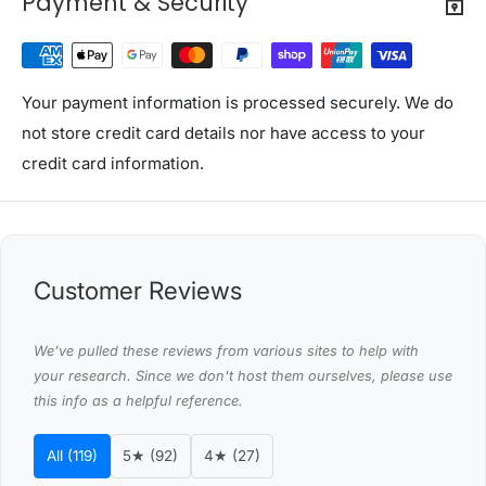
Payment & Security
Curtain type: Eyelet
Eyelet diameter: 4cm (Inner)
Material: Triple weave fabric with grommets
Your payment information is processed securely. We do
Color: Beige
not store credit card details nor have access to your
Dimensions(Width x Drop): 140X230cm
credit card information.
Quantity: 2 panels
Assembly required: No
Number of packages: 1
Customer Reviews
Care instructions:
1. Machine washable cold
We’ve pulled these reviews from various sites to help with
2. Do not bleach
your research. Since we don't host them ourselves, please use
3. Gentle cycle
this info as a helpful reference.
4. Line or tumble dry low
5. Cold iron
All (119)
5★ (92)
4★ (27)