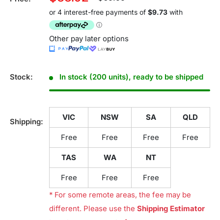
price
price
Other pay later options
Stock:
In stock (200 units), ready to be shipped
VIC
NSW
SA
QLD
Shipping:
Free
Free
Free
Free
TAS
WA
NT
Free
Free
Free
* For some remote areas, the fee may be
different. Please use the
Shipping Estimator