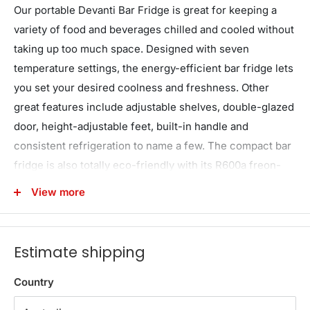
Our portable Devanti Bar Fridge is great for keeping a
variety of food and beverages chilled and cooled without
taking up too much space. Designed with seven
temperature settings, the energy-efficient bar fridge lets
you set your desired coolness and freshness. Other
great features include adjustable shelves, double-glazed
door, height-adjustable feet, built-in handle and
consistent refrigeration to name a few. The compact bar
fridge is also totally eco-friendly with its R600a freon-
free refrigerant and well-made for robust use, such as
View more
the extra thick insulation and a built-in LED lamp to
ensure operation is smooth, quiet and hassle-free. The
fridge also comes with a built-in lock to keep the
Estimate shipping
contents safe and secure, especially useful in a retail
environment after you close for the night. Suitable for
Country
both domestic and commercial use, the Devanti bar