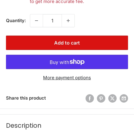
to get more accurate fee.
Quantity:
Add to cart
More payment options
Share this product
Description