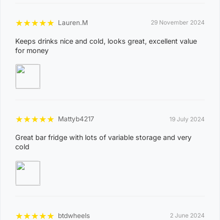
8
WINNELLIE
2
★
★
★
★
★
Lauren.M
29 November 2024
1
Keeps drinks nice and cold, looks great, excellent value
for money
ACACIA HILLS, ANGURUGU, ANINDILYAKWA, ANNIE
RIVER, BATHURST ISLAND, BEES CREEK, BELYUEN,
BLACK JUNGLE, BLACKMORE, BURRUNDIE, BYNOE,
BYNOE HARBOUR, CAMP CREEK, CHANNEL ISLAND,
CHARLES DARWIN, CHARLOTTE, CLARAVALE,
★
★
★
★
★
Mattyb4217
COBOURG, COLLETT CREEK, COOMALIE CREEK,
19 July 2024
COX PENINSULA, DALY, DALY RIVER, DARWIN RIVER
Great bar fridge with lots of variable storage and very
cold
DAM, DELISSAVILLE, DOUGLAS-DALY, EAST ARM,
EAST ARNHEM, ELRUNDIE, EVA VALLEY, FINNISS
VALLEY, FLEMING, FLY CREEK, FREDS PASS,
GALIWINKU, GLYDE POINT, GOULBURN ISLAND,
GUNBALANYA, GUNN POINT, HAYES CREEK,
★
★
★
★
★
HIDDEN VALLEY, HOTHAM, HUGHES, KAKADU,
btdwheels
2 June 2024