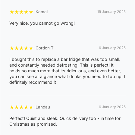
0
★
★
★
★
★
Kamal
3
19 January 2025
0
Very nice, you cannot go wrong!
8
CASUARINA
1
★
★
★
★
★
1
Gordon T
6 January 2025
0
I bought this to replace a bar fridge that was too small,
and constantly needed defrosting. This is perfect! It
8
holds so much more that its ridiculous, and even better,
KARAMA
1
you can see at a glance what drinks you need to top up. I
definitely recommend it
3
0
8
★
★
★
★
★
NIGHTCLIFF
Landau
6 January 2025
1
Perfect! Quiet and sleek. Quick delivery too - in time for
4
Christmas as promised.
0