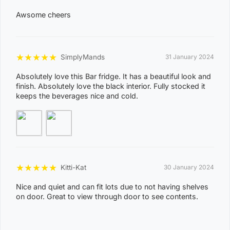
KOOLPINYAH, LAKE BENNETT, LAMBELLS LAGOON,
Awsome cheers
LITCHFIELD PARK, LIVINGSTONE, LLOYD CREEK,
0
MANDORAH, MANINGRIDA, MAPURU, MARANUNGA,
8
MARGARET RIVER, MARRAKAI, MCMINNS LAGOON,
★
★
★
★
★
SimplyMands
31 January 2024
2
MELVILLE ISLAND, MICKETT CREEK, MIDDLE POINT,
2
Absolutely love this Bar fridge. It has a beautiful look and
MILIKAPITI, MILINGIMBI, MILYAKBURRA,
finish. Absolutely love the black interior. Fully stocked it
keeps the beverages nice and cold.
MINJILANG, MOUNT BUNDEY, MURRUMUJUK,
NAUIYU, NEMARLUK, NGANMARRIYANGA,
NUMBULWAR, NUMBURINDI, OENPELLI,
PEPPIMENARTI, PIRLANGIMPI, POINT STEPHENS,
POINT STUART, PULARUMPI, RAKULA,
★
★
★
★
★
Kitti-Kat
RAMINGINING, ROBIN FALLS, RUM JUNGLE,
30 January 2024
SANDPALMS ROADHOUSE, SOUTHPORT,
Nice and quiet and can fit lots due to not having shelves
on door. Great to view through door to see contents.
STAPLETON, THAMARRURR, TIPPERARY,
TIVENDALE, TIWI ISLANDS, TORTILLA FLATS,
TUMBLING WATERS, UMBAKUMBA, VERNON