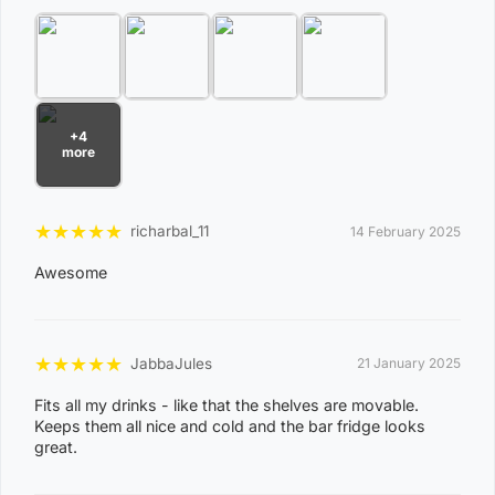
combinations below are excluded. If you wish to proceed
with orders to these zones with additional shipping
costs, please reach out to us for assistance.
View Complete List of Undeliverable Postcode Suburb
Combinations
+4
more
P
o
★
★
★
★
★
richarbal_11
14 February 2025
s
Awesome
t
Suburb / Location
c
o
★
★
★
★
★
JabbaJules
21 January 2025
d
Fits all my drinks - like that the shelves are movable.
e
Keeps them all nice and cold and the bar fridge looks
0
great.
8
WAGAIT BEACH