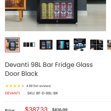
Devanti 98L Bar Fridge Glass
Door Black
★
★
★
★
★
4.89 (54 reviews)
DEVANTI
SKU:
BF-D-98L-BK
Sale
$387.33
Regular
$616.99
Price: