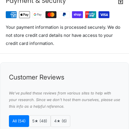
Payment & Security
Capacity: 98L
Power: 85W
Voltage: 220V-240V/50Hz
Fridge temperature range: 0°C - 12°C
Your payment information is processed securely. We do
Energy star rating: 1 Star
not store credit card details nor have access to your
Refrigerant: R600a
credit card information.
Temperature control: Mechanical
Colour: Black
Assembly required: No
Number of packages: 1
Customer Reviews
Package Content
We’ve pulled these reviews from various sites to help with
1 x Devanti Bar Fridge
your research. Since we don't host them ourselves, please use
1 x User Manual
this info as a helpful reference.
Shipping Restriction Notice
Shipments to the specific postcode-suburb
All (54)
5★ (48)
4★ (6)