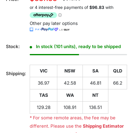
price
price
Other pay later options
Stock:
In stock (101 units), ready to be shipped
VIC
NSW
SA
QLD
Shipping:
36.97
42.58
46.81
66.2
TAS
WA
NT
129.28
108.91
136.51
* For some remote areas, the fee may be
different. Please use the
Shipping Estimator