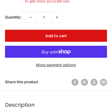
to get more accurate fee.
Quantity:
Add to cart
More payment options
Share this product
Description