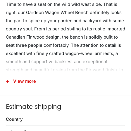
Time to have a seat on the wild wild west side. That is
right, our Gardeon Wagon Wheel Bench definitely looks
the part to spice up your garden and backyard with some
country soul. From its period styling to its rustic imported
Canadian Fir wood design, the bench is solidly built to
seat three people comfortably. The attention to detail is
excellent with finely crafted wagon-wheel armrests, a
smooth and supportive backrest and exceptional
strength and beautiful grains from the Fir wood finish. In
fact, the bench can take on a massive weight of up to
View more
300kg. Better still, the Fir wood is weather-resistant, UV-
resistant and blessed with a natural resistance to rot and
pests. Everything you want in a durable and longlasting
Estimate shipping
garden bench under the great Australian sun and rain.
Overall, the bench is given a burnt wood appearance that
Country
not only enhances its appearance but also gives it a