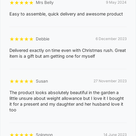
★
★
★
★
★
Mrs Belly
9 May 2024
ACACIA HILLS, ANGURUGU, ANINDILYAKWA, ANNIE
Easy to assemble, quick delivery and awesome product
RIVER, BATHURST ISLAND, BEES CREEK, BELYUEN,
BLACK JUNGLE, BLACKMORE, BURRUNDIE, BYNOE,
BYNOE HARBOUR, CAMP CREEK, CHANNEL ISLAND,
★
★
★
★
★
Debbie
6 December 2023
CHARLES DARWIN, CHARLOTTE, CLARAVALE,
Delivered exactly on time even with Christmas rush. Great
COBOURG, COLLETT CREEK, COOMALIE CREEK,
item is a gift but am getting one for myself
COX PENINSULA, DALY, DALY RIVER, DARWIN RIVER
DAM, DELISSAVILLE, DOUGLAS-DALY, EAST ARM,
EAST ARNHEM, ELRUNDIE, EVA VALLEY, FINNISS
★
★
★
★
★
Susan
27 November 2023
VALLEY, FLEMING, FLY CREEK, FREDS PASS,
The product looks absolutely beautiful in the garden a
GALIWINKU, GLYDE POINT, GOULBURN ISLAND,
little unsure about weight allowance but I love it I bought
GUNBALANYA, GUNN POINT, HAYES CREEK,
it for a present and my daughter and her husband love it
too
HIDDEN VALLEY, HOTHAM, HUGHES, KAKADU,
KOOLPINYAH, LAKE BENNETT, LAMBELLS LAGOON,
LITCHFIELD PARK, LIVINGSTONE, LLOYD CREEK,
0
★
★
★
★
★
Solomon
14 June 2023