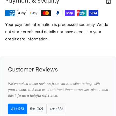
Payment & Security
Seat thickness: 8cm
Height clearance under seat: 35cm
Seating Depth:36cm
Maximum capacity: 300kg
Your payment information is processed securely. We do
Assembly required: Yes
not store credit card details nor have access to your
No. of package: 1
credit card information.
Package Content
Gardeon Garden Bench x1
Assembly manual x1
Customer Reviews
This product comes with 1 year warranty
Shipping Restriction Notice
We’ve pulled these reviews from various sites to help with
Shipments to the specific postcode-suburb
your research. Since we don't host them ourselves, please use
this info as a helpful reference.
combinations below are excluded. If you wish to proceed
with orders to these zones with additional shipping
All (125)
5★ (92)
4★ (33)
costs, please reach out to us for assistance.