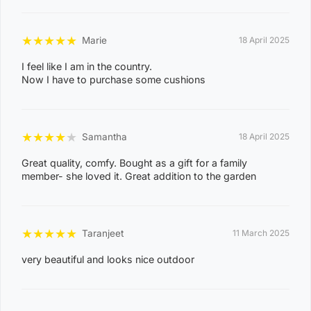
0
8
CASUARINA
★
★
★
★
★
1
Marie
18 April 2025
1
I feel like I am in the country.
Now I have to purchase some cushions
0
8
KARAMA
1
★
★
★
★
★
Samantha
18 April 2025
3
Great quality, comfy. Bought as a gift for a family
0
member- she loved it. Great addition to the garden
8
NIGHTCLIFF
1
4
★
★
★
★
★
Taranjeet
11 March 2025
0
very beautiful and looks nice outdoor
8
WINNELLIE
2
1