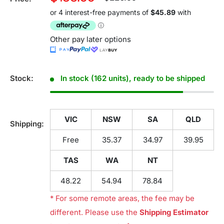
price
price
Other pay later options
Stock:
In stock (162 units), ready to be shipped
VIC
NSW
SA
QLD
Shipping:
Free
35.37
34.97
39.95
TAS
WA
NT
48.22
54.94
78.84
* For some remote areas, the fee may be
different. Please use the
Shipping Estimator