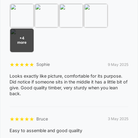
View Complete List of Undeliverable Postcode Suburb
Combinations
P
+4
o
more
s
t
Suburb / Location
★
★
★
★
★
Sophie
9 May 2025
c
o
Looks exactly like picture, comfortable for its purpose.
Did notice if someone sits in the middle it has a little bit of
d
give. Good quality timber, very sturdy when you lean
e
back.
0
8
WAGAIT BEACH
★
★
★
★
★
0
Bruce
3 May 2025
3
Easy to assemble and good quality