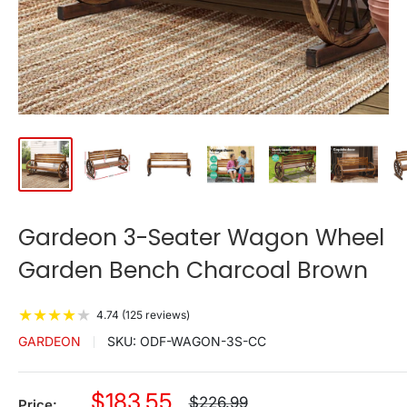
Gardeon 3-Seater Wagon Wheel
Garden Bench Charcoal Brown
★
★
★
★
★
4.74 (125 reviews)
GARDEON
SKU:
ODF-WAGON-3S-CC
Sale
$183.55
Regular
$226.99
Price: