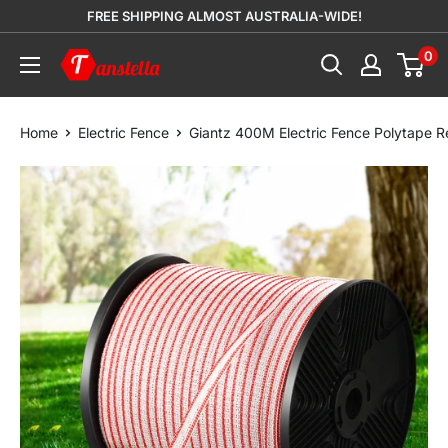
Skip
FREE SHIPPING ALMOST AUSTRALIA-WIDE!
to
0
Tanstella
content
Home
Electric Fence
Giantz 400M Electric Fence Polytape Re