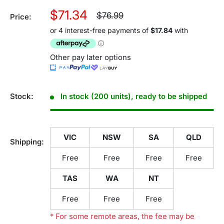
Sale
$71.34
Regular
$76.99
Price:
price
price
Other pay later options
Stock:
In stock (200 units), ready to be shipped
VIC
NSW
SA
QLD
Shipping:
Free
Free
Free
Free
TAS
WA
NT
Free
Free
Free
* For some remote areas, the fee may be