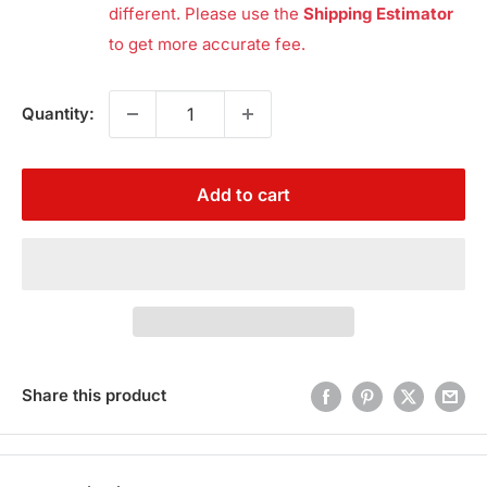
different. Please use the
Shipping Estimator
to get more accurate fee.
Quantity:
Add to cart
Share this product