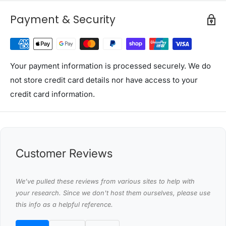
1 x 400M Polytape
25 x Pin lock insulator
Payment & Security
Shipping Restriction Notice
Shipments to the specific postcode-suburb
combinations below are excluded. If you wish to proceed
Your payment information is processed securely. We do
with orders to these zones with additional shipping
not store credit card details nor have access to your
costs, please reach out to us for assistance.
credit card information.
View Complete List of Undeliverable Postcode Suburb
Combinations
P
Customer Reviews
o
s
We’ve pulled these reviews from various sites to help with
t
your research. Since we don't host them ourselves, please use
Suburb / Location
this info as a helpful reference.
c
o