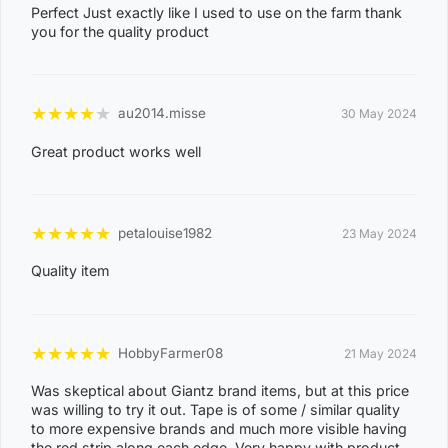
Perfect Just exactly like I used to use on the farm thank
8
NIGHTCLIFF
you for the quality product
1
4
0
★
★
★
★
★
au2014.misse
30 May 2024
8
WINNELLIE
Great product works well
2
1
ACACIA HILLS, ANGURUGU, ANINDILYAKWA, ANNIE
★
★
★
★
★
petalouise1982
23 May 2024
RIVER, BATHURST ISLAND, BEES CREEK, BELYUEN,
Quality item
BLACK JUNGLE, BLACKMORE, BURRUNDIE, BYNOE,
BYNOE HARBOUR, CAMP CREEK, CHANNEL ISLAND,
CHARLES DARWIN, CHARLOTTE, CLARAVALE,
★
★
★
★
★
HobbyFarmer08
21 May 2024
COBOURG, COLLETT CREEK, COOMALIE CREEK,
Was skeptical about Giantz brand items, but at this price
COX PENINSULA, DALY, DALY RIVER, DARWIN RIVER
was willing to try it out. Tape is of some / similar quality
DAM, DELISSAVILLE, DOUGLAS-DALY, EAST ARM,
to more expensive brands and much more visible having
the red strip along each edge. Very happy with product.