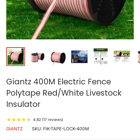
Giantz 400M Electric Fence
Polytape Red/White Livestock
Insulator
★
★
★
★
★
4.82 (17 reviews)
GIANTZ
SKU:
FIK-TAPE-LOCK-400M