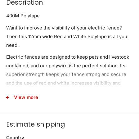
Description
400M Polytape
Want to improve the visibility of your electric fence?
Then this 12mm wide Red and White Polytape is all you
need.
Electric fences are designed to keep pets and livestock
contained, and our polywire is the perfect solution. Its
superior strength keeps your fence strong and secure
and the use of red and white increases visibility and
prevents accidental contact from livestock. Rest assured
View more
that your livestock will be kept where they belong at all
times
Need it now or even in the future? Order now to
Estimate shipping
guarantee your supply!
Country