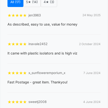
All (17)
5★ (14)
4★ (3)
d
e
★
★
★
★
★
jen3963
24 May 2025
0
As described, easy to use, value for money
8
WAGAIT BEACH
0
3
★
★
★
★
★
inavale2452
2 October 2024
0
It came with plastic isolators and is high viz
8
CASUARINA
1
1
★
★
★
★
★
x_sunfloweremporium_x
7 June 2024
0
Fast Postage - great item. Thankyou!
8
KARAMA
1
3
★
★
★
★
★
sweetj2008
4 June 2024
0