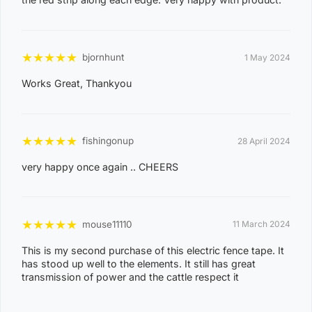
EAST ARNHEM, ELRUNDIE, EVA VALLEY, FINNISS
VALLEY, FLEMING, FLY CREEK, FREDS PASS,
GALIWINKU, GLYDE POINT, GOULBURN ISLAND,
★
★
★
★
★
bjornhunt
1 May 2024
GUNBALANYA, GUNN POINT, HAYES CREEK,
HIDDEN VALLEY, HOTHAM, HUGHES, KAKADU,
Works Great, Thankyou
KOOLPINYAH, LAKE BENNETT, LAMBELLS LAGOON,
LITCHFIELD PARK, LIVINGSTONE, LLOYD CREEK,
0
MANDORAH, MANINGRIDA, MAPURU, MARANUNGA,
★
★
★
★
★
fishingonup
28 April 2024
8
MARGARET RIVER, MARRAKAI, MCMINNS LAGOON,
very happy once again .. CHEERS
2
MELVILLE ISLAND, MICKETT CREEK, MIDDLE POINT,
2
MILIKAPITI, MILINGIMBI, MILYAKBURRA,
MINJILANG, MOUNT BUNDEY, MURRUMUJUK,
★
★
★
★
★
mouse11110
11 March 2024
NAUIYU, NEMARLUK, NGANMARRIYANGA,
This is my second purchase of this electric fence tape. It
NUMBULWAR, NUMBURINDI, OENPELLI,
has stood up well to the elements. It still has great
PEPPIMENARTI, PIRLANGIMPI, POINT STEPHENS,
transmission of power and the cattle respect it
POINT STUART, PULARUMPI, RAKULA,