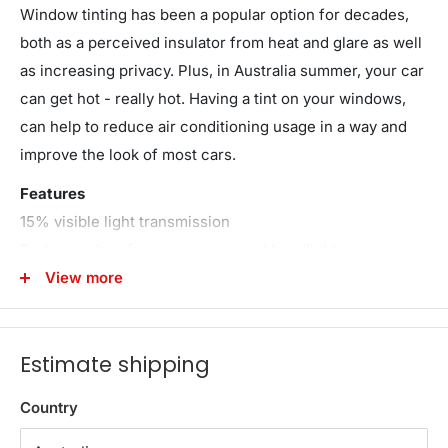
Window tinting has been a popular option for decades,
both as a perceived insulator from heat and glare as well
as increasing privacy. Plus, in Australia summer, your car
can get hot - really hot. Having a tint on your windows,
can help to reduce air conditioning usage in a way and
improve the look of most cars.
Features
15% visible light transmission
Reduces glare from sun, snow and headlights
Reduces interior fading
View more
Keep your vehicle cool
Protective film cover
Estimate shipping
99% UV resistance
Effective heat insulation
Country
5 easy steps to apply
Bonus knife & scraper blades