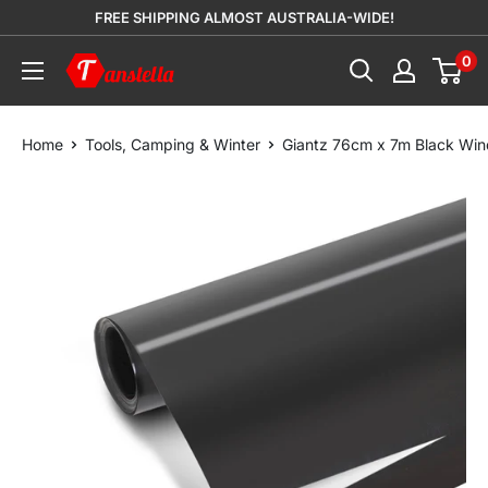
Skip
FREE SHIPPING ALMOST AUSTRALIA-WIDE!
to
0
Tanstella
content
Home
Tools, Camping & Winter
Giantz 76cm x 7m Black Win