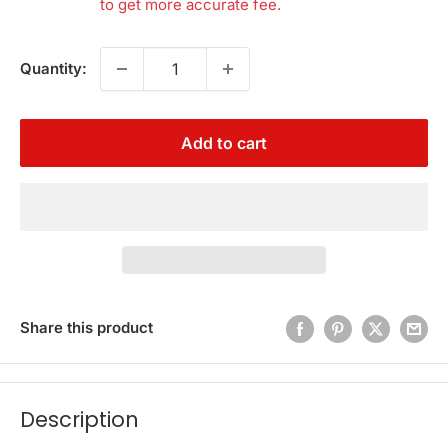
to get more accurate fee.
Quantity:
Add to cart
Share this product
Description