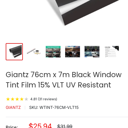
Giantz 76cm x 7m Black Window
Tint Film 15% VLT UV Resistant
★
★
★
★
★
4.81 (31 reviews)
GIANTZ
SKU:
WTINT-76CM-VLT15
Sale
$25.94
Regular
$31.99
Price: