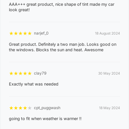
2
AAA+++ great product, nice shape of tint made my car
look great!
1
ACACIA HILLS, ANGURUGU, ANINDILYAKWA, ANNIE
RIVER, BATHURST ISLAND, BEES CREEK, BELYUEN,
★
★
★
★
★
narjef_0
18 August 2024
BLACK JUNGLE, BLACKMORE, BURRUNDIE, BYNOE,
Great product. Definitely a two man job. Looks good on
BYNOE HARBOUR, CAMP CREEK, CHANNEL ISLAND,
the windows. Blocks the sun and heat. Awesome
CHARLES DARWIN, CHARLOTTE, CLARAVALE,
COBOURG, COLLETT CREEK, COOMALIE CREEK,
COX PENINSULA, DALY, DALY RIVER, DARWIN RIVER
★
★
★
★
★
clay79
30 May 2024
DAM, DELISSAVILLE, DOUGLAS-DALY, EAST ARM,
Exactly what was needed
EAST ARNHEM, ELRUNDIE, EVA VALLEY, FINNISS
VALLEY, FLEMING, FLY CREEK, FREDS PASS,
GALIWINKU, GLYDE POINT, GOULBURN ISLAND,
★
★
★
★
★
cpt_puggwash
18 May 2024
GUNBALANYA, GUNN POINT, HAYES CREEK,
HIDDEN VALLEY, HOTHAM, HUGHES, KAKADU,
going to fit when weather is warmer !!
KOOLPINYAH, LAKE BENNETT, LAMBELLS LAGOON,