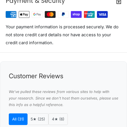
Payment & Security
with orders to these zones with additional shipping
costs, please reach out to us for assistance.
View Complete List of Undeliverable Postcode Suburb
Combinations
Your payment information is processed securely. We do
not store credit card details nor have access to your
P
credit card information.
o
s
t
Suburb / Location
c
Customer Reviews
o
d
We’ve pulled these reviews from various sites to help with
e
your research. Since we don't host them ourselves, please use
this info as a helpful reference.
0
8
WAGAIT BEACH
All (31)
5★ (25)
4★ (6)
0