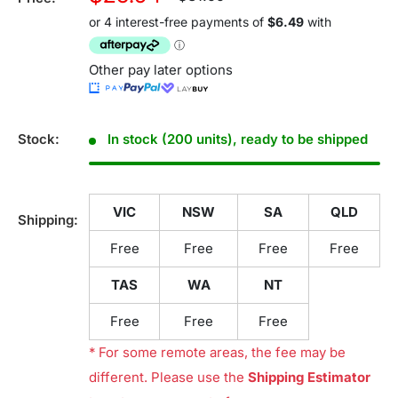
price
price
Other pay later options
Stock:
In stock (200 units), ready to be shipped
VIC
NSW
SA
QLD
Shipping:
Free
Free
Free
Free
TAS
WA
NT
Free
Free
Free
* For some remote areas, the fee may be
different. Please use the
Shipping Estimator