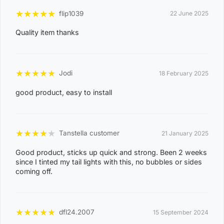
3
★
★
★
★
★
flip1039
22 June 2025
0
Quality item thanks
8
CASUARINA
1
1
★
★
★
★
★
Jodi
18 February 2025
0
good product, easy to install
8
KARAMA
1
3
★
★
★
★
★
Tanstella customer
21 January 2025
0
Good product, sticks up quick and strong. Been 2 weeks
8
since I tinted my tail lights with this, no bubbles or sides
NIGHTCLIFF
1
coming off.
4
0
★
★
★
★
★
dfl24.2007
15 September 2024
8
WINNELLIE