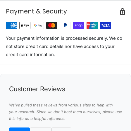
Rated input power: 600W
Payment & Security
Max. input power: 800W
Max. Flow rate: 54L/min
Max. delivery height: 40m
Protection class: IPX4
Your payment information is processed securely. We do
Max. Suction depth: 7m
not store credit card details nor have access to your
credit card information.
Package Content
(1) Garden Pump x1
(2) Assemble Accessory x1 Set
(3) User Manual x1
Customer Reviews
This product comes with 1 year warranty
Shipping Restriction Notice
We’ve pulled these reviews from various sites to help with
Shipments to the specific postcode-suburb
your research. Since we don't host them ourselves, please use
this info as a helpful reference.
combinations below are excluded. If you wish to proceed
with orders to these zones with additional shipping