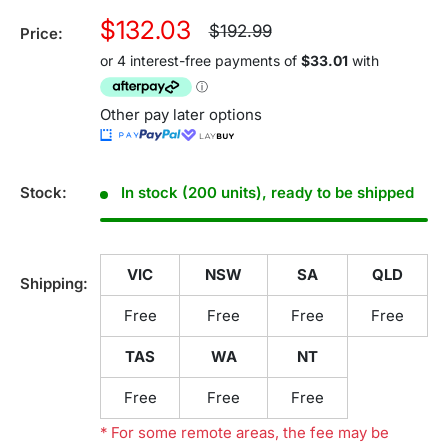
Sale
$132.03
Regular
$192.99
Price:
price
price
Other pay later options
Stock:
In stock (200 units), ready to be shipped
VIC
NSW
SA
QLD
Shipping:
Free
Free
Free
Free
TAS
WA
NT
Free
Free
Free
* For some remote areas, the fee may be