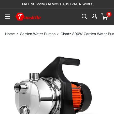
Skip
FREE SHIPPING ALMOST AUSTRALIA-WIDE!
to
0
Tanstella
content
Home
Garden Water Pumps
Giantz 800W Garden Water Pump