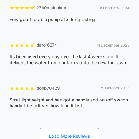
2
★
★
★
★
★
2760malcolmp
8 February 2024
1
very good reliable pump also long lasting
ACACIA HILLS, ANGURUGU, ANINDILYAKWA, ANNIE
RIVER, BATHURST ISLAND, BEES CREEK, BELYUEN,
BLACK JUNGLE, BLACKMORE, BURRUNDIE, BYNOE,
★
★
★
★
★
daro_6274
11 December 2023
BYNOE HARBOUR, CAMP CREEK, CHANNEL ISLAND,
CHARLES DARWIN, CHARLOTTE, CLARAVALE,
Its been used every day over the last 4 weeks and it
delivers the water from our tanks onto the new turf lawn.
COBOURG, COLLETT CREEK, COOMALIE CREEK,
COX PENINSULA, DALY, DALY RIVER, DARWIN RIVER
DAM, DELISSAVILLE, DOUGLAS-DALY, EAST ARM,
★
★
★
★
★
dobby0429
29 October 2023
EAST ARNHEM, ELRUNDIE, EVA VALLEY, FINNISS
VALLEY, FLEMING, FLY CREEK, FREDS PASS,
Small lightweight and has got a handle and on /off switch
handy little unit see how long it lasts
GALIWINKU, GLYDE POINT, GOULBURN ISLAND,
GUNBALANYA, GUNN POINT, HAYES CREEK,
HIDDEN VALLEY, HOTHAM, HUGHES, KAKADU,
KOOLPINYAH, LAKE BENNETT, LAMBELLS LAGOON,
Load More Reviews