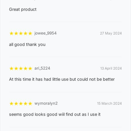
3
Great product
0
8
CASUARINA
1
★
★
★
★
★
jowee_9954
27 May 2024
1
all good thank you
0
8
KARAMA
1
★
★
★
★
★
ari_5224
13 April 2024
3
At this time it has had little use but could not be better
0
8
NIGHTCLIFF
1
★
★
★
★
★
wymoralyn2
15 March 2024
4
seems good looks good wiil find out as I use it
0
8
WINNELLIE