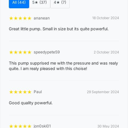
All (44)
5★ (37)
4★ (7)
costs, please reach out to us for assistance.
View Complete List of Undeliverable Postcode Suburb
★
★
★
★
★
ananean
18 October 2024
Combinations
Great little pump. Small in size but its quite powerful.
P
o
★
★
★
★
★
speedypete59
2 October 2024
s
t
This pump supprised me with the pressure and was realy
Suburb / Location
quite. I am realy pleased with this choise!
c
o
d
★
★
★
★
★
Paul
29 September 2024
e
Good quality powerful.
0
8
WAGAIT BEACH
0
★
★
★
★
★
jon0ski01
30 May 2024