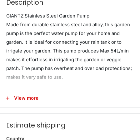
Description
GIANTZ Stainless Steel Garden Pump
Made from durable stainless steel and alloy, this garden
pump is the perfect water pump for your home and
garden. It is ideal for connecting your rain tank or to
irrigate your garden. This pump produces Max 54L/min
makes it effortless in irrigating the garden or veggie
patch. The pump has overheat and overload protections;
makes it very safe to use.
Note: This is a manual transfer pump. An external
View more
pressure controller is MANDATORY for automatic
household water supply (e.g., toilets/showers). Pressure
controllers are available in store.
Estimate shipping
Features
Country