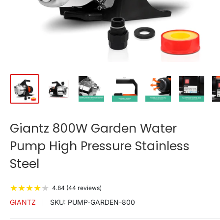
Giantz 800W Garden Water
Pump High Pressure Stainless
Steel
★
★
★
★
★
4.84 (44 reviews)
GIANTZ
SKU:
PUMP-GARDEN-800