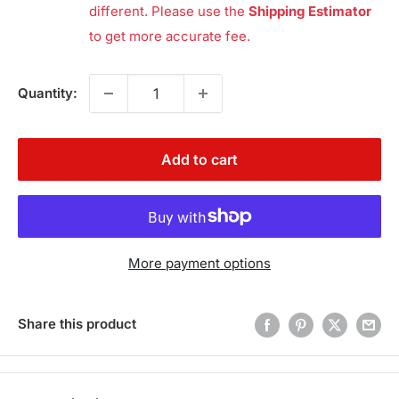
different. Please use the
Shipping Estimator
to get more accurate fee.
Quantity:
Add to cart
More payment options
Share this product