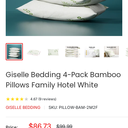
Giselle Bedding 4-Pack Bamboo
Pillows Family Hotel White
★
★
★
★
★
4.67 (9 reviews)
GISELLE BEDDING
SKU:
PILLOW-BAM-2M2F
Sale
$86.73
Regular
$99.99
Price: