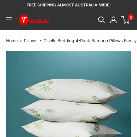
Skip
FREE SHIPPING ALMOST AUSTRALIA-WIDE!
to
0
Tanstella
content
Home
Pillows
Giselle Bedding 4-Pack Bamboo Pillows Family