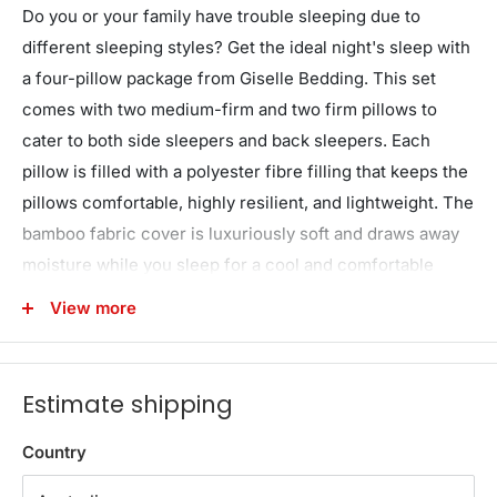
Do you or your family have trouble sleeping due to
different sleeping styles? Get the ideal night's sleep with
a four-pillow package from Giselle Bedding. This set
comes with two medium-firm and two firm pillows to
cater to both side sleepers and back sleepers. Each
pillow is filled with a polyester fibre filling that keeps the
pillows comfortable, highly resilient, and lightweight. The
bamboo fabric cover is luxuriously soft and draws away
moisture while you sleep for a cool and comfortable
night's rest. The pillows come vacuum-packed and ready
View more
to go – simply unpack and watch the pillows inflate to the
correct size. Suitable for at home or at the hotel, the
Giselle Bedding 4 pillow pack will help you and your
Estimate shipping
family sleep better every night.
Country
Features
A set of 4 pillows