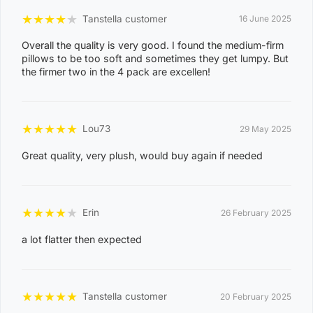
Combinations
★
★
★
★
★
Tanstella customer
16 June 2025
Overall the quality is very good. I found the medium-firm
P
pillows to be too soft and sometimes they get lumpy. But
o
the firmer two in the 4 pack are excellen!
s
t
Suburb / Location
★
★
★
★
★
c
Lou73
29 May 2025
o
Great quality, very plush, would buy again if needed
d
e
0
★
★
★
★
★
Erin
26 February 2025
8
a lot flatter then expected
WAGAIT BEACH
0
3
0
★
★
★
★
★
Tanstella customer
20 February 2025