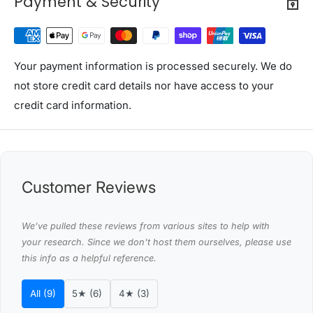
Payment & Security
Medium pillow weight: 650g
Overall dimension: 73cm x 48cm
Colour: White
Assembly required: No
Your payment information is processed securely. We do
Number of packages: One
not store credit card details nor have access to your
credit card information.
Package Content
Giselle Bedding Firm Pillows x 2
Giselle Bedding Medium Firm Pillows x 2
This product comes with 1 year warranty
Customer Reviews
Shipping Restriction Notice
Shipments to the specific postcode-suburb
We’ve pulled these reviews from various sites to help with
combinations below are excluded. If you wish to proceed
your research. Since we don't host them ourselves, please use
this info as a helpful reference.
with orders to these zones with additional shipping
costs, please reach out to us for assistance.
All (9)
5★ (6)
4★ (3)
View Complete List of Undeliverable Postcode Suburb