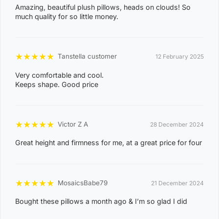
8
Amazing, beautiful plush pillows, heads on clouds! So
CASUARINA
1
much quality for so little money.
1
0
★
★
★
★
★
Tanstella customer
12 February 2025
8
KARAMA
1
Very comfortable and cool.
Keeps shape. Good price
3
0
8
★
★
★
★
★
NIGHTCLIFF
Victor Z A
28 December 2024
1
Great height and firmness for me, at a great price for four
4
0
8
WINNELLIE
★
★
★
★
★
MosaicsBabe79
21 December 2024
2
Bought these pillows a month ago & I’m so glad I did
1