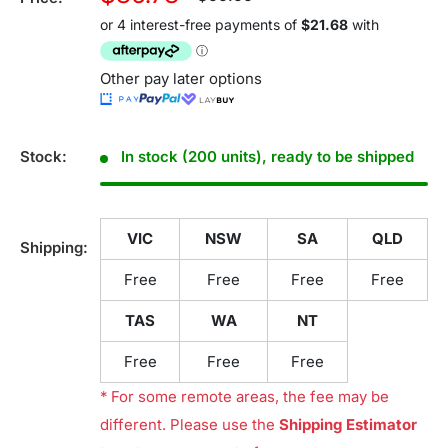
price
price
Other pay later options
Stock:
In stock (200 units), ready to be shipped
VIC
NSW
SA
QLD
Shipping:
Free
Free
Free
Free
TAS
WA
NT
Free
Free
Free
* For some remote areas, the fee may be
different. Please use the
Shipping Estimator