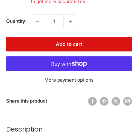
to get more accurate fee.
Quantity:
Add to cart
More payment options
Share this product
Description