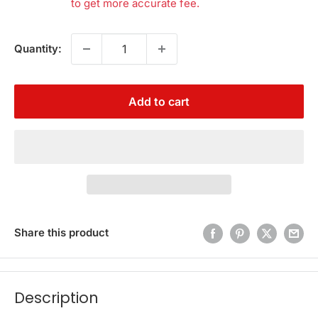
to get more accurate fee.
Quantity:
Add to cart
Share this product
Description