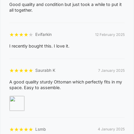
0
Good quality and condition but just took a while to put it
8
all together.
CASUARINA
1
1
★
★
★
★
★
Evifarkin
12 February 2025
0
8
I recently bought this. I love it.
KARAMA
1
3
★
★
★
★
★
Saurabh K
7 January 2025
0
8
A good quality sturdy Ottoman which perfectly fits in my
NIGHTCLIFF
space. Easy to assemble.
1
4
0
8
WINNELLIE
2
★
★
★
★
★
Lsmb
4 January 2025
1