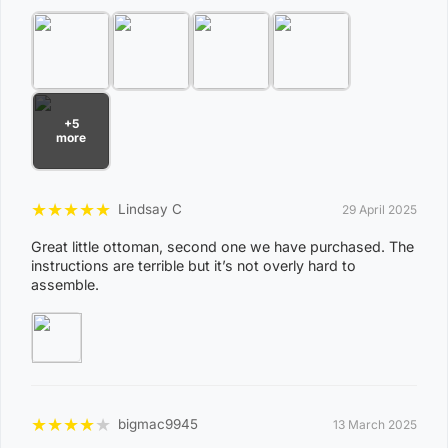
View Complete List of Undeliverable Postcode Suburb
Combinations
P
+5
o
more
s
t
Suburb / Location
★
★
★
★
★
Lindsay C
29 April 2025
c
o
Great little ottoman, second one we have purchased. The
instructions are terrible but it’s not overly hard to
d
assemble.
e
0
8
WAGAIT BEACH
0
3
★
★
★
★
★
bigmac9945
13 March 2025