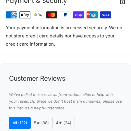
Payment & Security
Inner Dimension: 92 x 36 x 21cm
Colour: Brown
Seat capacity: 100kg
Storage capacity: 50kg
Your payment information is processed securely. We do
Assembly Required: Yes
not store credit card details nor have access to your
Number of packages: One
credit card information.
Package Content
Artiss Storage Ottoman x 1
Assembly Manual x 1
Customer Reviews
This product comes with 1 year warranty
Shipping Restriction Notice
We’ve pulled these reviews from various sites to help with
Shipments to the specific postcode-suburb
your research. Since we don't host them ourselves, please use
this info as a helpful reference.
combinations below are excluded. If you wish to proceed
with orders to these zones with additional shipping
All (122)
5★ (98)
4★ (24)
costs, please reach out to us for assistance.