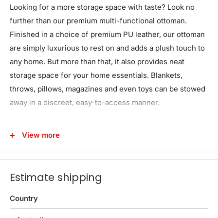
Looking for a more storage space with taste? Look no
further than our premium multi-functional ottoman.
Finished in a choice of premium PU leather, our ottoman
are simply luxurious to rest on and adds a plush touch to
any home. But more than that, it also provides neat
storage space for your home essentials. Blankets,
throws, pillows, magazines and even toys can be stowed
away in a discreet, easy-to-access manner.
Unlike other cheaper alternatives, our ottoman is made
View more
with a solid wooden lid and frame that can take up to
100kg in capacity. We also use genuine detachable legs
that protects your floor and are anti-slip too. So whether
Estimate shipping
you're using the ottoman as extra lounge seating,
bedroom d�cor or your favourite footrest, our multi-
Country
functional and versatile ottoman matches form with