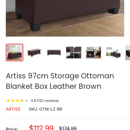
Artiss 97cm Storage Ottoman
Blanket Box Leather Brown
★
★
★
★
★
4.8 (122 reviews)
ARTISS
SKU:
OTM-L2-BR
Sale
$112.99
Regular
$174.99
Price: