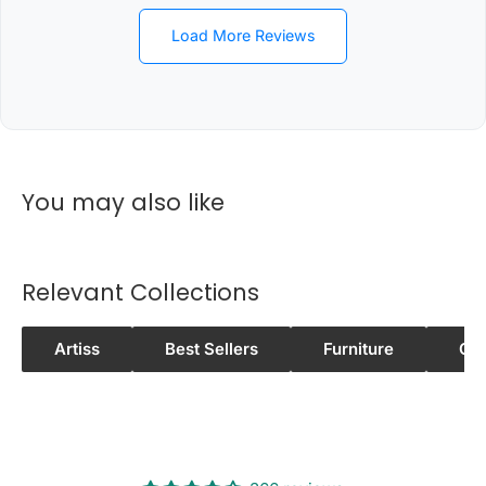
WINNELLIE, WISHART, WOOLANING,
WURRUMIYANGA
Load More Reviews
0
8
PALMERSTON CITY
3
0
You may also like
0
8
NOONAMAH
3
Relevant Collections
7
0
Artiss
Best Sellers
Furniture
Ot
8
BERRY SPRINGS
3
8
0