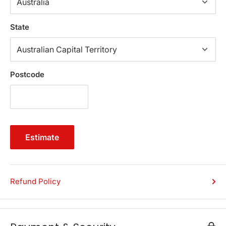
function perfectly and elegantly. Available in a range of
popular colours.
State
Features
Premium faux PU leather
Triple soft cushion-top seat
Postcode
Generous storage space
Solid wood construction
Robust hinges
Detachable legs
Estimate
Lift-up lid
Can be easily cleaned with a damp cloth
Specifications:
Refund Policy
Brand: Artiss
Material: Faux PU leather, Foam
Outer Dimension: 97 x 41.5 x 37cm