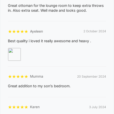
Great ottoman for the lounge room to keep extra throws
ACACIA HILLS, ANGURUGU, ANINDILYAKWA, ANNIE
in. Also extra seat. Well made and looks good.
RIVER, BATHURST ISLAND, BEES CREEK, BELYUEN,
BLACK JUNGLE, BLACKMORE, BURRUNDIE, BYNOE,
BYNOE HARBOUR, CAMP CREEK, CHANNEL ISLAND,
★
★
★
★
★
Ayeleen
2 October 2024
CHARLES DARWIN, CHARLOTTE, CLARAVALE,
Best quality i loved it really awesome and heavy .
COBOURG, COLLETT CREEK, COOMALIE CREEK,
COX PENINSULA, DALY, DALY RIVER, DARWIN RIVER
DAM, DELISSAVILLE, DOUGLAS-DALY, EAST ARM,
EAST ARNHEM, ELRUNDIE, EVA VALLEY, FINNISS
VALLEY, FLEMING, FLY CREEK, FREDS PASS,
★
★
★
★
★
Mumma
20 September 2024
GALIWINKU, GLYDE POINT, GOULBURN ISLAND,
GUNBALANYA, GUNN POINT, HAYES CREEK,
Great addition to my son’s bedroom.
HIDDEN VALLEY, HOTHAM, HUGHES, KAKADU,
KOOLPINYAH, LAKE BENNETT, LAMBELLS LAGOON,
★
★
★
★
★
Karen
3 July 2024
LITCHFIELD PARK, LIVINGSTONE, LLOYD CREEK,
0