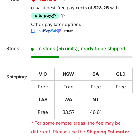
price
price
Other pay later options
Stock:
In stock (55 units), ready to be shipped
VIC
NSW
SA
QLD
Shipping:
Free
Free
Free
Free
TAS
WA
NT
Free
33.57
46.61
* For some remote areas, the fee may be
different. Please use the
Shipping Estimator