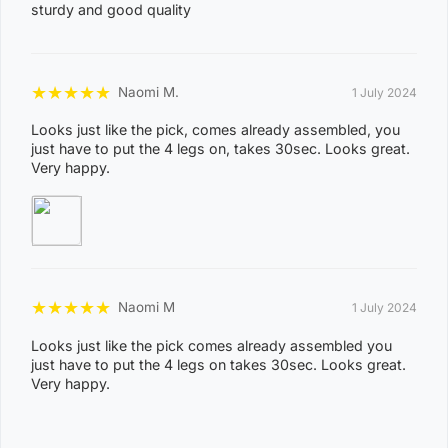
MANDORAH, MANINGRIDA, MAPURU, MARANUNGA,
sturdy and good quality
8
MARGARET RIVER, MARRAKAI, MCMINNS LAGOON,
2
MELVILLE ISLAND, MICKETT CREEK, MIDDLE POINT,
2
MILIKAPITI, MILINGIMBI, MILYAKBURRA,
★
★
★
★
★
Naomi M.
1 July 2024
MINJILANG, MOUNT BUNDEY, MURRUMUJUK,
Looks just like the pick, comes already assembled, you
NAUIYU, NEMARLUK, NGANMARRIYANGA,
just have to put the 4 legs on, takes 30sec. Looks great.
Very happy.
NUMBULWAR, NUMBURINDI, OENPELLI,
PEPPIMENARTI, PIRLANGIMPI, POINT STEPHENS,
POINT STUART, PULARUMPI, RAKULA,
RAMINGINING, ROBIN FALLS, RUM JUNGLE,
SANDPALMS ROADHOUSE, SOUTHPORT,
★
★
★
★
★
Naomi M
1 July 2024
STAPLETON, THAMARRURR, TIPPERARY,
TIVENDALE, TIWI ISLANDS, TORTILLA FLATS,
Looks just like the pick comes already assembled you
just have to put the 4 legs on takes 30sec. Looks great.
TUMBLING WATERS, UMBAKUMBA, VERNON
Very happy.
ISLANDS, WADEYE, WAGAIT BEACH, WAK WAK,
WARRUWI, WEDDELL, WEST ARNHEM, WICKHAM,