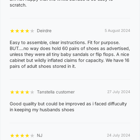
0
scratch.
8
CASUARINA
1
1
★
★
★
★
★
Deirdre
5 August 2024
0
Easy to assemble, clear instructions. Fit for purpose.
8
BUT….no way does hold 60 pairs of shoes as advertised,
KARAMA
unless they were all tiny baby sandals or flip flops. A nice
1
cabinet but wildly inflated claims for capacity. We have 16
3
pairs of adult shoes stored in it.
0
8
NIGHTCLIFF
★
★
★
★
★
Tanstella customer
27 July 2024
1
4
Good quality but could be improved as i faced diffuculty
in keeping my husbands shoes
0
8
WINNELLIE
2
★
★
★
★
★
NJ
24 July 2024
1