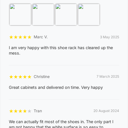
View Complete List of Undeliverable Postcode Suburb
Combinations
P
★
★
★
★
★
Marc V.
3 May 2025
o
s
I am very happy with this shoe rack has cleared up the
mess.
t
Suburb / Location
c
o
★
★
★
★
★
Christine
7 March 2025
d
e
Great cabinets and delivered on time. Very happy
0
8
WAGAIT BEACH
★
★
★
★
★
Tran
20 August 2024
0
3
We can actually fit most of the shoes in. The only part I
am not happy that the white surface is so easy to