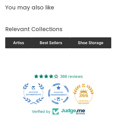
WINNELLIE, WISHART, WOOLANING,
You may also like
WURRUMIYANGA
0
8
Relevant Collections
PALMERSTON CITY
3
0
Artiss
Best Sellers
Shoe Storage
0
8
NOONAMAH
3
7
366 reviews
0
8
BERRY SPRINGS
26
366
3
8
0
Verified by