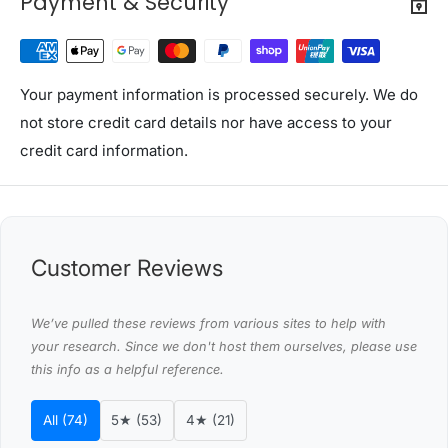
Payment & Security
Overall dimensions: 63cm x 30cm x 150cm
Refer to gallery for more dimensions
Material: E1 12/15mm particle board with paper
Colour: White and wood
Your payment information is processed securely. We do
Assembly required: Yes
not store credit card details nor have access to your
Number of packages: 2
credit card information.
Package Content
Artiss Shoe Cabinet x 1
Assembly Manual x 1
Customer Reviews
This product comes with 1 year warranty
Shipping Restriction Notice
We’ve pulled these reviews from various sites to help with
your research. Since we don't host them ourselves, please use
Shipments to the specific postcode-suburb
this info as a helpful reference.
combinations below are excluded. If you wish to proceed
with orders to these zones with additional shipping
All (74)
5★ (53)
4★ (21)
costs, please reach out to us for assistance.