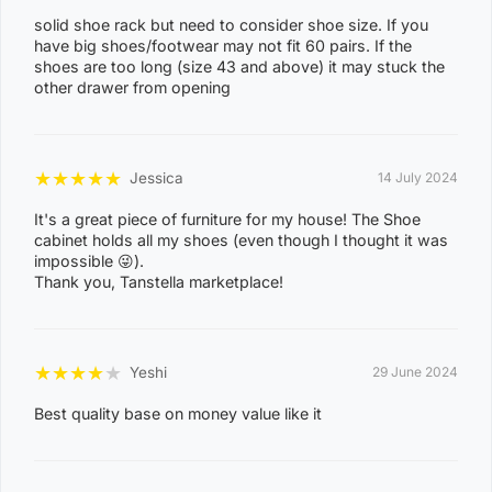
solid shoe rack but need to consider shoe size. If you
ACACIA HILLS, ANGURUGU, ANINDILYAKWA, ANNIE
have big shoes/footwear may not fit 60 pairs. If the
RIVER, BATHURST ISLAND, BEES CREEK, BELYUEN,
shoes are too long (size 43 and above) it may stuck the
other drawer from opening
BLACK JUNGLE, BLACKMORE, BURRUNDIE, BYNOE,
BYNOE HARBOUR, CAMP CREEK, CHANNEL ISLAND,
CHARLES DARWIN, CHARLOTTE, CLARAVALE,
★
★
★
★
★
Jessica
14 July 2024
COBOURG, COLLETT CREEK, COOMALIE CREEK,
It's a great piece of furniture for my house! The Shoe
COX PENINSULA, DALY, DALY RIVER, DARWIN RIVER
cabinet holds all my shoes (even though I thought it was
DAM, DELISSAVILLE, DOUGLAS-DALY, EAST ARM,
impossible 😜).
Thank you, Tanstella marketplace!
EAST ARNHEM, ELRUNDIE, EVA VALLEY, FINNISS
VALLEY, FLEMING, FLY CREEK, FREDS PASS,
GALIWINKU, GLYDE POINT, GOULBURN ISLAND,
★
★
★
★
★
Yeshi
29 June 2024
GUNBALANYA, GUNN POINT, HAYES CREEK,
HIDDEN VALLEY, HOTHAM, HUGHES, KAKADU,
Best quality base on money value like it
KOOLPINYAH, LAKE BENNETT, LAMBELLS LAGOON,
LITCHFIELD PARK, LIVINGSTONE, LLOYD CREEK,
0