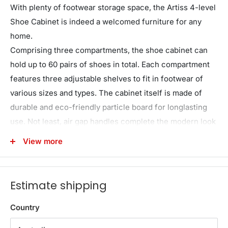
With plenty of footwear storage space, the Artiss 4-level
Shoe Cabinet is indeed a welcomed furniture for any
home.
Comprising three compartments, the shoe cabinet can
hold up to 60 pairs of shoes in total. Each compartment
features three adjustable shelves to fit in footwear of
various sizes and types. The cabinet itself is made of
durable and eco-friendly particle board for longlasting
use. Not least, air gap handles complete the modern look
that is an easy match for any d��cor.
View more
WARNING
Children have died from furniture tipover.
Estimate shipping
ALWAYS
secure this furniture with an anchor device.
Country
NEVER
allow children to stand, climb or hang on
drawers, doors, or shelves.