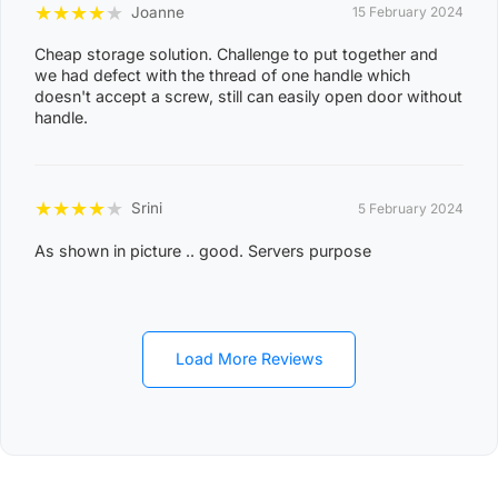
MANDORAH, MANINGRIDA, MAPURU, MARANUNGA,
★
★
★
★
★
Joanne
15 February 2024
8
MARGARET RIVER, MARRAKAI, MCMINNS LAGOON,
2
Cheap storage solution. Challenge to put together and
MELVILLE ISLAND, MICKETT CREEK, MIDDLE POINT,
we had defect with the thread of one handle which
2
doesn't accept a screw, still can easily open door without
MILIKAPITI, MILINGIMBI, MILYAKBURRA,
handle.
MINJILANG, MOUNT BUNDEY, MURRUMUJUK,
NAUIYU, NEMARLUK, NGANMARRIYANGA,
NUMBULWAR, NUMBURINDI, OENPELLI,
★
★
★
★
★
Srini
5 February 2024
PEPPIMENARTI, PIRLANGIMPI, POINT STEPHENS,
As shown in picture .. good. Servers purpose
POINT STUART, PULARUMPI, RAKULA,
RAMINGINING, ROBIN FALLS, RUM JUNGLE,
SANDPALMS ROADHOUSE, SOUTHPORT,
STAPLETON, THAMARRURR, TIPPERARY,
Load More Reviews
TIVENDALE, TIWI ISLANDS, TORTILLA FLATS,
TUMBLING WATERS, UMBAKUMBA, VERNON
ISLANDS, WADEYE, WAGAIT BEACH, WAK WAK,
WARRUWI, WEDDELL, WEST ARNHEM, WICKHAM,