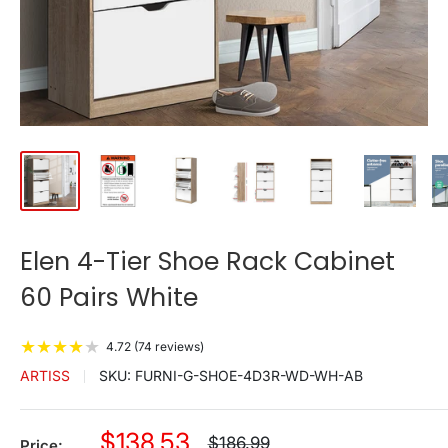
Elen 4-Tier Shoe Rack Cabinet
60 Pairs White
★
★
★
★
★
4.72 (74 reviews)
ARTISS
SKU:
FURNI-G-SHOE-4D3R-WD-WH-AB
Sale
$138.53
Regular
$186.99
Price: