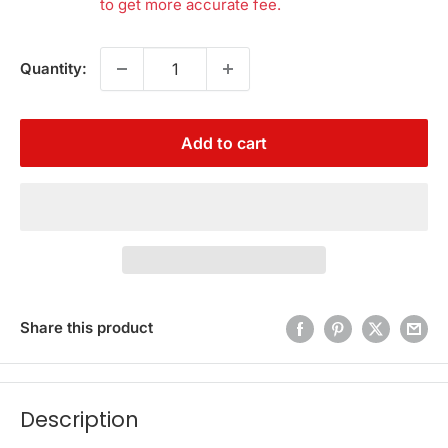
to get more accurate fee.
Quantity:
Add to cart
Share this product
Description