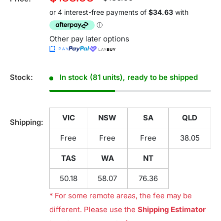
price
price
Other pay later options
Stock:
In stock (81 units), ready to be shipped
VIC
NSW
SA
QLD
Shipping:
Free
Free
Free
38.05
TAS
WA
NT
50.18
58.07
76.36
* For some remote areas, the fee may be
different. Please use the
Shipping Estimator