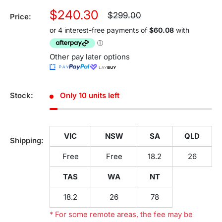
Sale
$240.30
Regular
$299.00
Price:
price
price
Other pay later options
Stock:
Only 10 units left
VIC
NSW
SA
QLD
Shipping:
Free
Free
18.2
26
TAS
WA
NT
18.2
26
78
* For some remote areas, the fee may be