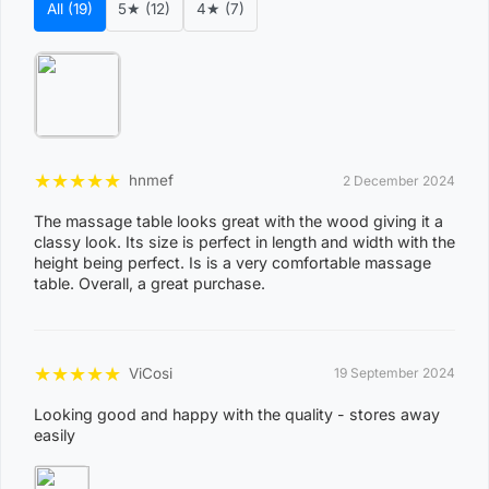
All (19)
5★ (12)
4★ (7)
comfortable and easy to clean
Quick-lock system for streamlined folding and
opening of the table in just seconds
Support different weight up to 300kg
Bonus carry bag
★
★
★
★
★
hnmef
2 December 2024
ISO 9001:2000 Standard Certified Manufacturer
The massage table looks great with the wood giving it a
Product Included:
classy look. Its size is perfect in length and width with the
height being perfect. Is is a very comfortable massage
Message Table
table. Overall, a great purchase.
Adjustable Headrest
Front Armrest Shelf
★
★
★
★
★
ViCosi
19 September 2024
Both Side Arm-supports
Looking good and happy with the quality - stores away
Face hole plug
easily
Carry Bag