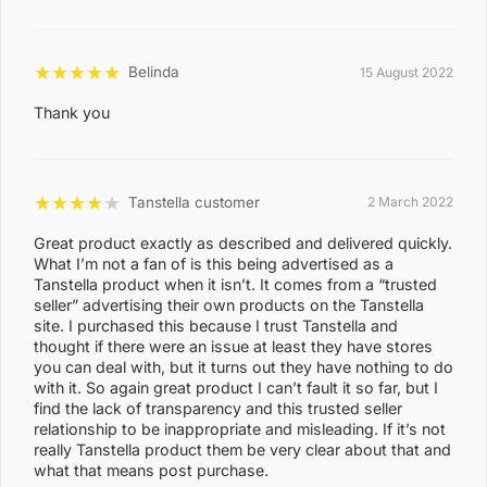
★
★
★
★
★
Belinda
15 August 2022
Thank you
★
★
★
★
★
Tanstella customer
2 March 2022
Great product exactly as described and delivered quickly.
What I’m not a fan of is this being advertised as a
Tanstella product when it isn’t. It comes from a “trusted
seller” advertising their own products on the Tanstella
site. I purchased this because I trust Tanstella and
thought if there were an issue at least they have stores
you can deal with, but it turns out they have nothing to do
with it. So again great product I can’t fault it so far, but I
find the lack of transparency and this trusted seller
relationship to be inappropriate and misleading. If it’s not
really Tanstella product them be very clear about that and
what that means post purchase.