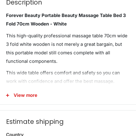
Description
Forever Beauty Portable Beauty Massage Table Bed 3
Fold 70cm Wooden - White
This high-quality professional massage table 70cm wide
3 fold white wooden is not merely a great bargain, but
this portable model still comes complete with all
functional components.
This wide table offers comfort and safety so you can
work with confidence and offer the best massage.
Wooden frame! its sturdy structure allows the table to
View more
support up to 300kg. Furthermor, With 9 height
adjustments ranging from 63cm - 84cm, this table
accommodates user of different heights.
Estimate shipping
The upholstery is comprised of three-inch thick high
Country