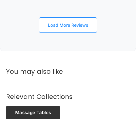
Load More Reviews
You may also like
Relevant Collections
Massage Tables