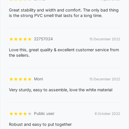
Great stability and width and comfort. The only bad thing
is the strong PVC smell that lasts for a long time.
★
★
★
★
★
22757024
15 December 2022
Love this, great quality & excellent customer service from
the sellers.
★
★
★
★
★
Moni
15 December 2022
Very sturdy, easy to assemble, love the white material
★
★
★
★
★
Public user
8 October 2022
Robust and easy to put together