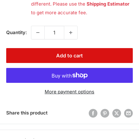
different. Please use the
Shipping Estimator
to get more accurate fee.
Quantity:
Add to cart
More payment options
Share this product