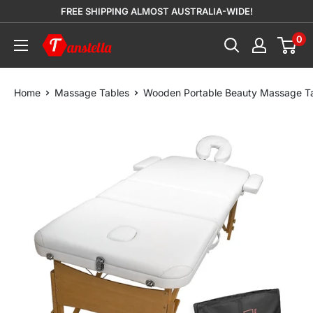
Skip
FREE SHIPPING ALMOST AUSTRALIA-WIDE!
to
0
Tanstella
content
Home
Massage Tables
Wooden Portable Beauty Massage T