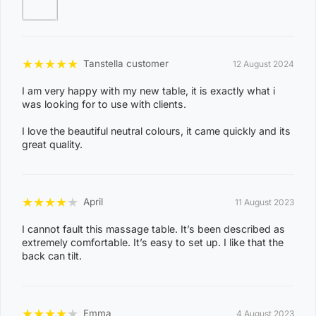
Product Specification:
Brand: Forever Beauty
Model: Wooden 70cm
★
★
★
★
★
Tanstella customer
12 August 2024
Colour: White
I am very happy with my new table, it is exactly what i
Dimension(L x W): 190cm x 70cm
was looking for to use with clients.
Height Adjustable Range: 63cm - 84cm
I love the beautiful neutral colours, it came quickly and its
Upholstery: 100% Polyurethane Vinyl
great quality.
Foam Thickness : 3 inch
Net Weight: 18.5kg
Gross Weight: 20.5kg
★
★
★
★
★
April
11 August 2023
Working Weight Capacity: 250kg
I cannot fault this massage table. It’s been described as
extremely comfortable. It’s easy to set up. I like that the
back can tilt.
★
★
★
★
★
Emma
4 August 2023