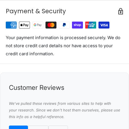
size in the market)
Payment & Security
Creative removable adjustable face cradle (headrest)
provide height and angle adjustments without
extending away from the massage table
Face hole & face hole plug
Your payment information is processed securely. We do
not store credit card details nor have access to your
Front arm shelf and side armrests for supporting the
credit card information.
arms
Adjustable backrest, multiple positioning and double
ratchet stays for added versatility
Safety lock support mechanism
Customer Reviews
3 inch thick high density foam for more comfort
design
We’ve pulled these reviews from various sites to help with
Heavy duty wooden frame to provide more strength,
your research. Since we don't host them ourselves, please use
stability and load ability to the table
this info as a helpful reference.
High quality vinyl ensure oil and waterproof,