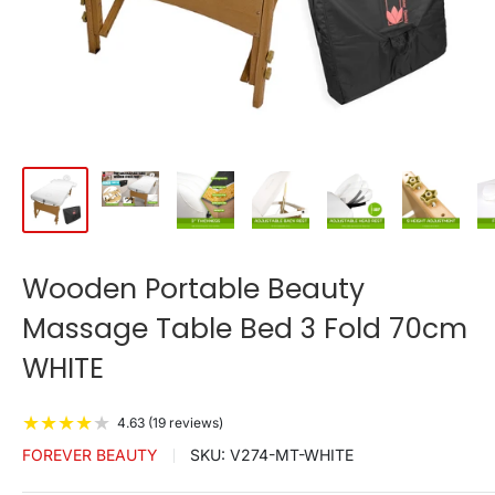
Wooden Portable Beauty
Massage Table Bed 3 Fold 70cm
WHITE
★
★
★
★
★
4.63 (19 reviews)
FOREVER BEAUTY
SKU:
V274-MT-WHITE