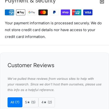
Payment & Security
This product comes with 1 year warranty
Shipping Restriction Notice
Shipments to the specific postcode-suburb
Your payment information is processed securely. We do
combinations below are excluded. If you wish to proceed
not store credit card details nor have access to your
with orders to these zones with additional shipping
credit card information.
costs, please reach out to us for assistance.
View Complete List of Undeliverable Postcode Suburb
Combinations
Customer Reviews
P
o
s
We’ve pulled these reviews from various sites to help with
your research. Since we don't host them ourselves, please use
t
Suburb / Location
this info as a helpful reference.
c
o
All (7)
5★ (5)
4★ (2)
d