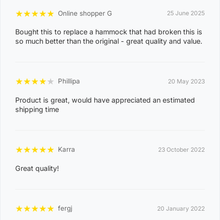
e
★
★
★
★
★
Online shopper G
25 June 2025
0
Bought this to replace a hammock that had broken this is
8
so much better than the original - great quality and value.
WAGAIT BEACH
0
3
★
★
★
★
★
Phillipa
20 May 2023
0
8
Product is great, would have appreciated an estimated
CASUARINA
shipping time
1
1
0
★
★
★
★
★
Karra
23 October 2022
8
KARAMA
Great quality!
1
3
0
★
★
★
★
★
fergj
20 January 2022
8