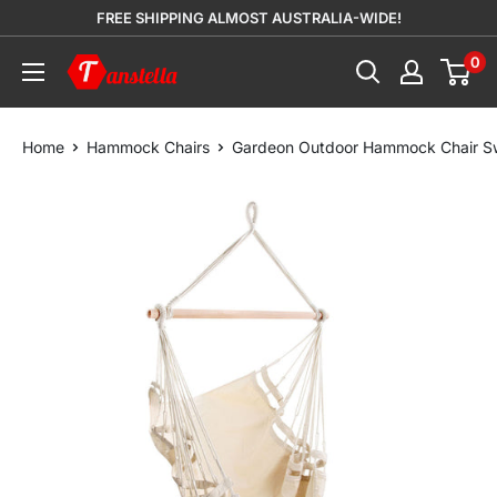
Skip
FREE SHIPPING ALMOST AUSTRALIA-WIDE!
to
0
Tanstella
content
Home
Hammock Chairs
Gardeon Outdoor Hammock Chair Sw