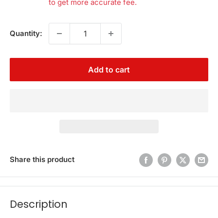
to get more accurate fee.
Quantity:
Add to cart
Share this product
Description