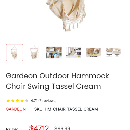
Gardeon Outdoor Hammock
Chair Swing Tassel Cream
★
★
★
★
★
4.71 (7 reviews)
GARDEON
SKU:
HM-CHAIR-TASSEL-CREAM
Sale
$47.12
Regular
$66.99
Price: