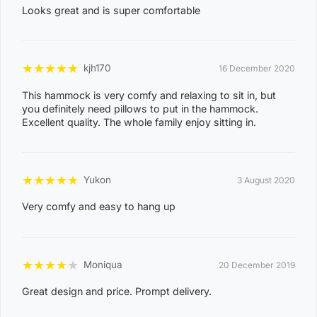
NIGHTCLIFF
Looks great and is super comfortable
1
4
0
★
★
★
★
★
kjh170
16 December 2020
8
WINNELLIE
This hammock is very comfy and relaxing to sit in, but
2
you definitely need pillows to put in the hammock.
1
Excellent quality. The whole family enjoy sitting in.
ACACIA HILLS, ANGURUGU, ANINDILYAKWA, ANNIE
RIVER, BATHURST ISLAND, BEES CREEK, BELYUEN,
★
★
★
★
★
BLACK JUNGLE, BLACKMORE, BURRUNDIE, BYNOE,
Yukon
3 August 2020
BYNOE HARBOUR, CAMP CREEK, CHANNEL ISLAND,
Very comfy and easy to hang up
CHARLES DARWIN, CHARLOTTE, CLARAVALE,
COBOURG, COLLETT CREEK, COOMALIE CREEK,
COX PENINSULA, DALY, DALY RIVER, DARWIN RIVER
★
★
★
★
★
Moniqua
20 December 2019
DAM, DELISSAVILLE, DOUGLAS-DALY, EAST ARM,
Great design and price. Prompt delivery.
EAST ARNHEM, ELRUNDIE, EVA VALLEY, FINNISS