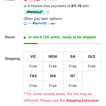
price
price
Other pay later options
Stock:
In stock (36 units), ready to be shipped
VIC
NSW
SA
QLD
Shipping:
Free
Free
Free
Free
TAS
WA
NT
Free
Free
Free
* For some remote areas, the fee may be
different. Please use the
Shipping Estimator