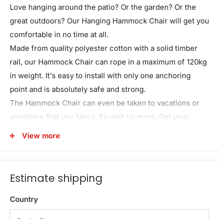
Love hanging around the patio? Or the garden? Or the
great outdoors? Our Hanging Hammock Chair will get you
comfortable in no time at all.
Made from quality polyester cotton with a solid timber
rail, our Hammock Chair can rope in a maximum of 120kg
in weight. It's easy to install with only one anchoring
point and is absolutely safe and strong.
The Hammock Chair can even be taken to vacations or
anywhere that you fancy. So wait no more. Get your
Hammock Chair today and have a swinging time chilling
View more
out.
*Cushions are not included in this purchase.
Estimate shipping
Note:The product is not suitable for children aged 3 and
under.
Country
Features