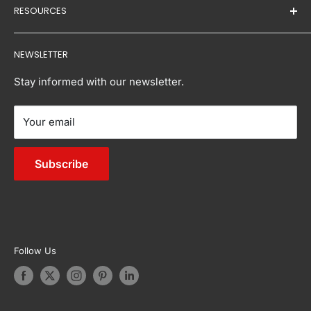
RESOURCES
to giving you the best of both.
mark the delivery receipt with "D" or "Damaged" to
Returns and Replacements
Baby & Kids
document the condition of the freight.
Our Brands
Home & Garden
Contact Us:
Buying Guides
NEWSLETTER
Buy Now, Pay Later
Acceptance of damaged freight without proper
Pet Supplies
Inspirations
- Email:
info@tanstella.com.au
documentation may complicate or void the claims
FAQs
Sports & Fitness
Stay informed with our newsletter.
process.
Reviews
Bedroom
Your email
Sitemap
Living
Outdoor Furniture
Subscribe
Appliances
Garden & Accessories
Follow Us