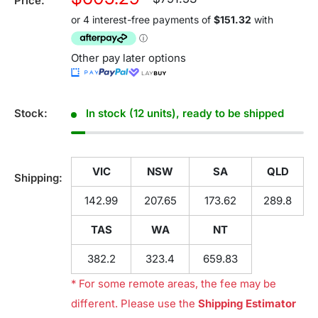
Price:
price
price
Other pay later options
Stock:
In stock (12 units), ready to be shipped
VIC
NSW
SA
QLD
Shipping:
142.99
207.65
173.62
289.8
TAS
WA
NT
382.2
323.4
659.83
* For some remote areas, the fee may be
different. Please use the
Shipping Estimator