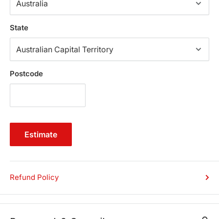
it strong and sturdy and also keep it a little high from the
ground which enables you to clean away the dirt and
State
dust underneath the bed.
Key Features:
Postcode
Classic Oak/Chocolate Colour
Solid and Veneered Acacia Frames
Metal Wire Brushed Finish
Metal Tenon Joint Detail
Estimate
Steel metal centre support rail
Elevated with Strong Legs
Matching Bed Side Table and Tall Boy Available
Step By Step Assembly Instruction Manual
Refund Policy
Product Specifications:
Product Dimension (cm):