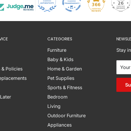
26
366
nations below are
VICE
CATEGORIES
NEWSLE
ese zones with
r assistance.
Furniture
Stay i
burb Combinations
Baby & Kids
Your
 & Policies
Home & Garden
Replacements
Pet Supplies
Su
Sports & Fitness
Later
Bedroom
Living
Outdoor Furniture
Appliances