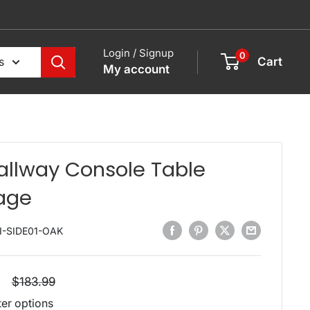
Login / Signup
0
s
Cart
My account
allway Console Table
age
I-SIDE01-OAK
Regular
$183.99
price
ter options