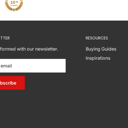
TTER
RESOURCES
nformed with our newsletter.
Buying Guides
Inspirations
 email
bscribe