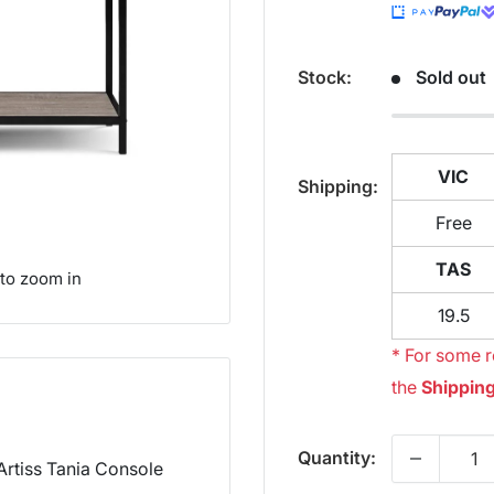
Stock:
Sold out
VIC
Shipping:
Free
TAS
 to zoom in
19.5
* For some r
the
Shipping
Quantity:
 Artiss Tania Console