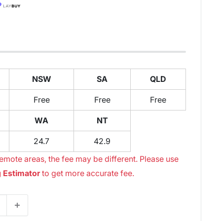
NSW
SA
QLD
Free
Free
Free
WA
NT
24.7
42.9
emote areas, the fee may be different. Please use
 Estimator
to get more accurate fee.