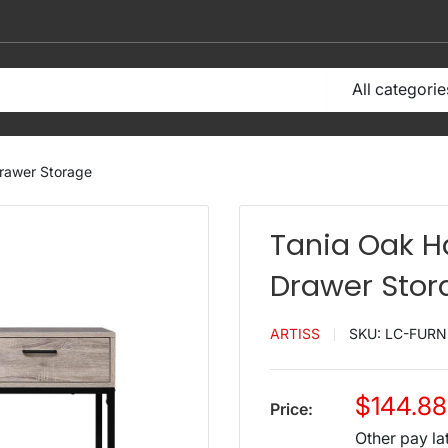
All categorie
Drawer Storage
Tania Oak H
Drawer Stor
ARTISS
SKU:
LC-FURN
Sale
$144.88
Price:
price
Other pay la