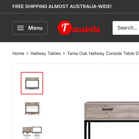
Skip
FREE SHIPPING ALMOST AUSTRALIA-WIDE!
to
content
Tanstella
Menu
Home
Hallway Tables
Tania Oak Hallway Console Table 