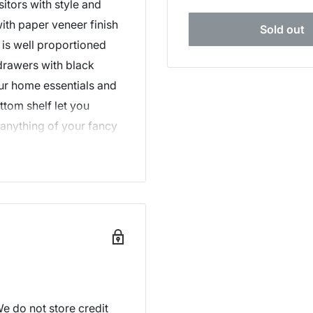
itors with style and
ith paper veneer finish
Sold out
 is well proportioned
drawers with black
ur home essentials and
ttom shelf let you
 anything of your fancy
or this exceptional
Tania Console Table
e do not store credit