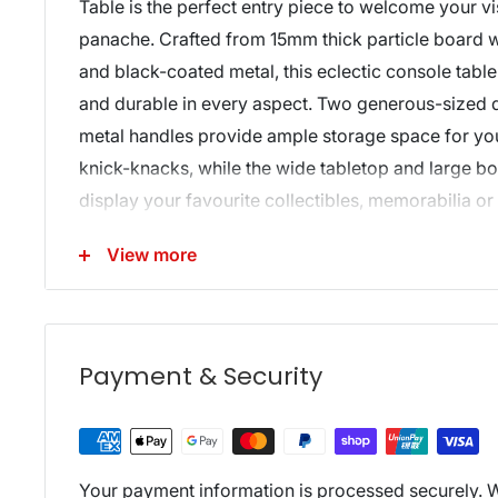
Table is the perfect entry piece to welcome your vis
panache. Crafted from 15mm thick particle board w
and black-coated metal, this eclectic console table
and durable in every aspect. Two generous-sized 
metal handles provide ample storage space for yo
knick-knacks, while the wide tabletop and large bo
display your favourite collectibles, memorabilia or
in resplendent style. Be creative with your décor, f
View more
furniture is more than just a hallway stunner. The 
would be at home anywhere in your domicile.
Features:
Payment & Security
Industrial design
15mm thick particle board
Metal tube legs
Two smooth drawers
Your payment information is processed securely. W