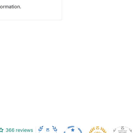
formation.
366 reviews