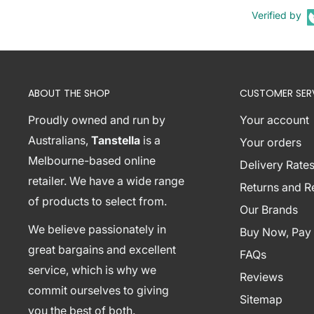
1 x Artiss Tania Console Table
Verified by
1 x Assembly Manual
Shipping Restriction Notice
Shipments to the specific postcode-suburb combi
ABOUT THE SHOP
CUSTOMER SER
excluded. If you wish to proceed with orders to th
additional shipping costs, please reach out to us fo
Proudly owned and run by
Your account
View Complete List of Undeliverable Postcode Su
Australians,
Tanstella
is a
Your orders
Melbourne-based online
Delivery Rates
retailer. We have a wide range
P
Returns and 
of products to select from.
o
Our Brands
s
We believe passionately in
Buy Now, Pay 
t
great bargains and excellent
Suburb / Location
FAQs
c
service, which is why we
Reviews
o
commit ourselves to giving
Sitemap
d
you the best of both.