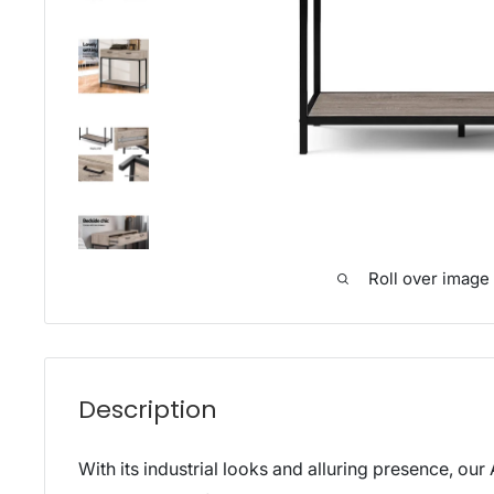
Roll over image
Description
With its industrial looks and alluring presence, our