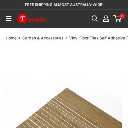
Skip
FREE SHIPPING ALMOST AUSTRALIA-WIDE!
to
0
Tanstella
content
Home
Garden & Accessories
Vinyl Floor Tiles Self Adhesiv