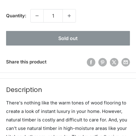
Quantity:
Sold out
Share this product
Description
There's nothing like the warm tones of wood flooring to
create a look of instant luxury in your home. However,
natural timber is costly and difficult to care for. And, you
can't use natural timber in high-moisture areas like your