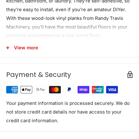
kitchen, bathroom, or laundry. They're self-adhesive, so
they're easy to install, even if you're an amateur DIYer.
With these wood-look vinyl planks from Randy Travis
Machinery, you'll have the most beautiful floors in your
polishing and pampering a real-wood floor.
As durable as they are beautiful, this wood-look flooring
View more
is super-easy to clean and care for. Just use a vacuum
cleaner with a soft brush or a soft broom or use warm
Payment & Security
water and a gentle detergent for a deeper clean. You'll
never have to wax or polish. Just give it a quick clean
now and then, and it will provide you with years of
service. With no formaldehyde or other dangerous
Your payment information is processed securely. We do
fumes, these vinyl planks are safe for your whole family
not store credit card details nor have access to your
from day one. Get the look of natural timber without the
credit card information.
hassle for your home. Order your plank flooring today!
Features and specifications: