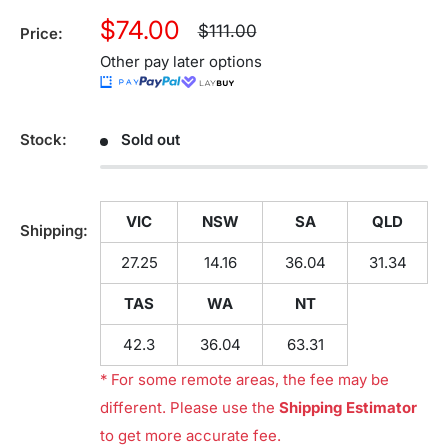
Sale
$74.00
Regular
$111.00
Price:
price
price
Other pay later options
Stock:
Sold out
VIC
NSW
SA
QLD
Shipping:
27.25
14.16
36.04
31.34
TAS
WA
NT
42.3
36.04
63.31
* For some remote areas, the fee may be
different. Please use the
Shipping Estimator
to get more accurate fee.