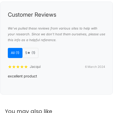
Material: Premium vinyl with eco-friendly 8628A hot
Customer Reviews
melt glue adhesive
Style: Grain Elm Look
We’ve pulled these reviews from various sites to help with
Quantity: 16 tiles
your research. Since we don't host them ourselves, please use
this info as a helpful reference.
Coverage area: 2.23 m
Dimensions (each plank): 15.24 x 91.44cm
All (1)
5★ (1)
Thickness: 2mm
Perfect for high-moisture areas
★
★
★
★
★
Jacqui
6 March 2024
Adheres in 3 minutes
excellent product
Self-adhesive tiles make installation a breeze
Odour-free, with no formaldehyde or other dangerous
fumes
Damp- and mould-resistant
You may also like