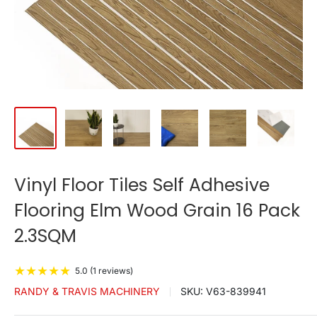
Vinyl Floor Tiles Self Adhesive
Flooring Elm Wood Grain 16 Pack
2.3SQM
★
★
★
★
★
5.0 (1 reviews)
RANDY & TRAVIS MACHINERY
SKU:
V63-839941